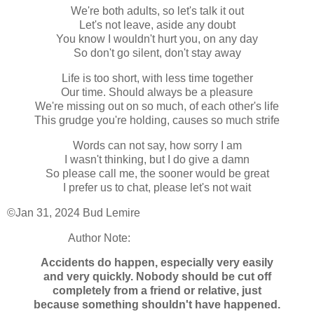
We're both adults, so let's talk it out
Let's not leave, aside any doubt
You know I wouldn't hurt you, on any day
So don't go silent, don't stay away
Life is too short, with less time together
Our time. Should always be a pleasure
We're missing out on so much, of each other's life
This grudge you're holding, causes so much strife
Words can not say, how sorry I am
I wasn't thinking, but I do give a damn
So please call me, the sooner would be great
I prefer us to chat, please let's not wait
©Jan 31, 2024 Bud Lemire
Author Note:
Accidents do happen, especially very easily
and very quickly. Nobody should be cut off
completely from a friend or relative, just
because something shouldn't have happened.