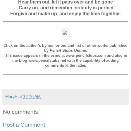
Hear them out, let it pass over and be gone
. Carry on, and remember, nobody is perfect.
Forgive and make up, and enjoy the time together.
Click on the author's byline for bio and list of other works published
by
Pencil Stubs Online.
This issue appears in the ezine at www.pencilstubs.com and also in
the blog www.pencilstubs.net with the capability of adding
comments at the latter.
MaryE
at
12:10 AM
No comments:
Post a Comment