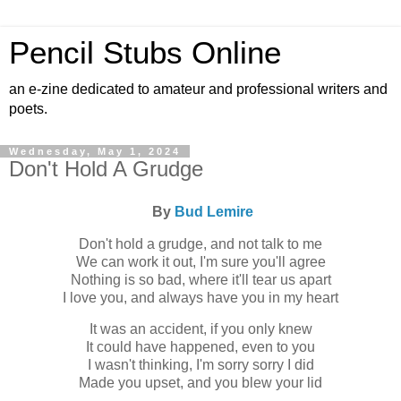
Pencil Stubs Online
an e-zine dedicated to amateur and professional writers and
poets.
Wednesday, May 1, 2024
Don't Hold A Grudge
By
Bud Lemire
Don't hold a grudge, and not talk to me
We can work it out, I'm sure you'll agree
Nothing is so bad, where it'll tear us apart
I love you, and always have you in my heart
It was an accident, if you only knew
It could have happened, even to you
I wasn't thinking, I'm sorry sorry I did
Made you upset, and you blew your lid