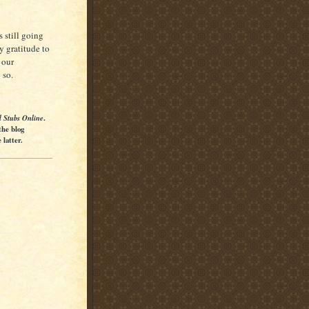
 still going
y gratitude to
 our
 so.
l Stubs Online
.
the blog
latter.