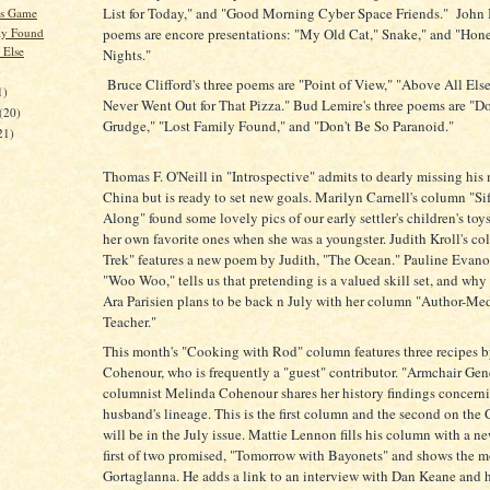
List for Today," and "Good Morning Cyber Space Friends." John I.
's Game
ly Found
poems are encore presentations: "My Old Cat," Snake," and "Hon
 Else
Nights."
)
Bruce Clifford's three poems are "Point of View," "Above All Els
1)
Never Went Out for That Pizza." Bud Lemire's three poems are "D
(20)
Grudge," "Lost Family Found," and "Don't Be So Paranoid."
21)
Thomas F. O'Neill in "Introspective" admits to dearly missing his
China but is ready to set new goals. Marilyn Carnell's column "Si
Along" found some lovely pics of our early settler's children's toys
her own favorite ones when she was a youngster. Judith Kroll's c
Trek" features a new poem by Judith, "The Ocean." Pauline Evan
"Woo Woo," tells us that pretending is a valued skill set, and why t
Ara Parisien plans to be back n July with her column "Author-Me
Teacher."
This month's "Cooking with Rod" column features three recipes 
Cohenour, who is frequently a "guest" contributor. "Armchair Ge
columnist Melinda Cohenour shares her history findings concern
husband's lineage. This is the first column and the second on the
will be in the July issue. Mattie Lennon fills his column with a n
first of two promised, "Tomorrow with Bayonets" and shows the 
Gortaglanna. He adds a link to an interview with Dan Keane and 