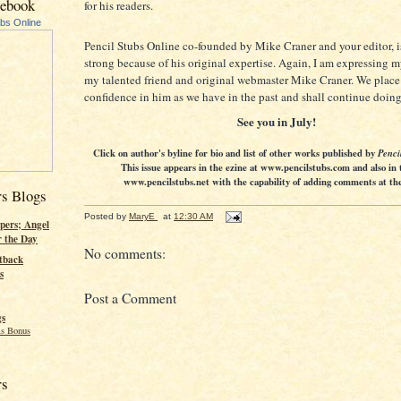
cebook
for his readers.
ubs Online
Pencil Stubs Online co-founded by Mike Craner and your editor, is
strong because of his original expertise. Again, I am expressing m
my talented friend and original webmaster Mike Craner. We place
confidence in him as we have in the past and shall continue doing
See you in July!
Click on author's byline for bio and list of other works published by
Penci
This issue appears in the ezine at www.pencilstubs.com and also in 
www.pencilstubs.net with the capability of adding comments at the 
rs Blogs
Posted by
MaryE
at
12:30 AM
pers; Angel
r the Day
No comments:
tback
s
Post a Comment
gs
s Bonus
rs