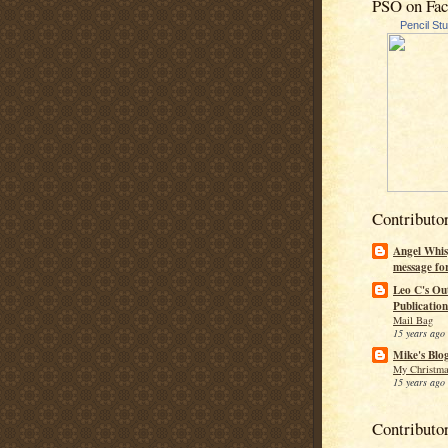
PSO on Fa
Pencil St
Contributo
Angel Whis
message fo
Leo C's Ou
Publication
Mail Bag
15 years ago
Mike's Blo
My Christma
15 years ago
Contributo