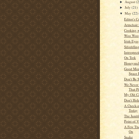
August
(
►
July
(21)
►
May
(22)
▼
Editor's C
Armchair
Cooking w
Woo Woo
Irish Eyes
Sifoddlin
Introspect
On Trek
Honeysuck
Good Mor
Space 
Don't Be 
We Never 
That P
My Old C
Don't Hol
A Check-of
Today
The Jumb
Point of 
A Few Tho
On
Snake