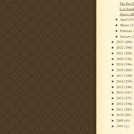
The Devil
Lost Fami
Above All
April
(23
►
March
(2
►
February
►
January
(
►
2023
(269)
►
2022
(290)
►
2021
(260)
►
2020
(238)
►
2019
(246)
►
2018
(265)
►
2017
(249)
►
2016
(254)
►
2015
(198)
►
2014
(241)
►
2013
(237)
►
2012
(238)
►
2011
(283)
►
2010
(261)
►
2009
(41)
►
1997
(1)
►