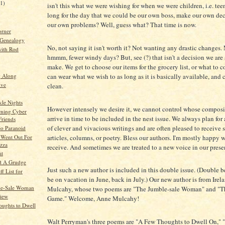
21)
isn't this what we were wishing for when we were children, i.e. tee
long for the day that we could be our own boss, make our own dec
our own problems? Well, guess what? That time is now.
orner
 Genealogy
No, not saying it isn't worth it? Not wanting any drastic changes
ith Rod
hmmm, fewer windy days? But, see (?) that isn't a decision we are
make. We get to choose our items for the grocery list, or what to
can wear what we wish to as long as it is basically available, and
g Along
ive
clean.
le Nights
However intensely we desire it, we cannot control whose composi
ning Cyber
arrive in time to be included in the nest issue. We always plan fo
Friends
of clever and vivacious writings and are often pleased to receive 
So Paranoid
articles, columns, or poetry. Bless our authors. I'm mostly happy 
Went Out For
izza
receive. And sometimes we are treated to a new voice in our prese
at
d A Grudge
Just such a new author is included in this double issue. (Double 
f List for
be on vacation in June, back in July.) Our new author is from Irel
le-Sale Woman
Mulcahy, whose two poems are "The Jumble-sale Woman" and "Th
View
Game." Welcome, Anne Mulcahy!
ughts to Dwell
Walt Perryman's three poems are "A Few Thoughts to Dwell On," 