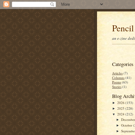
Pencil
an e-zine ded
Categories
Articles
(7)
Columns
(41)
Poems
(63)
Stories
(1)
Blog Archi
2026
(153)
►
2025
(228)
►
2024
(212)
▼
Decembe
►
October
(
►
Septemb
►