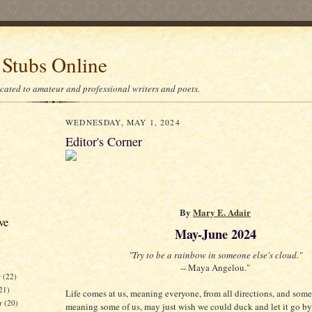
 Stubs Online
icated to amateur and professional writers and poets.
WEDNESDAY, MAY 1, 2024
Editor's Corner
By
Mary E. Adair
ve
May-June 2024
"Try to be a rainbow in someone else's cloud."
-- Maya Angelou."
r
(22)
21)
Life comes at us, meaning everyone, from all directions, and som
er
(20)
meaning some of us, may just wish we could duck and let it go by 