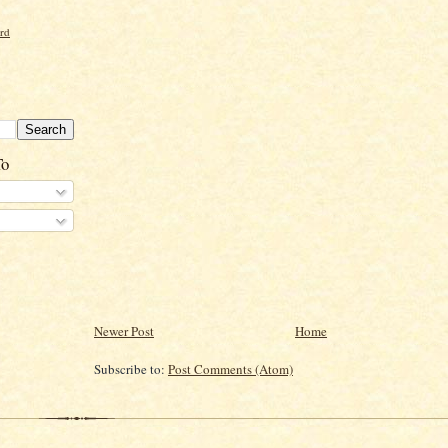
ord
To
Newer Post
Home
Subscribe to:
Post Comments (Atom)