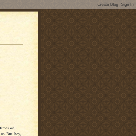
etimes we,
us. But, hey,