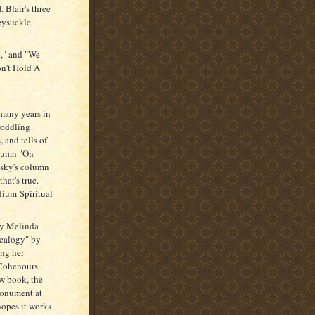
 Blair's three
eysuckle
e," and "We
on't Hold A
 many years in
foddling
, and tells of
olumn "On
osky's column
hat's true.
dium-Spiritual
by Melinda
nealogy" by
ing her
 Cohenours
ew book, the
monument at
hopes it works