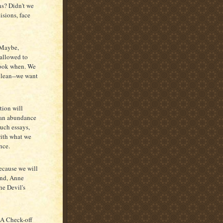
ns? Didn't we
isions, face
. Maybe,
 allowed to
 cook when. We
 clean--we want
tion will
r an abundance
such essays,
with what we
nce.
because we will
and, Anne
e Devil's
"A Check-off