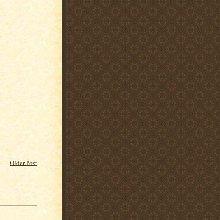
Older Post