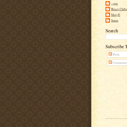
--pso
Bruce Cliff
MaryE
Santa
Search
Subscribe 
Posts
Comments