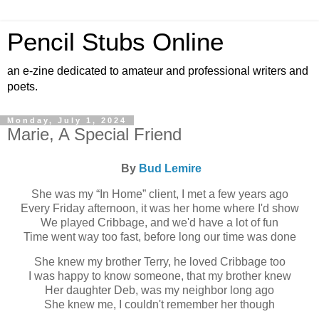
Pencil Stubs Online
an e-zine dedicated to amateur and professional writers and
poets.
Monday, July 1, 2024
Marie, A Special Friend
By
Bud Lemire
She was my “In Home” client, I met a few years ago
Every Friday afternoon, it was her home where I'd show
We played Cribbage, and we'd have a lot of fun
Time went way too fast, before long our time was done
She knew my brother Terry, he loved Cribbage too
I was happy to know someone, that my brother knew
Her daughter Deb, was my neighbor long ago
She knew me, I couldn't remember her though