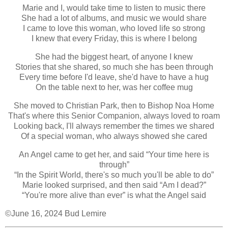
Marie and I, would take time to listen to music there
She had a lot of albums, and music we would share
I came to love this woman, who loved life so strong
I knew that every Friday, this is where I belong
She had the biggest heart, of anyone I knew
Stories that she shared, so much she has been through
Every time before I'd leave, she'd have to have a hug
On the table next to her, was her coffee mug
She moved to Christian Park, then to Bishop Noa Home
That's where this Senior Companion, always loved to roam
Looking back, I'll always remember the times we shared
Of a special woman, who always showed she cared
An Angel came to get her, and said “Your time here is
through”
“In the Spirit World, there's so much you'll be able to do”
Marie looked surprised, and then said “Am I dead?”
“You're more alive than ever” is what the Angel said
©June 16, 2024 Bud Lemire