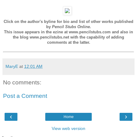
Click on the author's byline for bio and list of other works published
by
Pencil Stubs Online.
This issue appears in the ezine at www.pencilstubs.com and also in
the blog www.pencilstubs.net with the capability of adding
comments at the latter.
MaryE
at
12:01 AM
No comments:
Post a Comment
‹
›
Home
View web version