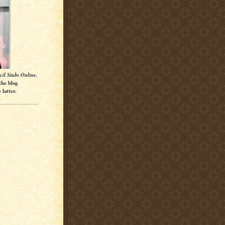
cil Stubs Online.
the blog
latter.