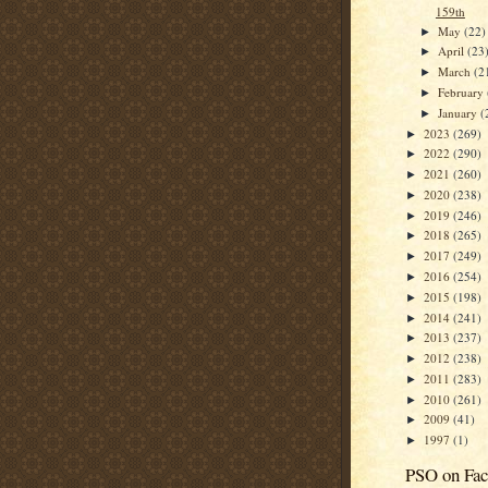
159th
May
(22)
►
April
(23
►
March
(2
►
February
►
January
(
►
2023
(269)
►
2022
(290)
►
2021
(260)
►
2020
(238)
►
2019
(246)
►
2018
(265)
►
2017
(249)
►
2016
(254)
►
2015
(198)
►
2014
(241)
►
2013
(237)
►
2012
(238)
►
2011
(283)
►
2010
(261)
►
2009
(41)
►
1997
(1)
►
PSO on Fa