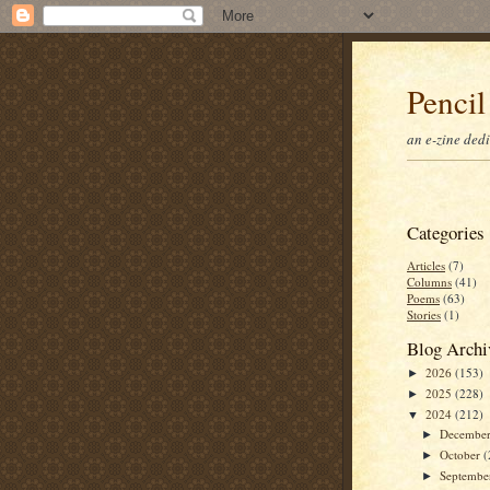
Pencil
an e-zine ded
Categories
Articles
(7)
Columns
(41)
Poems
(63)
Stories
(1)
Blog Archi
2026
(153)
►
2025
(228)
►
2024
(212)
▼
Decembe
►
October
(
►
Septemb
►