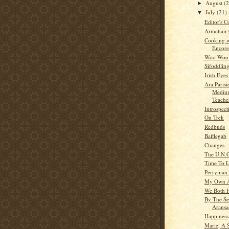
August
(
►
July
(21)
▼
Editor's C
Armchair
Cooking w
Encore
Woo Woo
Sifoddlin
Irish Eyes
Ara Parisi
Medium
Teache
Introspect
On Trek
Redbuds
Bafflegab
Changes
The U.N.C
Time To 
Perryman
My Own 
We Both 
By The Se
Aransa
Happiness
Marie, A S