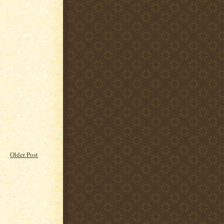
Older Post