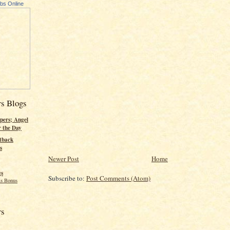
ubs Online
rs Blogs
pers; Angel
r the Day
tback
s
Newer Post
Home
gs
Subscribe to:
Post Comments (Atom)
s Bonus
rs