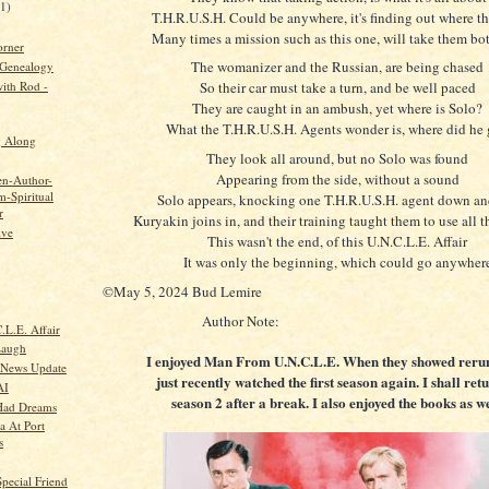
21)
T.H.R.U.S.H. Could be anywhere, it's finding out where th
Many times a mission such as this one, will take them bot
orner
The womanizer and the Russian, are being chased
 Genealogy
ith Rod -
So their car must take a turn, and be well paced
They are caught in an ambush, yet where is Solo?
What the T.H.R.U.S.H. Agents wonder is, where did he
g Along
They look all around, but no Solo was found
Appearing from the side, without a sound
en-Author-
-Spiritual
Solo appears, knocking one T.H.R.U.S.H. agent down an
r
Kuryakin joins in, and their training taught them to use all t
ive
This wasn't the end, of this U.N.C.L.E. Affair
It was only the beginning, which could go anywher
©May 5, 2024 Bud Lemire
Author Note:
.L.E. Affair
Laugh
I enjoyed Man From U.N.C.L.E. When they showed rerun
 News Update
just recently watched the first season again. I shall ret
AI
season 2 after a break. I also enjoyed the books as we
Had Dreams
a At Port
s
pecial Friend