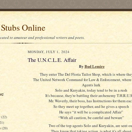
 Stubs Online
icated to amateur and professional writers and poets.
MONDAY, JULY 1, 2024
The U.N.C.L.E. Affair
By
Bud Lemire
They enter The Del Floria Tailor Shop, which is where th
The United Network Command for Law & Enforcement, where 
Agents lurk
Solo and Kuryakin, today tend to be in a rush
ve
It's because, they're battling their archenemy T.H.R.U.
Mr. Waverly, their boss, has Instructions for them ea
So they meet up together, and he gives a speech
He says “it will be a complicated Affair”
r
(22)
“With all caution, be careful and beware”
21)
Two of the top agents Solo and Kuryakin, are sent o
er
(20)
They know that taking action, is what it's all about