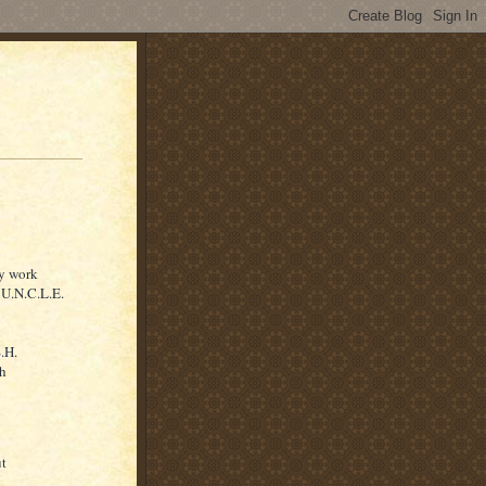
ey work
U.N.C.L.E.
S.H.
ch
ut