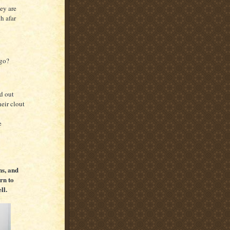
ey are
h afar
 go?
d out
heir clout
e
s, and
urn to
ll.