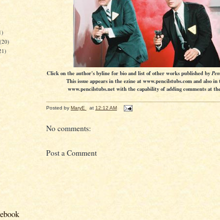
)
1)
(20)
21)
Click on the author's byline for bio and list of other works published by
Pen
This issue appears in the ezine at www.pencilstubs.com and also in 
www.pencilstubs.net with the capability of adding comments at the 
Posted by
MaryE
at
12:12 AM
No comments:
Post a Comment
cebook