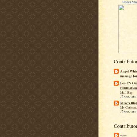
Pencil St
Contributo
Angel Whis
message fo
Leo C's Ou
Publication
Mail Bag
15 years ago
Mike's Blo
My Christma
15 years ago
Contributo
--pso