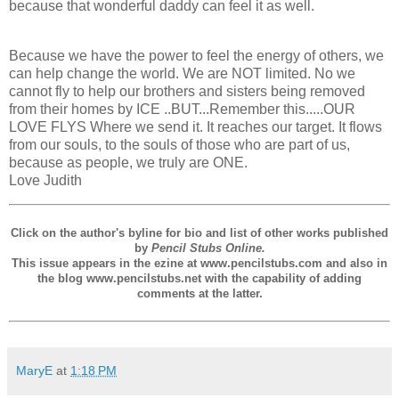
because that wonderful daddy can feel it as well.
Because we have the power to feel the energy of others, we
can help change the world. We are NOT limited. No we
cannot fly to help our brothers and sisters being removed
from their homes by ICE ..BUT...Remember this.....OUR
LOVE FLYS Where we send it. It reaches our target. It flows
from our souls, to the souls of those who are part of us,
because as people, we truly are ONE.
Love Judith
Click on the author's byline for bio and list of other works published
by
Pencil Stubs Online.
This issue appears in the ezine at www.pencilstubs.com and also in
the blog www.pencilstubs.net with the capability of adding
comments at the latter.
MaryE
at
1:18 PM