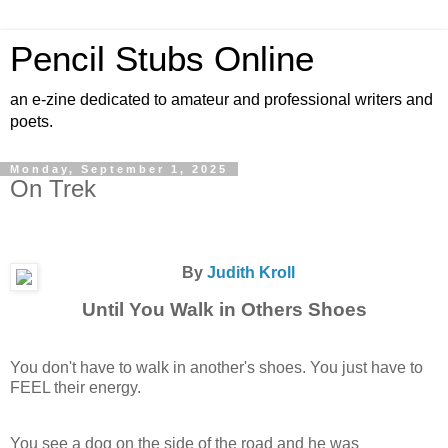
Pencil Stubs Online
an e-zine dedicated to amateur and professional writers and
poets.
Monday, September 1, 2025
On Trek
By
Judith Kroll
Until You Walk in Others Shoes
You don't have to walk in another's shoes. You just have to
FEEL their energy.
You see a dog on the side of the road and he was