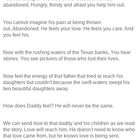
abandoned. Hungry, thirsty and afraid you help him out.
You cannot imagine his pain at being thrown
out..Abandoned. He feels your love. He feels you care. And
you feel his.
Now with the rushing waters of the Texas banks, You hear
stories. You see pictures of those who lost their lives.
Now feel the energy of that father that tried to reach his
daughters but couldn't because the swift waters swept his
two beautiful daughters away.
How does Daddy feel? He will never be the same.
We can send love to that daddy and his children as we read
the story. Love will reach him. He doesn't need to know who
that love came from, but he knows love is being sent,