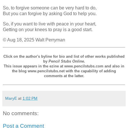
So, to forgive someone can be very hard to do,
But you can forgive by asking God to help you.
So, if you want to live with peace in your heart,
Getting on your knees to pray is a good start.
© Aug 18, 2025 Walt Perryman
Click on the author's byline for bio and list of other works published
by
Pencil Stubs Online.
This issue appears in the ezine at www.pencilstubs.com and also in
the blog www.pencilstubs.net with the capability of adding
comments at the latter.
MaryE
at
1:02 PM
No comments:
Post a Comment