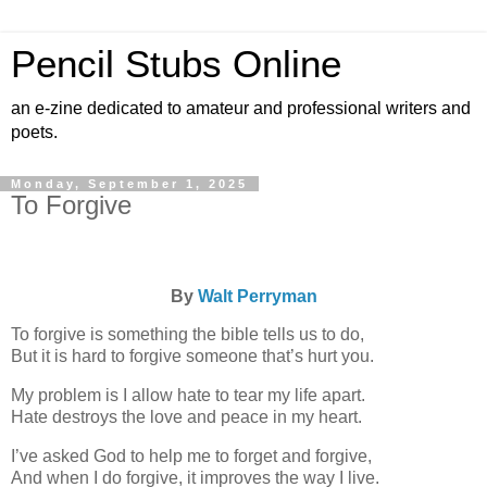
Pencil Stubs Online
an e-zine dedicated to amateur and professional writers and
poets.
Monday, September 1, 2025
To Forgive
By
Walt Perryman
To forgive is something the bible tells us to do,
But it is hard to forgive someone that’s hurt you.
My problem is I allow hate to tear my life apart.
Hate destroys the love and peace in my heart.
I’ve asked God to help me to forget and forgive,
And when I do forgive, it improves the way I live.