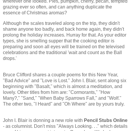
wherever one looked. Pies, pumpkin, cherry, pecan, tempted
grazing ever so often, and can anything duplicate the
essence of Christmas aromas?
Although the scales traveled along on the trip, they didn't
shame anyone too badly, and back home again, they didn't
prolong the holiday increases. Hurray for that. As your editor
types, she is smelling supper that the cooking editor is
preparing and soon all eyes will be trained on the televised
celebrations and the traditional 'wait and count as the Ball
drops.'
Bruce Clifford shares a couple poems for this New Year,
"Bad Advice" and "Love is Lost." John I. Blair, sent along six
beginning with "Basalt," which is almost a meditation, and
lovely. Other titles from him are: "Cormorants," "How
Many?," "Sand," "When Baby Sparrows Fall," and "Wolf."
The other two, "I Heard" and "Oh Where" are by yours truly.
John I. Blair is donning a new role with
Pencil Stubs Online
- as columnist. Don't miss "Always Looking. . ." which details