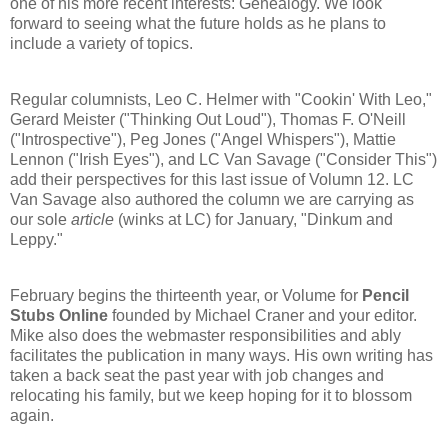
one of his more recent interests: Genealogy. We look
forward to seeing what the future holds as he plans to
include a variety of topics.
Regular columnists, Leo C. Helmer with "Cookin' With Leo,"
Gerard Meister ("Thinking Out Loud"), Thomas F. O'Neill
("Introspective"), Peg Jones ("Angel Whispers"), Mattie
Lennon ("Irish Eyes"), and LC Van Savage ("Consider This")
add their perspectives for this last issue of Volumn 12. LC
Van Savage also authored the column we are carrying as
our sole
article
(winks at LC) for January, "Dinkum and
Leppy."
February begins the thirteenth year, or Volume for
Pencil
Stubs Online
founded by Michael Craner and your editor.
Mike also does the webmaster responsibilities and ably
facilitates the publication in many ways. His own writing has
taken a back seat the past year with job changes and
relocating his family, but we keep hoping for it to blossom
again.