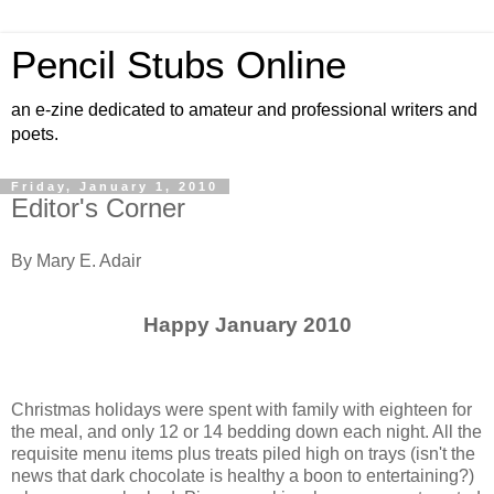
Pencil Stubs Online
an e-zine dedicated to amateur and professional writers and
poets.
Friday, January 1, 2010
Editor's Corner
By Mary E. Adair
Happy January 2010
Christmas holidays were spent with family with eighteen for
the meal, and only 12 or 14 bedding down each night. All the
requisite menu items plus treats piled high on trays (isn't the
news that dark chocolate is healthy a boon to entertaining?)