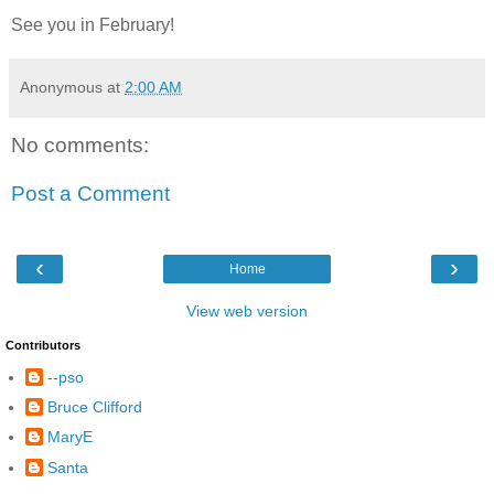
See you in February!
Anonymous
at
2:00 AM
No comments:
Post a Comment
‹
›
Home
View web version
Contributors
--pso
Bruce Clifford
MaryE
Santa