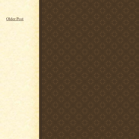
Older Post