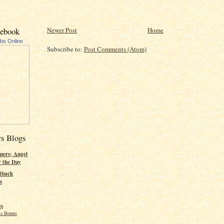
Newer Post
Home
cebook
ubs Online
Subscribe to:
Post Comments (Atom)
rs Blogs
pers; Angel
r the Day
tback
s
gs
s Bonus