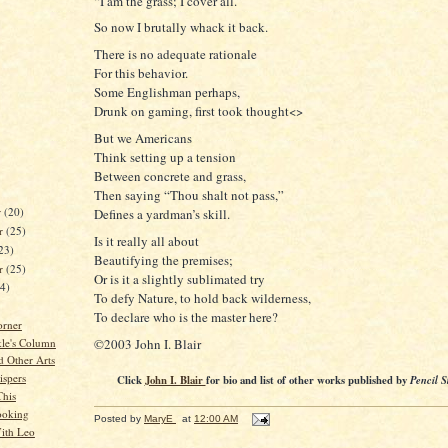
“I am the grass; I cover all.”
So now I brutally whack it back.
There is no adequate rationale
For this behavior.
Some Englishman perhaps,
Drunk on gaming, first took thought<>
But we Americans
Think setting up a tension
Between concrete and grass,
Then saying “Thou shalt not pass,”
r
(20)
Defines a yardman’s skill.
r
(25)
Is it really all about
23)
Beautifying the premises;
er
(25)
Or is it a slightly sublimated try
24)
To defy Nature, to hold back wilderness,
To declare who is the master here?
orner
©2003 John I. Blair
kle's Column
d Other Arts
spers
Click
John I. Blair
for bio and list of other works published by
Pencil S
This
ooking
Posted by
MaryE
at
12:00 AM
ith Leo