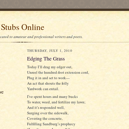
 Stubs Online
icated to amateur and professional writers and poets.
THURSDAY, JULY 1, 2010
Edging The Grass
Today I’ll drag my edger out,
Unreel the hundred-foot extension cord,
Plug it in and set to work—
An act that shouts the folly
Yardwork can entail.
ve
I’ve spent hours and many bucks
To water, weed, and fertilize my lawn;
And it’s responded well,
Surging over the sidewalk,
Covering the concrete,
Fulfilling Sandburg’s prophecy