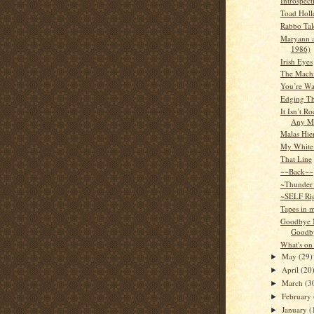
Introspect
Toad Holl
Rabbo Tal
Maryann a
1986)
Irish Eyes
The Mach
You’re Wa
Edging Th
It Isn’t R
Any M
Malas Hie
My White
That Line
~~Back~~
~Thunder
~SELF Ri
Tapes in 
Goodbye 
Goodby
What's on
May
(29)
►
April
(20
►
March
(3
►
February
►
January
(
►