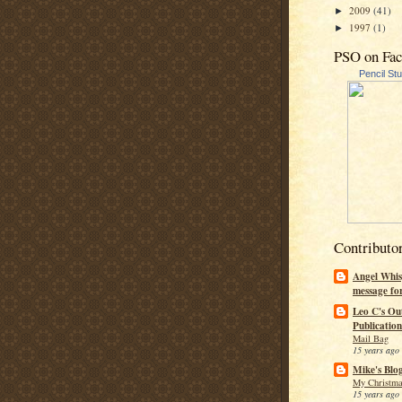
2009
(41)
►
1997
(1)
►
PSO on Fa
Pencil St
Contributo
Angel Whis
message fo
Leo C's Ou
Publication
Mail Bag
15 years ago
Mike's Blo
My Christma
15 years ago