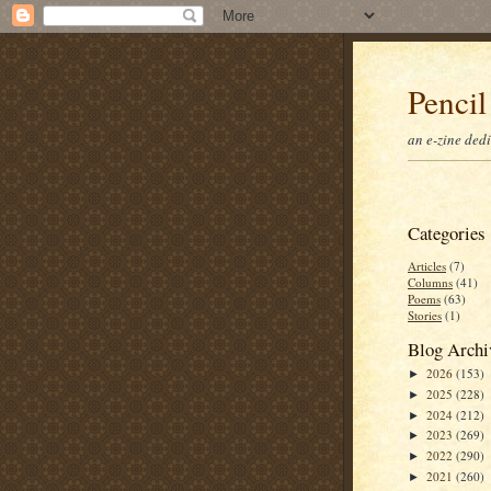
Pencil
an e-zine ded
Categories
Articles
(7)
Columns
(41)
Poems
(63)
Stories
(1)
Blog Archi
2026
(153)
►
2025
(228)
►
2024
(212)
►
2023
(269)
►
2022
(290)
►
2021
(260)
►