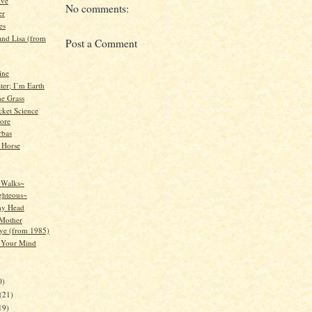
ive
No comments:
er
es
nd Lisa (from
Post a Comment
ine
ter; I’m Earth
e Grass
ocket Science
ore
rbas
 Horse
 Walks~
ghteous~
my Head
Mother
e (from 1985)
 Your Mind
)
0)
(21)
19)