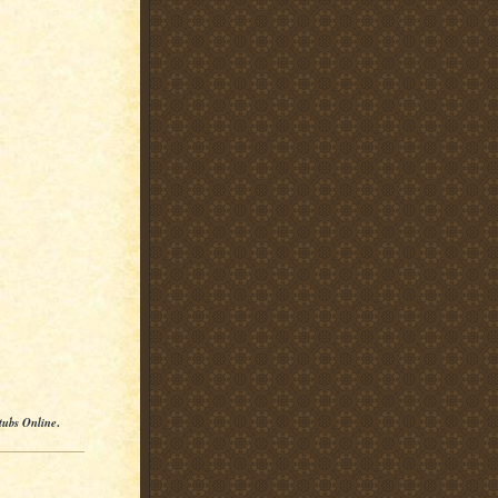
tubs Online
.