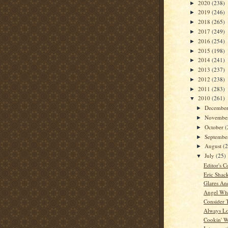
2020
(238)
►
2019
(246)
►
2018
(265)
►
2017
(249)
►
2016
(254)
►
2015
(198)
►
2014
(241)
►
2013
(237)
►
2012
(238)
►
2011
(283)
►
2010
(261)
▼
Decembe
►
Novembe
►
October
(
►
Septemb
►
August
(
►
July
(25)
▼
Editor's C
Eric Shac
Glares An
Angel Whi
Consider 
Always L
Cookin' W