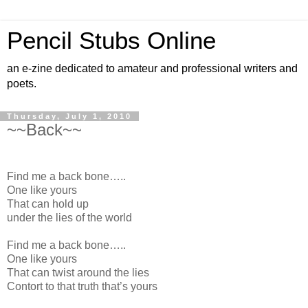
Pencil Stubs Online
an e-zine dedicated to amateur and professional writers and
poets.
Thursday, July 1, 2010
~~Back~~
Find me a back bone…..
One like yours
That can hold up
under the lies of the world
Find me a back bone…..
One like yours
That can twist around the lies
Contort to that truth that’s yours