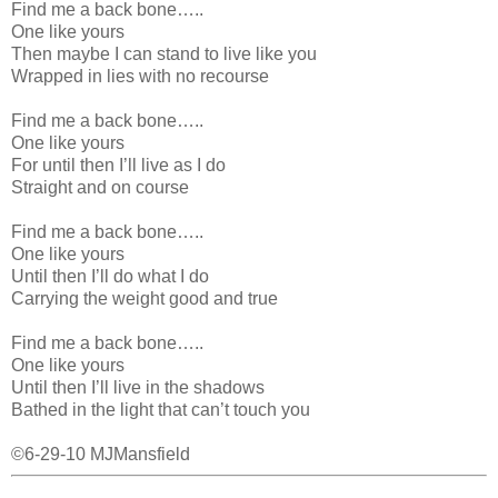
Find me a back bone…..
One like yours
Then maybe I can stand to live like you
Wrapped in lies with no recourse
Find me a back bone…..
One like yours
For until then I’ll live as I do
Straight and on course
Find me a back bone…..
One like yours
Until then I’ll do what I do
Carrying the weight good and true
Find me a back bone…..
One like yours
Until then I’ll live in the shadows
Bathed in the light that can’t touch you
©6-29-10 MJMansfield