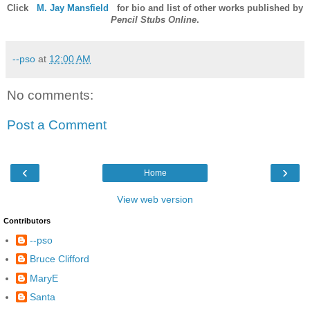
Click
M. Jay Mansfield
for bio and list of other works published by
Pencil Stubs Online
.
--pso
at
12:00 AM
No comments:
Post a Comment
‹
›
Home
View web version
Contributors
--pso
Bruce Clifford
MaryE
Santa