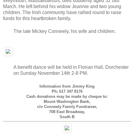
Weymouth, Massaeutessis, died suddenly aged 52 last
March. He left behind his widow Jeannie and two young
children. The Irish community have rallied round to raise
funds for this heartbroken family.
The late Mickey Conneely, his wife and children.
A benefit dance will be held in Florian Hall, Dorchester
on Sunday November 14th 2-8 PM.
Information from Jimmy King
Ph; 617 347 8176
Cash donations may be made by cheque to:
Mount Washington Bank,
c/o Conneely Family Fundraiser,
708 East Broadway,
South B