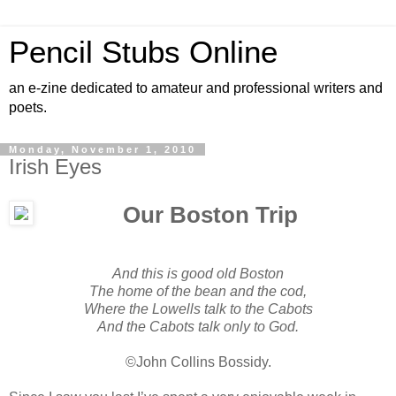
Pencil Stubs Online
an e-zine dedicated to amateur and professional writers and
poets.
Monday, November 1, 2010
Irish Eyes
Our Boston Trip
And this is good old Boston
The home of the bean and the cod,
Where the Lowells talk to the Cabots
And the Cabots talk only to God.
©John Collins Bossidy.