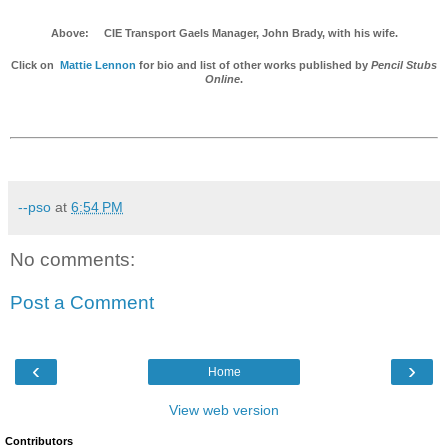
Above: CIE Transport Gaels Manager, John Brady, with his wife.
Click on
Mattie Lennon
for bio and list of other works published by
Pencil Stubs
Online
.
--pso
at
6:54 PM
No comments:
Post a Comment
‹
›
Home
View web version
Contributors