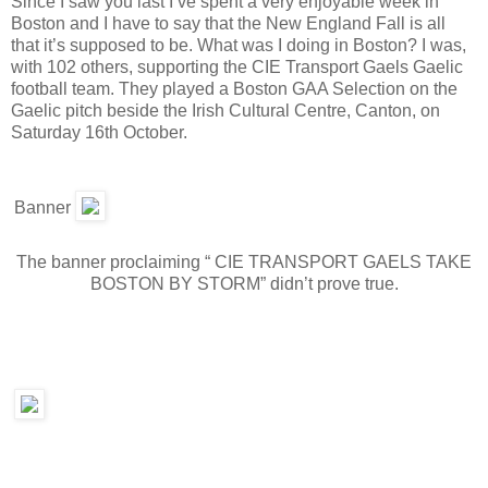
Since I saw you last I’ve spent a very enjoyable week in
Boston and I have to say that the New England Fall is all
that it’s supposed to be. What was I doing in Boston? I was,
with 102 others, supporting the CIE Transport Gaels Gaelic
football team. They played a Boston GAA Selection on the
Gaelic pitch beside the Irish Cultural Centre, Canton, on
Saturday 16th October.
Banner
The banner proclaiming “ CIE TRANSPORT GAELS TAKE
BOSTON BY STORM” didn’t prove true.