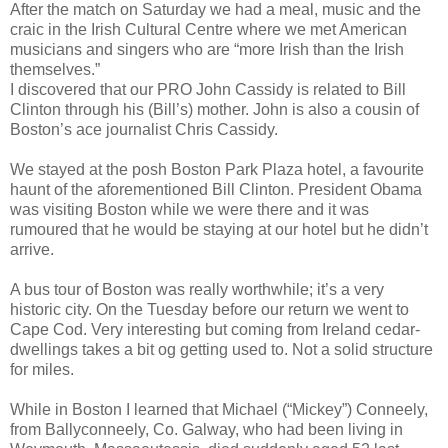
After the match on Saturday we had a meal, music and the
craic in the Irish Cultural Centre where we met American
musicians and singers who are “more Irish than the Irish
themselves.”
I discovered that our PRO John Cassidy is related to Bill
Clinton through his (Bill’s) mother. John is also a cousin of
Boston’s ace journalist Chris Cassidy.
We stayed at the posh Boston Park Plaza hotel, a favourite
haunt of the aforementioned Bill Clinton. President Obama
was visiting Boston while we were there and it was
rumoured that he would be staying at our hotel but he didn’t
arrive.
A bus tour of Boston was really worthwhile; it’s a very
historic city. On the Tuesday before our return we went to
Cape Cod. Very interesting but coming from Ireland cedar-
dwellings takes a bit og getting used to. Not a solid structure
for miles.
While in Boston I learned that Michael (“Mickey”) Conneely,
from Ballyconneely, Co. Galway, who had been living in