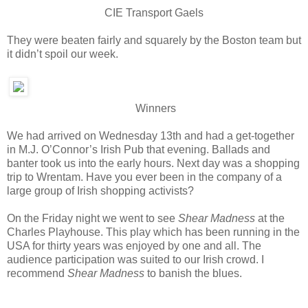
CIE Transport Gaels
They were beaten fairly and squarely by the Boston team but
it didn’t spoil our week.
Winners
We had arrived on Wednesday 13th and had a get-together
in M.J. O’Connor’s Irish Pub that evening. Ballads and
banter took us into the early hours. Next day was a shopping
trip to Wrentam. Have you ever been in the company of a
large group of Irish shopping activists?
On the Friday night we went to see
Shear Madness
at the
Charles Playhouse. This play which has been running in the
USA for thirty years was enjoyed by one and all. The
audience participation was suited to our Irish crowd. I
recommend
Shear Madness
to banish the blues.