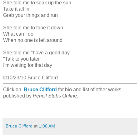
She told me to soak up the sun
Take it all in
Grab your things and run
She told me to tone it down
What can I do
When no one is left around
She told me "have a good day"
"Talk to you later"
I'm waiting for that day
©10/23/10 Bruce Clifford
Click on
Bruce Clifford
for bio and list of other works
published by
Pencil Stubs Online
.
Bruce Clifford
at
1:00 AM