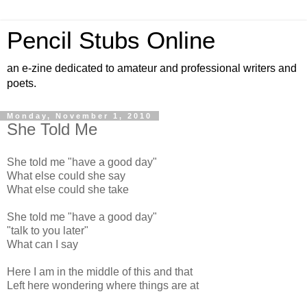
Pencil Stubs Online
an e-zine dedicated to amateur and professional writers and
poets.
Monday, November 1, 2010
She Told Me
She told me "have a good day"
What else could she say
What else could she take
She told me "have a good day"
"talk to you later"
What can I say
Here I am in the middle of this and that
Left here wondering where things are at