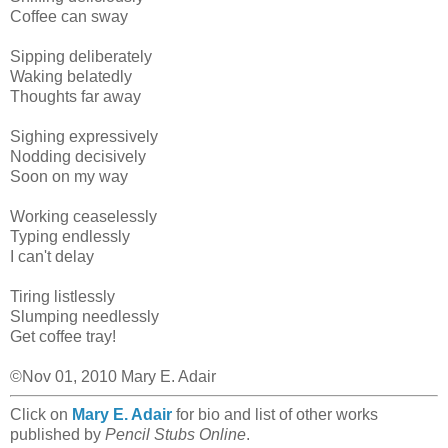
Coffee can sway
Sipping deliberately
Waking belatedly
Thoughts far away
Sighing expressively
Nodding decisively
Soon on my way
Working ceaselessly
Typing endlessly
I can't delay
Tiring listlessly
Slumping needlessly
Get coffee tray!
©Nov 01, 2010 Mary E. Adair
Click on
Mary E. Adair
for bio and list of other works
published by
Pencil Stubs Online
.