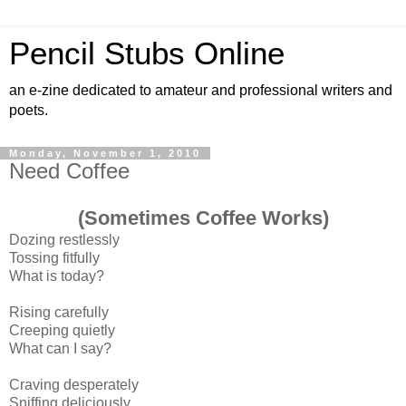
Pencil Stubs Online
an e-zine dedicated to amateur and professional writers and
poets.
Monday, November 1, 2010
Need Coffee
(Sometimes Coffee Works)
Dozing restlessly
Tossing fitfully
What is today?
Rising carefully
Creeping quietly
What can I say?
Craving desperately
Sniffing deliciously