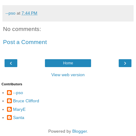
--pso
at
7:44 PM
No comments:
Post a Comment
‹
›
Home
View web version
Contributors
--pso
Bruce Clifford
MaryE
Santa
Powered by
Blogger
.