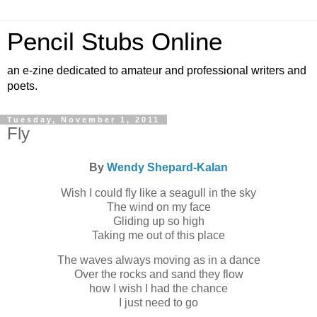
Pencil Stubs Online
an e-zine dedicated to amateur and professional writers and
poets.
Tuesday, November 1, 2011
Fly
By
Wendy Shepard-Kalan
Wish I could fly like a seagull in the sky
The wind on my face
Gliding up so high
Taking me out of this place
The waves always moving as in a dance
Over the rocks and sand they flow
how I wish I had the chance
I just need to go