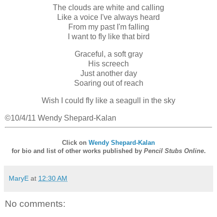
The clouds are white and calling
Like a voice I've always heard
From my past I'm falling
I want to fly like that bird
Graceful, a soft gray
His screech
Just another day
Soaring out of reach
Wish I could fly like a seagull in the sky
©10/4/11 Wendy Shepard-Kalan
Click on
Wendy Shepard-Kalan
for bio and list of other works published by
Pencil Stubs Online
.
MaryE
at
12:30 AM
No comments: