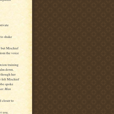
private
 to shake
, but Mischief
from the voice
rcion training
calm down.
g though her
e felt Mischief
abbo spoke
ear. Man
 closer to
t you,