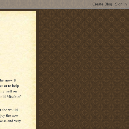
he snow. It
es or to help
ing well on
 told Mischief
ht she would
njoy the now
wise and very