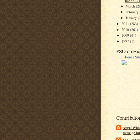
Rabbo II-
March
(2
►
February
►
January
(
►
2011
(283)
►
2010
(261)
►
2009
(41)
►
1997
(1)
►
PSO on Fa
Pencil St
Contributo
Angel Whis
message fo