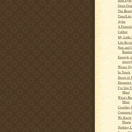
Irish Eyes
Great Gra
The Beaut
Time/Life
Aylee
A Funera
Caliber
My Little 
Life Revi
Nun and C
Rainb
Enough, 
enough
Wrong Sy
In Touch
Doors of 
Dreaming 
I've Got 
Mind
What's Be
Mind
Crawling 
Common 
We Know 
Hearts
Nothing L