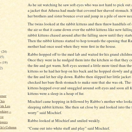
As he sat watching he saw soft eyes who was not hard to pick out 
a jacket that Athena had made that covered her shaved stomach. S
her brothers and sister bounce over and jump in a pile of snow nea
The twins looked at the rabbit kittens and then threw handfuls of 
the air so that it came down over the rabbit kittens like new falli
rabbit kittens chased around after the falling snow until they starte
Then the rabbit kittens started to hop towards the opening that R
mother had once used when they were first in the house.
r
(24)
Rabbo hopped off to the med lab and waited for his grand children
15)
Once they were in he nudged them into the kitchen so that they 
er
(19)
the fire and get warm. Soft eyes seemed a little more tired than the
22)
kittens so he had her hop on his back and he hopped slowly and g
the fire and let her slip down. Rabbo then slipped her little jacket
checked her bare flesh stomach to make sure that she was ok. The 
kittens hopped over and snuggled around soft eyes and soon all fo
)
kittens were a sleep in a heap of fur.
orner
This
Mischief came hopping in followed by Rabbo’s mother who look
ith Leo
sleeping rabbit kittens. She then sat close by and looked into the
ooking –
worry” said Mischief.
ive
Rabbo looked at Mischief and smiled weakly.
spers
kle's Column
“Come out into white stuff and play” said Mischief.