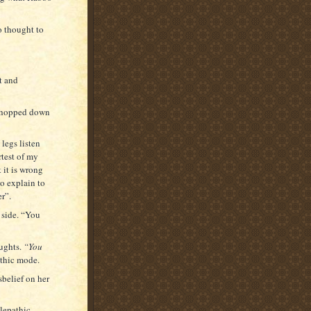
o thought to
t and
d hopped down
legs listen
rtest of my
 it is wrong
to explain to
er”.
 side. “You
oughts.
“You
thic mode.
belief on her
lepathic