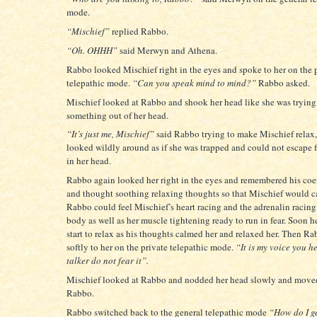
mode.
“Mischief”
replied Rabbo.
“Oh. OHHH”
said Merwyn and Athena.
Rabbo looked Mischief right in the eyes and spoke to her on the 
telepathic mode.
“Can you speak mind to mind?”
Rabbo asked.
Mischief looked at Rabbo and shook her head like she was trying
something out of her head.
“It’s just me, Mischief”
said Rabbo trying to make Mischief relax
looked wildly around as if she was trapped and could not escape 
in her head.
Rabbo again looked her right in the eyes and remembered his coe
and thought soothing relaxing thoughts so that Mischief would 
Rabbo could feel Mischief’s heart racing and the adrenalin racin
body as well as her muscle tightening ready to run in fear. Soon h
start to relax as his thoughts calmed her and relaxed her. Then R
softly to her on the private telepathic mode.
“It is my voice you h
talker do not fear it”.
Mischief looked at Rabbo and nodded her head slowly and moved
Rabbo.
Rabbo switched back to the general telepathic mode
“How do I ge