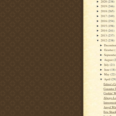
2020
(238)
►
2019
(246)
►
2018
(265)
►
2017
(249)
►
2016
(254)
►
2015
(198)
►
2014
(241)
►
2013
(237)
►
2012
(238)
▼
Decembe
►
October
(
►
Septemb
►
August
(
►
July
(21)
►
June
(18)
►
May
(22)
►
April
(29
▼
Editor's C
Consider 
Cookin' W
Always L
Introspect
Angel Whi
Eric Shac