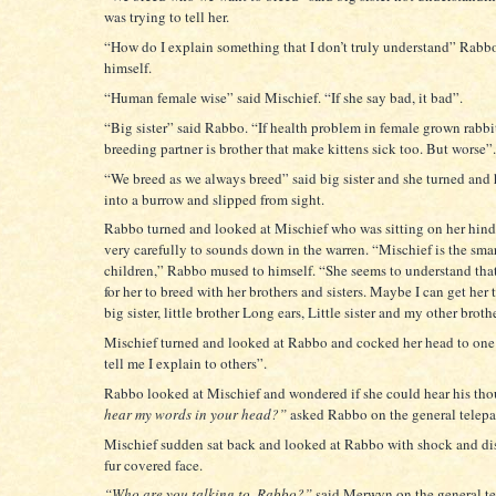
was trying to tell her.
“How do I explain something that I don’t truly understand” Rabb
himself.
“Human female wise” said Mischief. “If she say bad, it bad”.
“Big sister” said Rabbo. “If health problem in female grown rabbi
breeding partner is brother that make kittens sick too. But worse”.
“We breed as we always breed” said big sister and she turned an
into a burrow and slipped from sight.
Rabbo turned and looked at Mischief who was sitting on her hind 
very carefully to sounds down in the warren. “Mischief is the sma
children,” Rabbo mused to himself. “She seems to understand that
for her to breed with her brothers and sisters. Maybe I can get her 
big sister, little brother Long ears, Little sister and my other broth
Mischief turned and looked at Rabbo and cocked her head to one
tell me I explain to others”.
Rabbo looked at Mischief and wondered if she could hear his th
hear my words in your head?”
asked Rabbo on the general telepa
Mischief sudden sat back and looked at Rabbo with shock and dis
fur covered face.
“Who are you talking to, Rabbo?”
said Merwyn on the general te