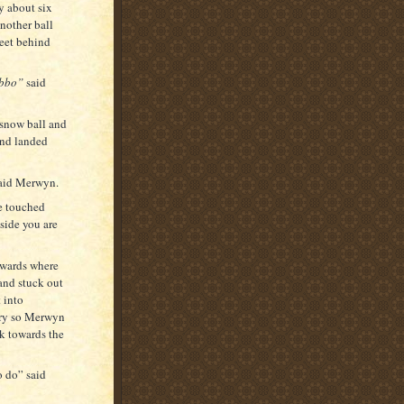
y about six
nother ball
feet behind
abbo”
said
 snow ball and
and landed
aid Merwyn.
he touched
nside you are
owards where
and stuck out
 into
cry so Merwyn
k towards the
o do” said