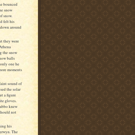
she bounced
the snow
of snow.
 felt his
in down around
ut they were
 Athena
ng the snow
now balls
 only one he
w more moments
faint sound of
ed the solar
t a figure
ite gloves.
 Rabbo knew
should not
ing his
Merwyn. The