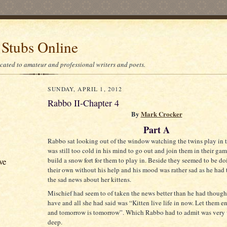
 Stubs Online
icated to amateur and professional writers and poets.
SUNDAY, APRIL 1, 2012
Rabbo II-Chapter 4
By
Mark Crocker
Part A
Rabbo sat looking out of the window watching the twins play in t
was still too cold in his mind to go out and join them in their gam
build a snow fort for them to play in. Beside they seemed to be do
ve
their own without his help and his mood was rather sad as he had
the sad news about her kittens.
Mischief had seem to of taken the news better than he had thoug
have and all she had said was “Kitten live life in now. Let them e
and tomorrow is tomorrow”. Which Rabbo had to admit was very 
deep.