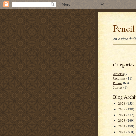
Pencil
an e-zine ded
Categories
Articles
(7)
Columns
(41)
Poems
(63)
Stories
(1)
Blog Archi
2026
(153)
►
2025
(228)
►
2024
(212)
►
2023
(269)
►
2022
(290)
►
2021
(260)
►