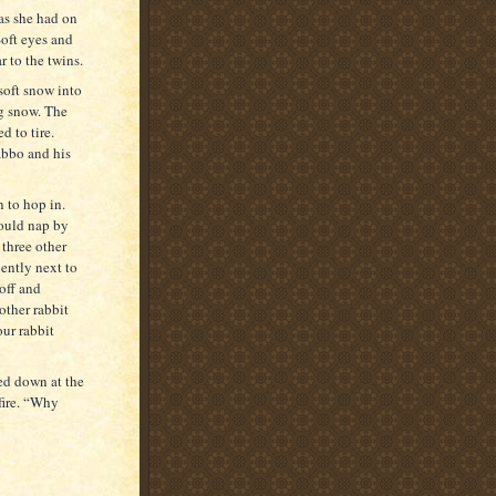
as she had on
oft eyes and
r to the twins.
soft snow into
ng snow. The
d to tire.
abbo and his
 to hop in.
could nap by
 three other
ently next to
 off and
other rabbit
ur rabbit
ed down at the
 fire. “Why