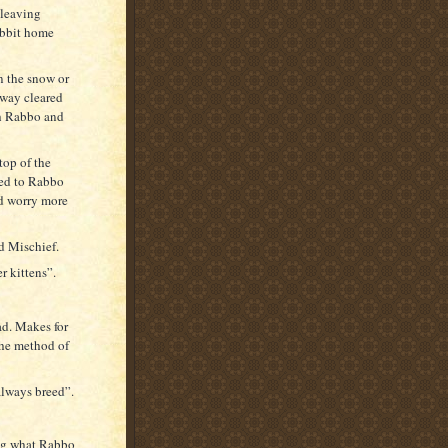
 leaving
abbit home
n the snow or
hway cleared
th Rabbo and
top of the
wed to Rabbo
d worry more
d Mischief.
r kittens”.
ad. Makes for
the method of
always breed”.
ing what Rabbo