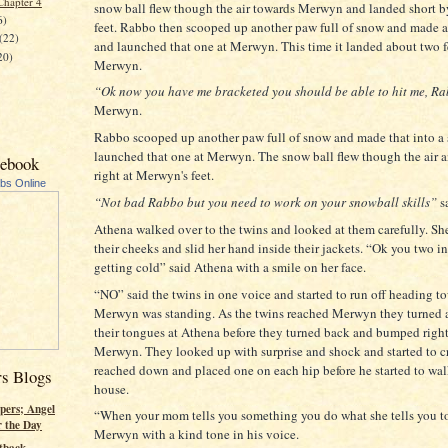
Chapter 4
snow ball flew though the air towards Merwyn and landed short b
6)
feet. Rabbo then scooped up another paw full of snow and made a
(22)
and launched that one at Merwyn. This time it landed about two 
20)
Merwyn.
“Ok now you have me bracketed you should be able to hit me, R
Merwyn.
Rabbo scooped up another paw full of snow and made that into a
launched that one at Merwyn. The snow ball flew though the air 
cebook
right at Merwyn's feet.
ubs Online
“Not bad Rabbo but you need to work on your snowball skills”
s
Athena walked over to the twins and looked at them carefully. S
their cheeks and slid her hand inside their jackets. “Ok you two i
getting cold” said Athena with a smile on her face.
“NO” said the twins in one voice and started to run off heading t
Merwyn was standing. As the twins reached Merwyn they turned 
their tongues at Athena before they turned back and bumped right
Merwyn. They looked up with surprise and shock and started to 
reached down and placed one on each hip before he started to wal
rs Blogs
house.
pers; Angel
“When your mom tells you something you do what she tells you t
r the Day
Merwyn with a kind tone in his voice.