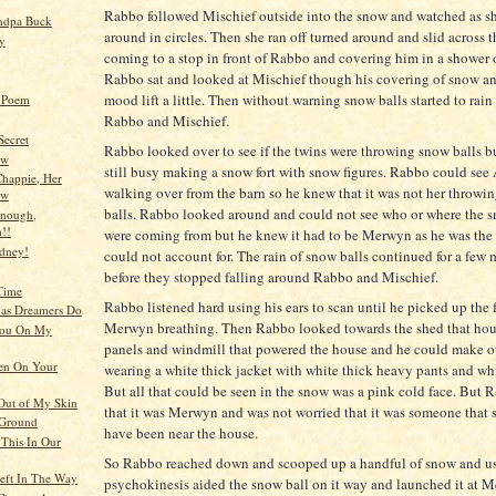
Rabbo followed Mischief outside into the snow and watched as 
ndpa Buck
around in circles. Then she ran off turned around and slid across 
y
coming to a stop in front of Rabbo and covering him in a shower 
Rabbo sat and looked at Mischief though his covering of snow and
mood lift a little. Then without warning snow balls started to ra
l Poem
Rabbo and Mischief.
Secret
Rabbo looked over to see if the twins were throwing snow balls b
ew
still busy making a snow fort with snow figures. Rabbo could see
happie, Her
walking over from the barn so he knew that it was not her throwi
ow
balls. Rabbo looked around and could not see who or where the s
enough,
!!
were coming from but he knew it had to be Merwyn as he was the
dney!
could not account for. The rain of snow balls continued for a fe
before they stopped falling around Rabbo and Mischief.
Time
Rabbo listened hard using his ears to scan until he picked up the 
as Dreamers Do
Merwyn breathing. Then Rabbo looked towards the shed that hous
You On My
panels and windmill that powered the house and he could make ou
en On Your
wearing a white thick jacket with white thick heavy pants and wh
But all that could be seen in the snow was a pink cold face. But
Out of My Skin
that it was Merwyn and was not worried that it was someone that 
Ground
have been near the house.
This In Our
So Rabbo reached down and scooped up a handful of snow and us
eft In The Way
psychokinesis aided the snow ball on it way and launched it at 