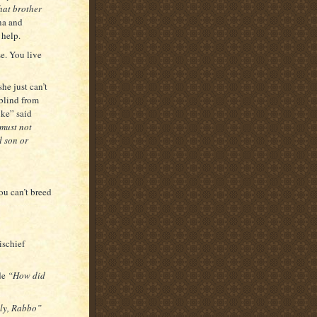
hat brother
na and
 help.
se. You live
she just can’t
 blind from
ike” said
 must not
d son or
u can’t breed
ischief
de
“How did
dly, Rabbo”