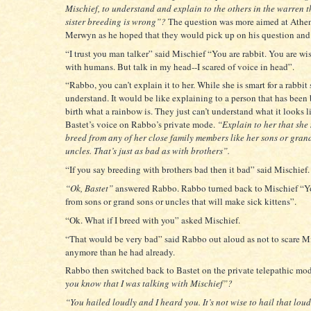
Mischief, to understand and explain to the others in the warren t
sister breeding is wrong”?
The question was more aimed at Athe
Merwyn as he hoped that they would pick up on his question and
“I trust you man talker” said Mischief “You are rabbit. You are wi
with humans. But talk in my head--I scared of voice in head”.
“Rabbo, you can’t explain it to her. While she is smart for a rabbit 
understand. It would be like explaining to a person that has been
birth what a rainbow is. They just can’t understand what it looks l
Bastet’s voice on Rabbo’s private mode.
“Explain to her that she
breed from any of her close family members like her sons or gran
uncles. That’s just as bad as with brothers”.
“If you say breeding with brothers bad then it bad” said Mischief.
“Ok, Bastet”
answered Rabbo. Rabbo turned back to Mischief “Yo
from sons or grand sons or uncles that will make sick kittens”.
“Ok. What if I breed with you” asked Mischief.
“That would be very bad” said Rabbo out aloud as not to scare M
anymore than he had already.
Rabbo then switched back to Bastet on the private telepathic mo
you know that I was talking with Mischief”?
“You hailed loudly and I heard you. It’s not wise to hail that lou