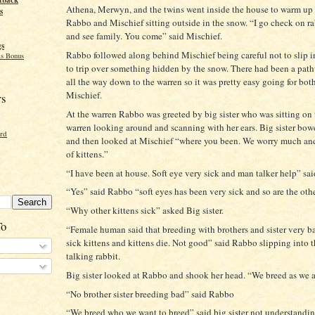
tback
Athena, Merwyn, and the twins went inside the house to warm up
s
Rabbo and Mischief sitting outside in the snow. “I go check on r
and see family. You come” said Mischief.
gs
Rabbo followed along behind Mischief being careful not to slip i
s Bonus
to trip over something hidden by the snow. There had been a pat
all the way down to the warren so it was pretty easy going for bo
Mischief.
rs
At the warren Rabbo was greeted by big sister who was sitting on 
warren looking around and scanning with her ears. Big sister bo
ord
and then looked at Mischief “where you been. We worry much an
of kittens.”
“I have been at house. Soft eye very sick and man talker help” sai
“Yes” said Rabbo “soft eyes has been very sick and so are the othe
“Why other kittens sick” asked Big sister.
To
“Female human said that breeding with brothers and sister very b
sick kittens and kittens die. Not good” said Rabbo slipping into 
talking rabbit.
Big sister looked at Rabbo and shook her head. “We breed as we 
“No brother sister breeding bad” said Rabbo
“We breed who we want to breed” said big sister not understand