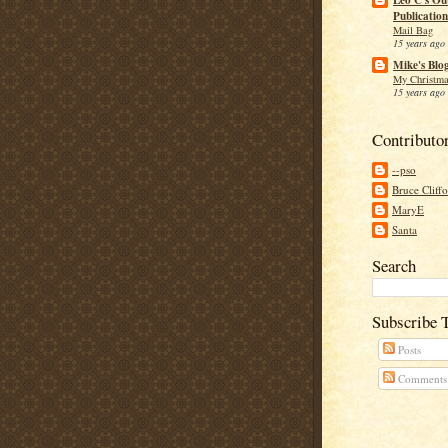
Leo C's Ou
Publication
Mail Bag
15 years ago
Mike's Blo
My Christma
15 years ago
Contributo
--pso
Bruce Cliff
MaryE
Santa
Search
Subscribe 
Posts
Comments