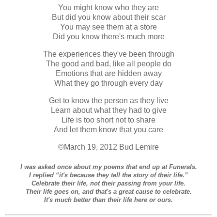
You might know who they are
But did you know about their scar
You may see them at a store
Did you know there's much more
The experiences they've been through
The good and bad, like all people do
Emotions that are hidden away
What they go through every day
Get to know the person as they live
Learn about what they had to give
Life is too short not to share
And let them know that you care
©March 19, 2012 Bud Lemire
I was asked once about my poems that end up at Funerals.
I replied “it's because they tell the story of their life.”
Celebrate their life, not their passing from your life.
Their life goes on, and that's a great cause to celebrate.
It's much better than their life here or ours.