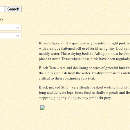
To
Roseate Spoonbill – spectacularly beautiful bright pink w
with a unique flattened bill used for filtering tiny food an
muddy water. These drying beds in Arlington must be abo
place in north Texas where these birds have been regularly
Black Tern – rare and declining species of graceful bird th
the air to grab fish from the water. Freshwater marshes such
critical to their continuing survival.
Black-necked Stilt – very slender-beaked wading bird wit
long and delicate legs, these feed in shallow ponds and flo
stepping gingerly along as they probe for prey.