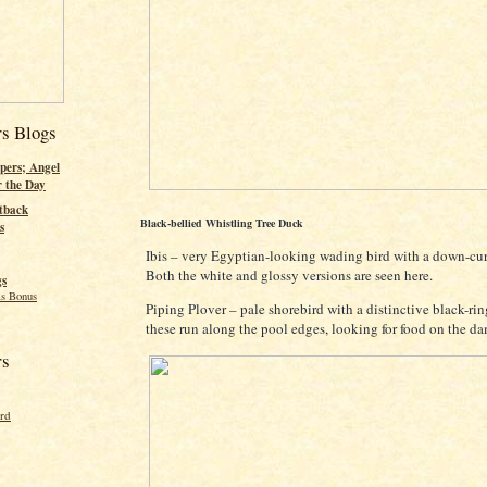
rs Blogs
pers; Angel
r the Day
tback
Black-bellied Whistling Tree Duck
s
Ibis – very Egyptian-looking wading bird with a down-cu
Both the white and glossy versions are seen here.
gs
s Bonus
Piping Plover – pale shorebird with a distinctive black-ri
these run along the pool edges, looking for food on the d
rs
ord