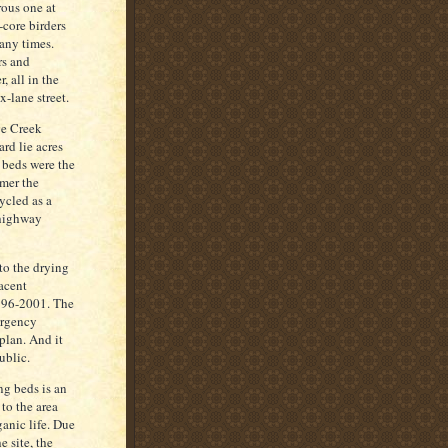
ous one at
-core birders
many times.
rs and
, all in the
x-lane street.
ge Creek
rd lie acres
 beds were the
mmer the
ycled as a
, highway
to the drying
acent
1996-2001. The
ergency
 plan. And it
ublic.
ng beds is an
to the area
ganic life. Due
e site, the