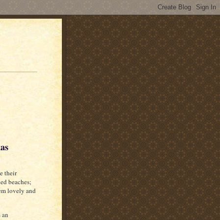
xas
e their
hed beaches;
hem lovely and
s an