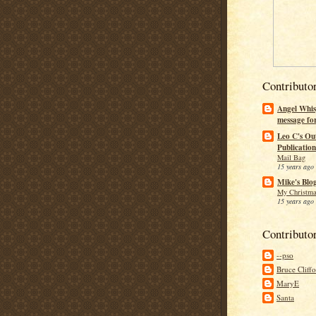
Contributo
Angel Whis
message fo
Leo C's Ou
Publication
Mail Bag
15 years ago
Mike's Blo
My Christma
15 years ago
Contributo
--pso
Bruce Cliff
MaryE
Santa