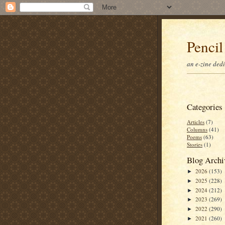
Pencil
an e-zine ded
Categories
Articles
(7)
Columns
(41)
Poems
(63)
Stories
(1)
Blog Archi
2026
(153)
►
2025
(228)
►
2024
(212)
►
2023
(269)
►
2022
(290)
►
2021
(260)
►