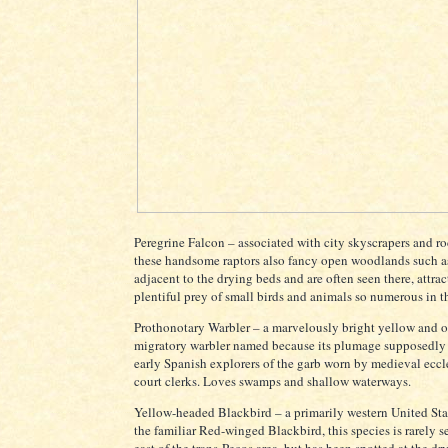
Peregrine Falcon – associated with city skyscrapers and roc
these handsome raptors also fancy open woodlands such a
adjacent to the drying beds and are often seen there, attra
plentiful prey of small birds and animals so numerous in th
Prothonotary Warbler – a marvelously bright yellow and 
migratory warbler named because its plumage supposedly
early Spanish explorers of the garb worn by medieval eccle
court clerks. Loves swamps and shallow waterways.
Yellow-headed Blackbird – a primarily western United Stat
the familiar Red-winged Blackbird, this species is rarely s