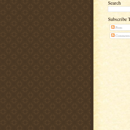
Search
Subscribe 
Posts
Comments