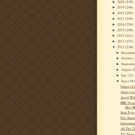
2020
(238)
►
2019
(246)
►
2018
(265)
►
2017
(249)
►
2016
(254)
►
2015
(198)
►
2014
(241)
►
2013
(237)
►
2012
(238)
▼
Decembe
►
October
(
►
Septemb
►
August
(
►
July
(21)
►
June
(18)
▼
Editor's C
Always Lo
Angel Whi
BBC Overs
May Be
Irish Eyes
Eric Shac
Introspect
All The T
The Furry