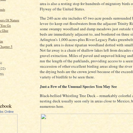
area is also a resting stop for hundreds of migratory birds 
Flyway of the United States.
ends
The 240-acre site includes 45 two-acre ponds surrounded 
ers Of Nature
levee (to keep out floodwaters from the adjacent Trinity Ri
 You Go
some swampy woodland and damp meadows just outside t
n Glue
beds are immediately adjacent to, and bordered on three si
Arlington’s 1,000-acres-plus River Legacy Parks greenbelt
in
the park area is dense riparian woodland dotted with sma
Chapter 5
Not far away is a chain of shallow lakes left from decades 
gravel extraction. Miles of paved and unpaved hiking and 
)
run the length of the parklands, providing access to a see
6)
succession of other excellent birding areas along the river
(22)
the drying beds are the crown jewel because of the exceed
20)
variety of birdlife to be seen there.
Just a Few of the Unusual Species You May See
Black-bellied Whistling Tree Duck – remarkably colorful a
nesting duck usually seen only in areas close to Mexico, b
cebook
numerous here.
ubs Online