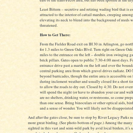
east of the trans-Pecos area, but has been spotted at the dr
Least Bittern – secretive and retiring wading bird that is e
attracted to the interior of cattail marshes, creeping amon
elevating its neck to blend into the background of reeds 
threatened.
How to Get There:
From the Fielder Road exit on IH 30 in Arlington, go nort
for 1.3 miles to Green Oaks Blvd. Turn right on Green Oak
miles to the entrance on the left – double iron swinging g
brick pillars. Gates open to public 7:30-4:00 most days. F
entrance drive past a marsh on the left and over the bound
central parking area from which gravel drives radiate. DO
beyond barricades, though the entire area is accessible on
during inclement weather and usually closed for a short tim
to allow the roads to dry out. Closed by 4:30. Do not over
will spend the night (or have to abandon your car and wal
are no shelters, drinking water, or restrooms, so come prep
than one sense. Bring binoculars or other optical aids, bi
and a sense of wonder. You will likely not be disappointed
And after the gates close, be sure to stop by River Legacy Parks n
more great birding. (See photo bottom of page.) Among the many
sighted in this vast and semi-wild park by avid local birders, it’s 