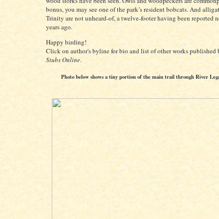
wood storks have been seen. Owls and woodpeckers are commonp
bonus, you may see one of the park’s resident bobcats. And alligat
Trinity are not unheard-of, a twelve-footer having been reported 
years ago.
Happy birding!
Click on author's byline for bio and list of other works published
Stubs Online
.
Photo below shows a tiny portion of the main trail through River Leg