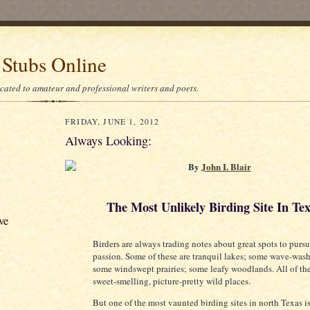
 Stubs Online
icated to amateur and professional writers and poets.
FRIDAY, JUNE 1, 2012
Always Looking:
By
John I. Blair
The Most Unlikely Birding Site In Te
ve
Birders are always trading notes about great spots to pursu
passion. Some of these are tranquil lakes; some wave-was
some windswept prairies; some leafy woodlands. All of t
sweet-smelling, picture-pretty wild places.
But one of the most vaunted birding sites in north Texas i