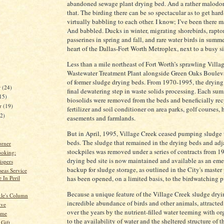
abandoned sewage plant drying bed. And a rather malodor
that. The birding there can be so spectacular as to get hard
virtually babbling to each other. I know; I’ve been there 
And babbled. Ducks in winter, migrating shorebirds, rapto
passerines in spring and fall, and rare water birds in summer
heart of the Dallas-Fort Worth Metroplex, next to a busy si
Less than a mile northeast of Fort Worth’s sprawling Villa
Wastewater Treatment Plant alongside Green Oaks Bouleva
of former sludge drying beds. From 1970-1995, the drying
r
(24)
final dewatering step in waste solids processing. Each su
15)
biosolids were removed from the beds and beneficially rec
er
(19)
fertilizer and soil conditioner on area parks, golf courses
22)
easements and farmlands.
But in April, 1995, Village Creek ceased pumping sludge 
beds. The sludge that remained in the drying beds and adj
orner
stockpiles was removed under a series of contracts from 
oking:
drying bed site is now maintained and available as an em
spers
backup for sludge storage, as outlined in the City's master
eas Service
 In Peril
has been opened, on a limited basis, to the birdwatching p
Because a unique feature of the Village Creek sludge dryi
kle's Column
incredible abundance of birds and other animals, attracted 
ive
over the years by the nutrient-filled water teeming with or
ime
to the availability of water and the sheltered structure of th
 Gift