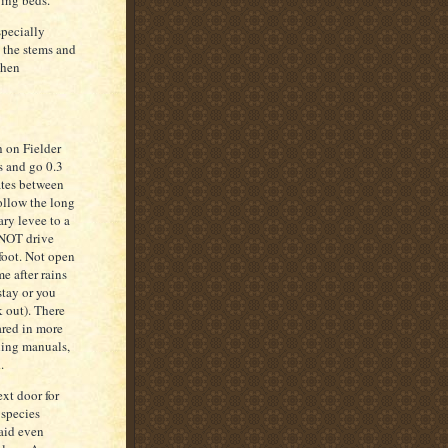
ying beds.
specially
g the stems and
when
h on Fielder
s and go 0.3
ates between
ollow the long
ary levee to a
 NOT drive
 foot. Not open
e after rains
stay or you
k out). There
ared in more
rding manuals,
.
ext door for
 species
said even