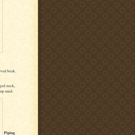
rved beak.
nged neck,
amp mud.
Piping