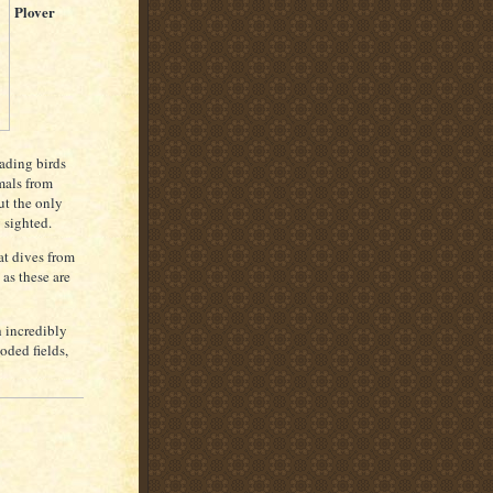
Plover
ading birds
imals from
ut the only
 sighted.
at dives from
 as these are
h incredibly
oded fields,
B
l
a
c