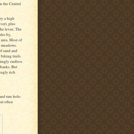
on the Central
by a high
ver), plus
he levee. The
des by,
 area. Most of
ll meadows.
of sand and
biking trails
mingly endless
 banks. But
ingly rich
nd rare hole-
ut often