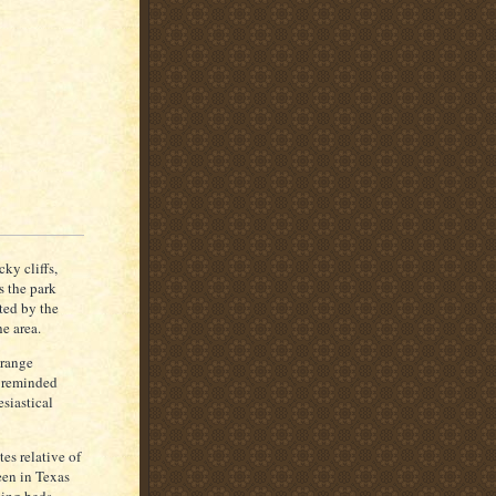
k
-
n
e
c
k
e
d
S
ti
lt
ky cliffs,
s the park
cted by the
e area.
orange
 reminded
siastical
es relative of
een in Texas