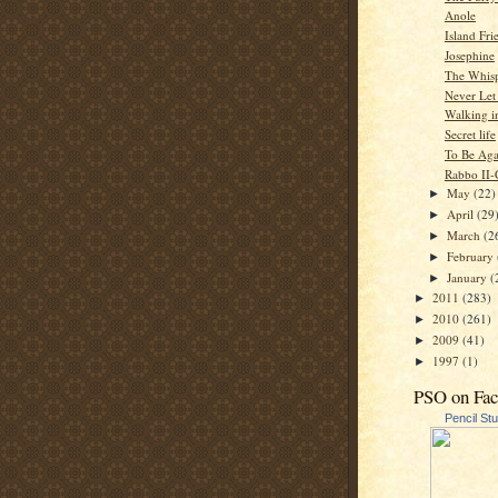
Anole
Island Fri
Josephine
The Whisp
Never Let
Walking i
Secret life
To Be Aga
Rabbo II-
May
(22)
►
April
(29
►
March
(2
►
February
►
January
(
►
2011
(283)
►
2010
(261)
►
2009
(41)
►
1997
(1)
►
PSO on Fa
Pencil St