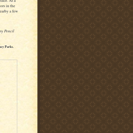
lace. As a
ors in the
nearby a few
 by
Pencil
acy Parks.