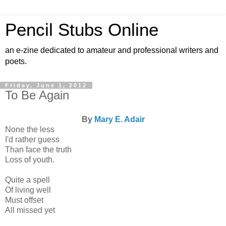
Pencil Stubs Online
an e-zine dedicated to amateur and professional writers and
poets.
Friday, June 1, 2012
To Be Again
By
Mary E. Adair
None the less
I'd rather guess
Than face the truth
Loss of youth.
Quite a spell
Of living well
Must offset
All missed yet