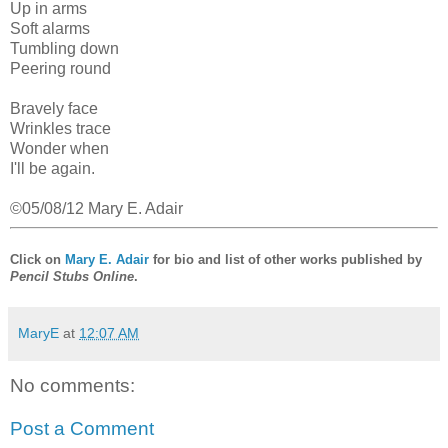
Up in arms
Soft alarms
Tumbling down
Peering round
Bravely face
Wrinkles trace
Wonder when
I'll be again.
©05/08/12 Mary E. Adair
Click on
Mary E. Adair
for bio and list of other works published by
Pencil Stubs Online
.
MaryE
at
12:07 AM
No comments:
Post a Comment