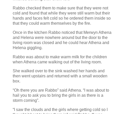
Rabbo checked them to make sure that they were not
cold and found that while they were still warm but their
hands and faces felt cold so he ordered them inside so
that they could warm themselves by the fire.
Once in the kitchen Rabbo noticed that Merwyn Athena
and Helena were nowhere around but the door to the
living room was closed and he could hear Athena and
Helena giggling.
Rabbo was about to make warm milk for the children
when Athena came walking out of the living room.
She walked over to the sink washed her hands and
then went upstairs and returned with a small wooden
box.
“Oh there you are Rabbo” said Athena. “I was about to
hail you to ask you to bring the girls in as there is a
storm coming”.
“I saw the clouds and the girls where getting cold so I