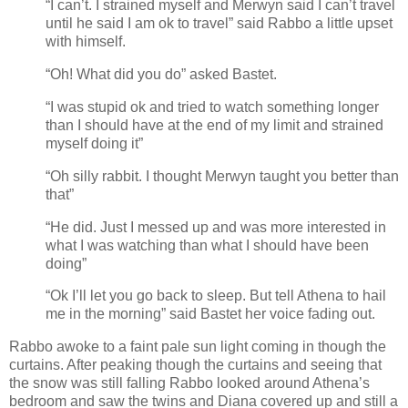
“I can’t. I strained myself and Merwyn said I can’t travel
until he said I am ok to travel” said Rabbo a little upset
with himself.
“Oh! What did you do” asked Bastet.
“I was stupid ok and tried to watch something longer
than I should have at the end of my limit and strained
myself doing it”
“Oh silly rabbit. I thought Merwyn taught you better than
that”
“He did. Just I messed up and was more interested in
what I was watching than what I should have been
doing”
“Ok I’ll let you go back to sleep. But tell Athena to hail
me in the morning” said Bastet her voice fading out.
Rabbo awoke to a faint pale sun light coming in though the
curtains. After peaking though the curtains and seeing that
the snow was still falling Rabbo looked around Athena’s
bedroom and saw the twins and Diana covered up and still a