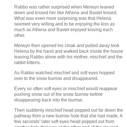
Rabbo was rather surprised when Merwyn leaned
down and kissed her like Athena and Bastet kissed.
What was even more surprising was that Helena
seemed very willing and to be enjoying the kiss as
much as Athena and Bastet enjoyed kissing each
other.
Merwyn then opened his cloak and pulled away took
Helena by the hand and walked back inside the house
leaving Rabbo alone with his mother, mischief and the
rabbit kittens.
As Rabbo watched mischief and soft eyes hopped
over to the snow burrow and disappeared.
Every so often soft eyes or mischief would reappear
pushing snow out of the snow burrow before
disappearing back into the burrow.
Then suddenly mischief head popped out far down the
pathway from a new burrow hole that she had made. A
few seconds’ later soft eyes head popped out from