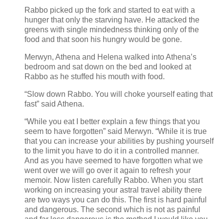
Rabbo picked up the fork and started to eat with a
hunger that only the starving have. He attacked the
greens with single mindedness thinking only of the
food and that soon his hungry would be gone.
Merwyn, Athena and Helena walked into Athena’s
bedroom and sat down on the bed and looked at
Rabbo as he stuffed his mouth with food.
“Slow down Rabbo. You will choke yourself eating that
fast” said Athena.
“While you eat I better explain a few things that you
seem to have forgotten” said Merwyn. “While it is true
that you can increase your abilities by pushing yourself
to the limit you have to do it in a controlled manner.
And as you have seemed to have forgotten what we
went over we will go over it again to refresh your
memoir. Now listen carefully Rabbo. When you start
working on increasing your astral travel ability there
are two ways you can do this. The first is hard painful
and dangerous. The second which is not as painful