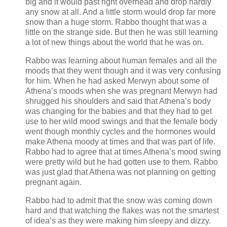
big and it would past right overhead and drop hardly
any snow at all. And a little storm would drop far more
snow than a huge storm. Rabbo thought that was a
little on the strange side. But then he was still learning
a lot of new things about the world that he was on.
Rabbo was learning about human females and all the
moods that they went though and it was very confusing
for him. When he had asked Merwyn about some of
Athena’s moods when she was pregnant Merwyn had
shrugged his shoulders and said that Athena’s body
was changing for the babies and that they had to get
use to her wild mood swings and that the female body
went though monthly cycles and the hormones would
make Athena moody at times and that was part of life.
Rabbo had to agree that at times Athena’s mood swing
were pretty wild but he had gotten use to them. Rabbo
was just glad that Athena was not planning on getting
pregnant again.
Rabbo had to admit that the snow was coming down
hard and that watching the flakes was not the smartest
of idea’s as they were making him sleepy and dizzy.