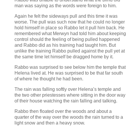
man was saying as the words were foreign to him.
Again he felt the sideways pull and this time it was
worse. The pull was such now that he could no longer
hold himself in place so Rabbo let it pull him back. He
remembered what Merwyn had told him about keeping
control should the feeling of being pulled happened
and Rabbo did as his training had taught him. But
unlike the training Rabbo pulled against the pull yet at
the same time let himself be dragged home by it.
Rabbo was surprised to see below him the temple that
Helena lived at. He was surprised to be that far south
of where he thought he had been.
The rain was falling softly over Helena’s temple and
the two other priestesses where sitting in the door way
of their house watching the rain falling and talking.
Rabbo then floated over the woods and about a
quarter of the way over the woods the rain turned to a
light snow and then a heavy snow.