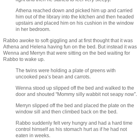
Athena reached down and picked him up and carried
him out of the library into the kitchen and then headed
upstairs and placed him on his cushion in the window
in her bedroom.
Rabbo awoke to soft giggling and at first thought that it was
Athena and Helena having fun on the bed. But instead it was
Wenna and Merryn that were sitting on the bed waiting for
Rabbo to wake up.
The twins were holding a plate of greens with
uncooked pea’s bean and carrots.
Wenna stood up slipped off the bed and walked to the
door and shouted “Mommy silly wabbit not seapy now”.
Merryn slipped off the bed and placed the plate on the
window sill and then climbed back on the bed.
Rabbo suddenly felt very hungry and had a hard time
control himself as his stomach hurt as if he had not
eaten in weeks.