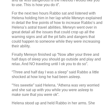
and far less dangerous is the method I would like you
to use. This is how you do it”.
For the next two hours Rabbo sat and listened with
Helena holding him in her lap while Merwyn explained
in detail the fine points of how to increase Rabbo’s and
Helena’s astral travel abilities. Merwyn went over in
great detail all the issues that could crop up all the
warning signs and all the pit falls and dangers that
could happen to someone while they were increasing
their ability.
Finally Merwyn finished up “Now after your three and
half days of sleep you should go outside and play and
relax. And NO traveling until I ok you to do so”.
“Three and half day I was a sleep” said Rabbo a little
shocked at how long he had been asleep.
“Yes sweetie” said Helena. “Athena was very worried
and she sat up with you while you were asleep to
make sure that you were ok”.
Helena stood up and held Rabbo in her arms. She