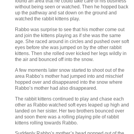
found an area that he could take care of his business
without being seen or watched. Then he hopped back
up the pathway and sat down on the ground and
watched the rabbit kittens play.
Rabbo was surprise to see that his mother come out
and join the kittens playing as if she was the same
age. She raced around in circles and pushed over soft
eyes before she was jumped on by the other rabbit
kittens. Then she rolled over kicked her legs wildly in
the air and bounced off into the snow.
A few moments later snow started to shoot out of the
area Rabbo’s mother had jumped into and mischief
hopped over and disappeared into the snow where
Rabbo’s mother had also disappeared.
The rabbit kittens continued to play and chase each
other as Rabbo watched soft eyes leaped up high and
landed on her sister. Her two brothers bounced over
and soon there was a rolling playing pile of rabbit
kittens rolling towards Rabbo.
Suddenly Rabbo’s mother’s head popped out of the