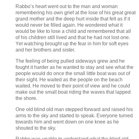
Rabbo’s heart went out to the man and woman
remembering his own grief at the lose of his great great
grand mother and the deep hurt inside that felt as if it
would never be filled again. He wondered what it
would be like to lose a child and remembered that all
of his children still lived and that he had not lost one.
Yet watching brought up the fear in him for soft eyes
and her brothers and sister.
The feeling of being pulled sideways grew and he
fought it harder as he wanted to stay and see what the
people would do once the small little boat was out of
their sight. He waited as the people on the beach
waited. He moved to their point of view and he could
make out the small boat riding the waves that lapped
the shore.
One old blind old man stepped forward and raised his
arms to the sky and started to speak. Everyone turned
towards him and went down on one knee as he
shouted to the sky.
Rabbo was unable to understand what the blind old