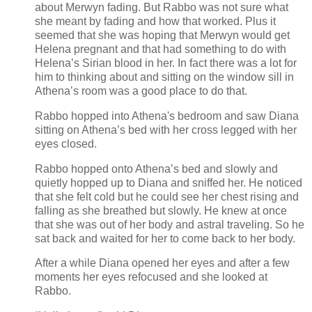
about Merwyn fading. But Rabbo was not sure what
she meant by fading and how that worked. Plus it
seemed that she was hoping that Merwyn would get
Helena pregnant and that had something to do with
Helena’s Sirian blood in her. In fact there was a lot for
him to thinking about and sitting on the window sill in
Athena’s room was a good place to do that.
Rabbo hopped into Athena's bedroom and saw Diana
sitting on Athena’s bed with her cross legged with her
eyes closed.
Rabbo hopped onto Athena’s bed and slowly and
quietly hopped up to Diana and sniffed her. He noticed
that she felt cold but he could see her chest rising and
falling as she breathed but slowly. He knew at once
that she was out of her body and astral traveling. So he
sat back and waited for her to come back to her body.
After a while Diana opened her eyes and after a few
moments her eyes refocused and she looked at
Rabbo.