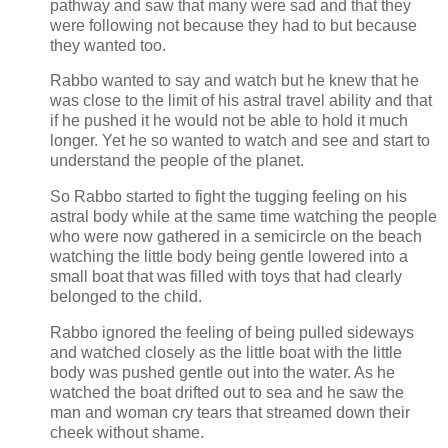
pathway and saw that many were sad and that they
were following not because they had to but because
they wanted too.
Rabbo wanted to say and watch but he knew that he
was close to the limit of his astral travel ability and that
if he pushed it he would not be able to hold it much
longer. Yet he so wanted to watch and see and start to
understand the people of the planet.
So Rabbo started to fight the tugging feeling on his
astral body while at the same time watching the people
who were now gathered in a semicircle on the beach
watching the little body being gentle lowered into a
small boat that was filled with toys that had clearly
belonged to the child.
Rabbo ignored the feeling of being pulled sideways
and watched closely as the little boat with the little
body was pushed gentle out into the water. As he
watched the boat drifted out to sea and he saw the
man and woman cry tears that streamed down their
cheek without shame.