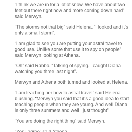
“I think we are in for a lot of snow. We have about two
feet out there right now and more coming down hard”
said Merwyn.
“The storms not that big” said Helena. “I looked and it’s
only a small storm”.
“I am glad to see you are putting your astral travel to
good use. Unlike some that use it to spy on people”
said Merwyn looking at Athena.
“Oh” said Rabbo. “Talking of spying. I caught Diana
watching you three last night”.
Merwyn and Athena both turned and looked at Helena.
“I am teaching her how to astral travel” said Helena
blushing. “Merwyn you said that it’s a good idea to start
teaching people when they are young. And well Diana
is only three summers and well I just thought”.
“You are doing the right thing” said Merwyn.
“Yes I agree” said Athena.