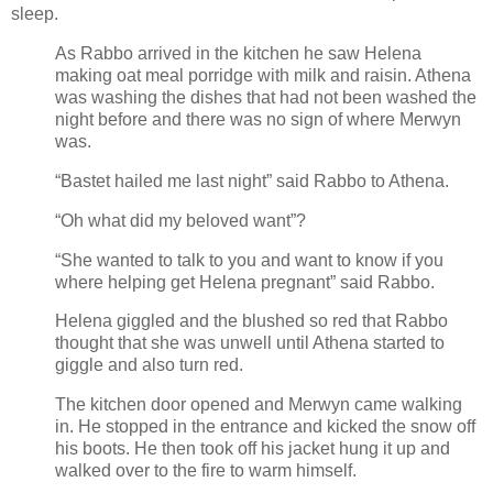
sleep.
As Rabbo arrived in the kitchen he saw Helena
making oat meal porridge with milk and raisin. Athena
was washing the dishes that had not been washed the
night before and there was no sign of where Merwyn
was.
“Bastet hailed me last night” said Rabbo to Athena.
“Oh what did my beloved want”?
“She wanted to talk to you and want to know if you
where helping get Helena pregnant” said Rabbo.
Helena giggled and the blushed so red that Rabbo
thought that she was unwell until Athena started to
giggle and also turn red.
The kitchen door opened and Merwyn came walking
in. He stopped in the entrance and kicked the snow off
his boots. He then took off his jacket hung it up and
walked over to the fire to warm himself.