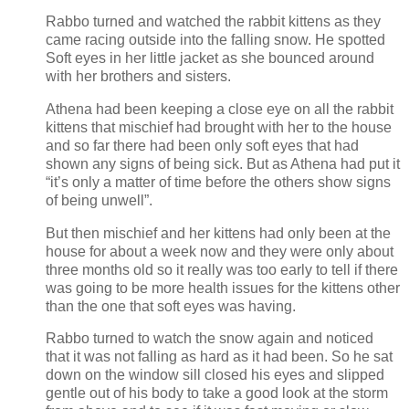
Rabbo turned and watched the rabbit kittens as they
came racing outside into the falling snow. He spotted
Soft eyes in her little jacket as she bounced around
with her brothers and sisters.
Athena had been keeping a close eye on all the rabbit
kittens that mischief had brought with her to the house
and so far there had been only soft eyes that had
shown any signs of being sick. But as Athena had put it
“it’s only a matter of time before the others show signs
of being unwell”.
But then mischief and her kittens had only been at the
house for about a week now and they were only about
three months old so it really was too early to tell if there
was going to be more health issues for the kittens other
than the one that soft eyes was having.
Rabbo turned to watch the snow again and noticed
that it was not falling as hard as it had been. So he sat
down on the window sill closed his eyes and slipped
gentle out of his body to take a good look at the storm