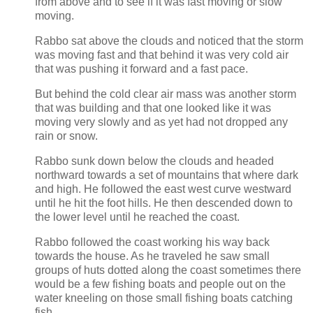
from above and to see if it was fast moving or slow
moving.
Rabbo sat above the clouds and noticed that the storm
was moving fast and that behind it was very cold air
that was pushing it forward and a fast pace.
But behind the cold clear air mass was another storm
that was building and that one looked like it was
moving very slowly and as yet had not dropped any
rain or snow.
Rabbo sunk down below the clouds and headed
northward towards a set of mountains that where dark
and high. He followed the east west curve westward
until he hit the foot hills. He then descended down to
the lower level until he reached the coast.
Rabbo followed the coast working his way back
towards the house. As he traveled he saw small
groups of huts dotted along the coast sometimes there
would be a few fishing boats and people out on the
water kneeling on those small fishing boats catching
fish.