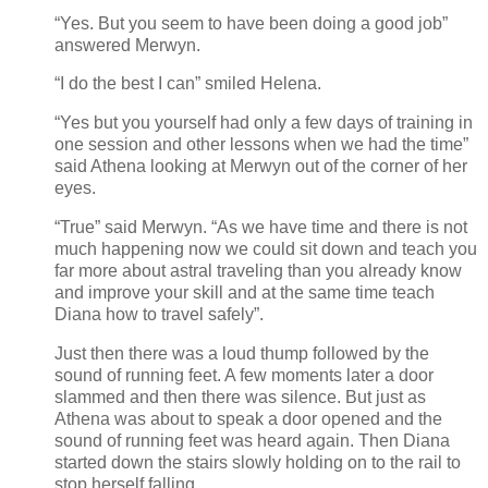
“Yes. But you seem to have been doing a good job”
answered Merwyn.
“I do the best I can” smiled Helena.
“Yes but you yourself had only a few days of training in
one session and other lessons when we had the time”
said Athena looking at Merwyn out of the corner of her
eyes.
“True” said Merwyn. “As we have time and there is not
much happening now we could sit down and teach you
far more about astral traveling than you already know
and improve your skill and at the same time teach
Diana how to travel safely”.
Just then there was a loud thump followed by the
sound of running feet. A few moments later a door
slammed and then there was silence. But just as
Athena was about to speak a door opened and the
sound of running feet was heard again. Then Diana
started down the stairs slowly holding on to the rail to
stop herself falling.