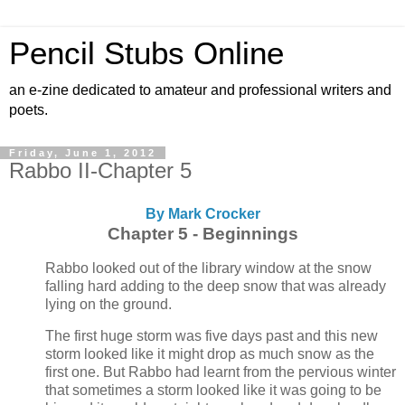
Pencil Stubs Online
an e-zine dedicated to amateur and professional writers and
poets.
Friday, June 1, 2012
Rabbo II-Chapter 5
By
Mark Crocker
Chapter 5 - Beginnings
Rabbo looked out of the library window at the snow
falling hard adding to the deep snow that was already
lying on the ground.
The first huge storm was five days past and this new
storm looked like it might drop as much snow as the
first one. But Rabbo had learnt from the pervious winter
that sometimes a storm looked like it was going to be