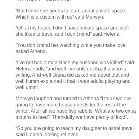
“But I think she needs to learn about private space.
Which is a custom with us” said Merwyn.
“Oh at my house I don’t have private space and well
she likes to travel and I don’t mind” said Helena.
“You don’t mind her watching while you make love”
asked Athena.
“I’ve not had a man since my husband was killed” said
Helena sadly “and well I’ve only got Agatha who is
willing. And well Diana did asked me about that and
well I umm explained it that it was adults playing and
well umm”.
Merwyn laughed and turned to Athena “I think we are
going to have more house guests for the rest of the
winter. After all we have five rabbits. What are two extra
mouths to feed? Thankfully we have plenty of food”.
“So you are going to teach my daughter to astral travel”
said Helena looking relieved.