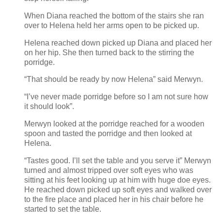
When Diana reached the bottom of the stairs she ran
over to Helena held her arms open to be picked up.
Helena reached down picked up Diana and placed her
on her hip. She then turned back to the stirring the
porridge.
“That should be ready by now Helena” said Merwyn.
“I’ve never made porridge before so I am not sure how
it should look”.
Merwyn looked at the porridge reached for a wooden
spoon and tasted the porridge and then looked at
Helena.
“Tastes good. I’ll set the table and you serve it” Merwyn
turned and almost tripped over soft eyes who was
sitting at his feet looking up at him with huge doe eyes.
He reached down picked up soft eyes and walked over
to the fire place and placed her in his chair before he
started to set the table.