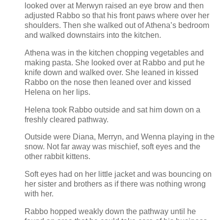
looked over at Merwyn raised an eye brow and then
adjusted Rabbo so that his front paws where over her
shoulders. Then she walked out of Athena’s bedroom
and walked downstairs into the kitchen.
Athena was in the kitchen chopping vegetables and
making pasta. She looked over at Rabbo and put he
knife down and walked over. She leaned in kissed
Rabbo on the nose then leaned over and kissed
Helena on her lips.
Helena took Rabbo outside and sat him down on a
freshly cleared pathway.
Outside were Diana, Merryn, and Wenna playing in the
snow. Not far away was mischief, soft eyes and the
other rabbit kittens.
Soft eyes had on her little jacket and was bouncing on
her sister and brothers as if there was nothing wrong
with her.
Rabbo hopped weakly down the pathway until he