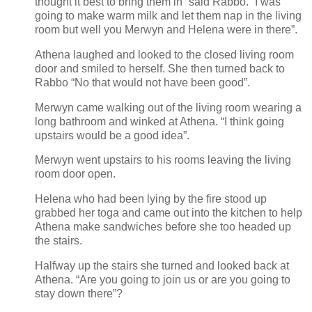
thought it best to bring them in” said Rabbo. “I was
going to make warm milk and let them nap in the living
room but well you Merwyn and Helena were in there”.
Athena laughed and looked to the closed living room
door and smiled to herself. She then turned back to
Rabbo “No that would not have been good”.
Merwyn came walking out of the living room wearing a
long bathroom and winked at Athena. “I think going
upstairs would be a good idea”.
Merwyn went upstairs to his rooms leaving the living
room door open.
Helena who had been lying by the fire stood up
grabbed her toga and came out into the kitchen to help
Athena make sandwiches before she too headed up
the stairs.
Halfway up the stairs she turned and looked back at
Athena. “Are you going to join us or are you going to
stay down there”?