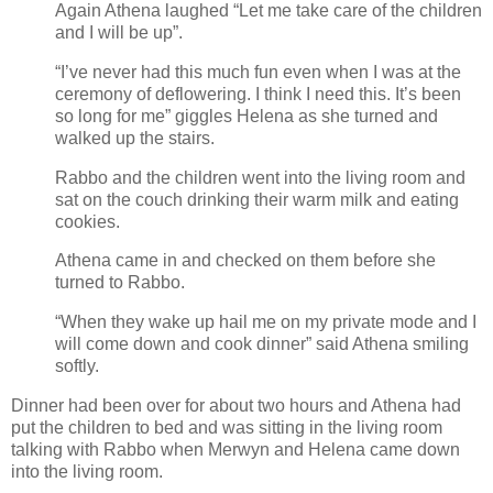
Again Athena laughed “Let me take care of the children
and I will be up”.
“I’ve never had this much fun even when I was at the
ceremony of deflowering. I think I need this. It’s been
so long for me” giggles Helena as she turned and
walked up the stairs.
Rabbo and the children went into the living room and
sat on the couch drinking their warm milk and eating
cookies.
Athena came in and checked on them before she
turned to Rabbo.
“When they wake up hail me on my private mode and I
will come down and cook dinner” said Athena smiling
softly.
Dinner had been over for about two hours and Athena had
put the children to bed and was sitting in the living room
talking with Rabbo when Merwyn and Helena came down
into the living room.