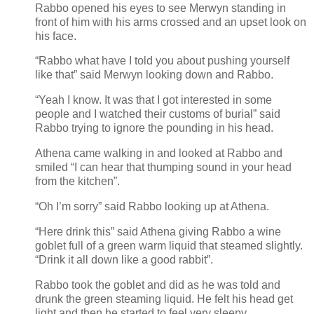
Rabbo opened his eyes to see Merwyn standing in
front of him with his arms crossed and an upset look on
his face.
“Rabbo what have I told you about pushing yourself
like that” said Merwyn looking down and Rabbo.
“Yeah I know. It was that I got interested in some
people and I watched their customs of burial” said
Rabbo trying to ignore the pounding in his head.
Athena came walking in and looked at Rabbo and
smiled “I can hear that thumping sound in your head
from the kitchen”.
“Oh I’m sorry” said Rabbo looking up at Athena.
“Here drink this” said Athena giving Rabbo a wine
goblet full of a green warm liquid that steamed slightly.
“Drink it all down like a good rabbit”.
Rabbo took the goblet and did as he was told and
drunk the green steaming liquid. He felt his head get
light and then he started to feel very sleepy.