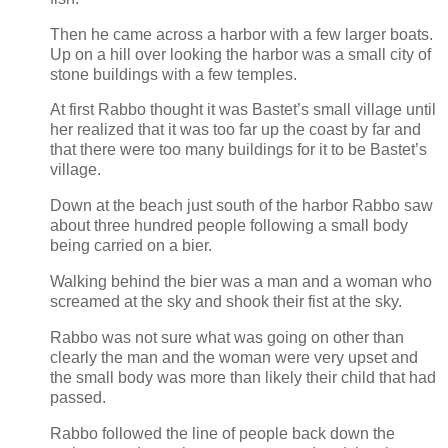
Then he came across a harbor with a few larger boats.
Up on a hill over looking the harbor was a small city of
stone buildings with a few temples.
At first Rabbo thought it was Bastet’s small village until
her realized that it was too far up the coast by far and
that there were too many buildings for it to be Bastet’s
village.
Down at the beach just south of the harbor Rabbo saw
about three hundred people following a small body
being carried on a bier.
Walking behind the bier was a man and a woman who
screamed at the sky and shook their fist at the sky.
Rabbo was not sure what was going on other than
clearly the man and the woman were very upset and
the small body was more than likely their child that had
passed.
Rabbo followed the line of people back down the