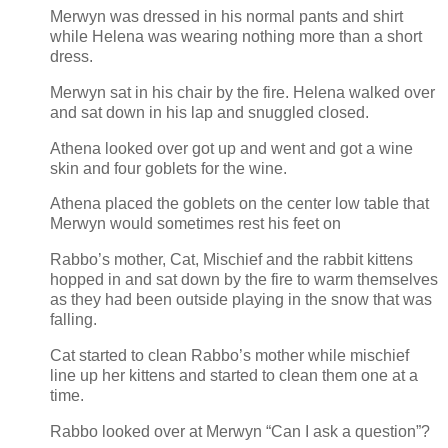
Merwyn was dressed in his normal pants and shirt
while Helena was wearing nothing more than a short
dress.
Merwyn sat in his chair by the fire. Helena walked over
and sat down in his lap and snuggled closed.
Athena looked over got up and went and got a wine
skin and four goblets for the wine.
Athena placed the goblets on the center low table that
Merwyn would sometimes rest his feet on
Rabbo’s mother, Cat, Mischief and the rabbit kittens
hopped in and sat down by the fire to warm themselves
as they had been outside playing in the snow that was
falling.
Cat started to clean Rabbo’s mother while mischief
line up her kittens and started to clean them one at a
time.
Rabbo looked over at Merwyn “Can I ask a question”?