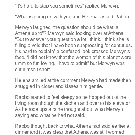
“It’s hard to stop you sometimes” replied Merwyn.
“What is going on with you and Helena” asked Rabbo.
Merwyn laughed “the question should be what is
Athena up to”? Merwyn said looking over at Athena.
“But to answer your question a lot I think. I think she is
filling a void that I have been suppressing for centuries.
It’s hard to explain” a confused look crossed Merwyn's
face. “I did not know that the woman of this planet were
umm so fun loving. I have to admit” but Merwyn was
cut himself short.
Helena smiled at the comment Merwyn had made then
snuggled in closer and kisses him gentle.
Rabbo started to feel sleepy so he hopped out of the
living room though the kitchen and over to his elevator.
As he rode upstairs he thought about what Merwyn
saying and what he had not said.
Rabbo thought back to what Athena had said earlier at
dinner and it was clear that Athena was still worried