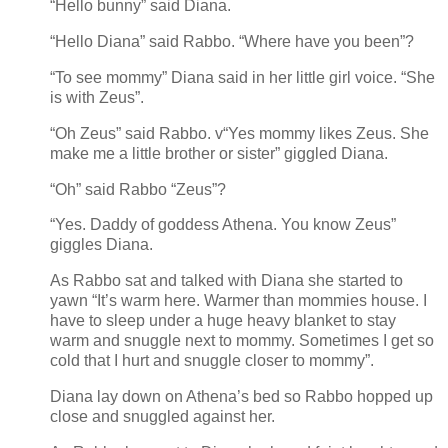
“Hello bunny” said Diana.
“Hello Diana” said Rabbo. “Where have you been”?
“To see mommy” Diana said in her little girl voice. “She
is with Zeus”.
“Oh Zeus” said Rabbo. v“Yes mommy likes Zeus. She
make me a little brother or sister” giggled Diana.
“Oh” said Rabbo “Zeus”?
“Yes. Daddy of goddess Athena. You know Zeus”
giggles Diana.
As Rabbo sat and talked with Diana she started to
yawn “It’s warm here. Warmer than mommies house. I
have to sleep under a huge heavy blanket to stay
warm and snuggle next to mommy. Sometimes I get so
cold that I hurt and snuggle closer to mommy”.
Diana lay down on Athena’s bed so Rabbo hopped up
close and snuggled against her.