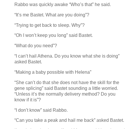
Rabbo was quickly awake “Who’s that” he said.
“It’s me Bastet. What are you doing”?
“Trying to get back to sleep. Why”?
“Oh I won’t keep you long” said Bastet.
“What do you need”?
“I can’t hail Athena. Do you know what she is doing”
asked Bastet.
“Making a baby possible with Helena”
“She can’t do that she does not have the skill for the
gene splicing” said Bastet sounding a little worried.
“Unless it’s the normally delivery method? Do you
know if it is”?
“I don’t know” said Rabbo.
“Can you take a peak and hail me back” asked Bastet.