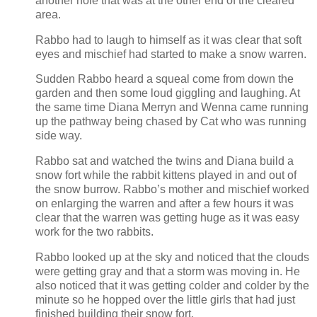
another hole that was at the other end of the cleared
area.
Rabbo had to laugh to himself as it was clear that soft
eyes and mischief had started to make a snow warren.
Sudden Rabbo heard a squeal come from down the
garden and then some loud giggling and laughing. At
the same time Diana Merryn and Wenna came running
up the pathway being chased by Cat who was running
side way.
Rabbo sat and watched the twins and Diana build a
snow fort while the rabbit kittens played in and out of
the snow burrow. Rabbo’s mother and mischief worked
on enlarging the warren and after a few hours it was
clear that the warren was getting huge as it was easy
work for the two rabbits.
Rabbo looked up at the sky and noticed that the clouds
were getting gray and that a storm was moving in. He
also noticed that it was getting colder and colder by the
minute so he hopped over the little girls that had just
finished building their snow fort.