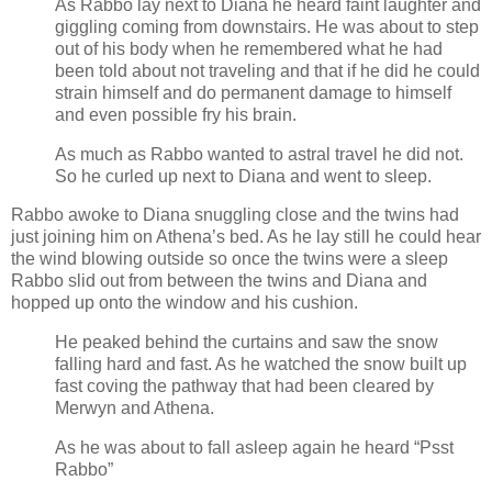
As Rabbo lay next to Diana he heard faint laughter and
giggling coming from downstairs. He was about to step
out of his body when he remembered what he had
been told about not traveling and that if he did he could
strain himself and do permanent damage to himself
and even possible fry his brain.
As much as Rabbo wanted to astral travel he did not.
So he curled up next to Diana and went to sleep.
Rabbo awoke to Diana snuggling close and the twins had
just joining him on Athena’s bed. As he lay still he could hear
the wind blowing outside so once the twins were a sleep
Rabbo slid out from between the twins and Diana and
hopped up onto the window and his cushion.
He peaked behind the curtains and saw the snow
falling hard and fast. As he watched the snow built up
fast coving the pathway that had been cleared by
Merwyn and Athena.
As he was about to fall asleep again he heard “Psst
Rabbo”