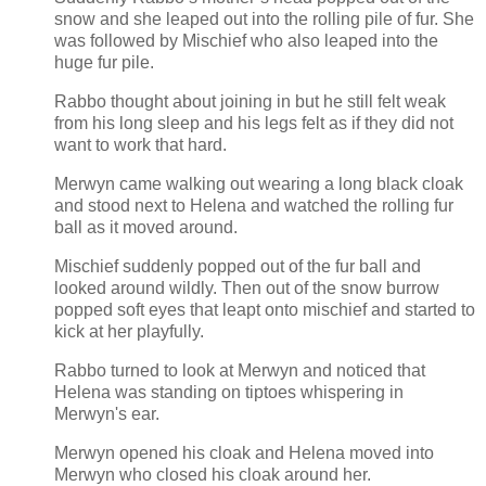
snow and she leaped out into the rolling pile of fur. She
was followed by Mischief who also leaped into the
huge fur pile.
Rabbo thought about joining in but he still felt weak
from his long sleep and his legs felt as if they did not
want to work that hard.
Merwyn came walking out wearing a long black cloak
and stood next to Helena and watched the rolling fur
ball as it moved around.
Mischief suddenly popped out of the fur ball and
looked around wildly. Then out of the snow burrow
popped soft eyes that leapt onto mischief and started to
kick at her playfully.
Rabbo turned to look at Merwyn and noticed that
Helena was standing on tiptoes whispering in
Merwyn's ear.
Merwyn opened his cloak and Helena moved into
Merwyn who closed his cloak around her.