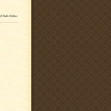
il Stubs Online
.