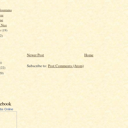
ountains
ree
se
 Nice
er
(19)
22)
Newer Post
Home
)
6)
Subscribe to:
Post Comments (Atom)
(22)
20)
cebook
ubs Online