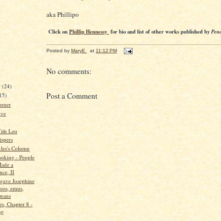
aka Phillipo
Click on
Phillip Hennessy
for bio and list of other works published by
Penc
Posted by
MaryE
at
11:12 PM
No comments:
r
(24)
Post a Comment
15)
orner
ive
ith Leo
spers
kles's Column
oking - People
ade a
nce, II
gave Josephine
oos, emus,
swans
s, Chapter 8 -
ng