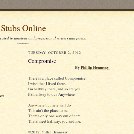
 Stubs Online
icated to amateur and professional writers and poets.
TUESDAY, OCTOBER 2, 2012
Compromise
By
Phillip Hennessy
There is a place called Compromise.
I wish that I lived there.
I'm halfway there, and so are you
It's halfway to our 'Anywhere'.
ve
Anywhere but here will do
This ain't the place to be
There's only one way out of here
That's meet halfway, you and me.
©2012 Phillip Hennessy