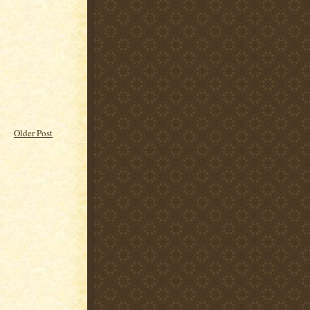
Older Post