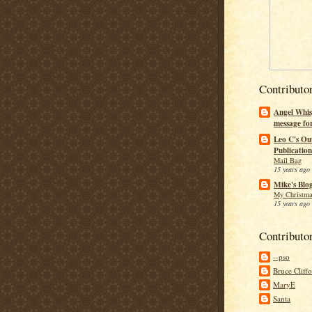
Contributo
Angel Whis
message fo
Leo C's Ou
Publication
Mail Bag
15 years ago
Mike's Blo
My Christma
15 years ago
Contributo
--pso
Bruce Cliff
MaryE
Santa