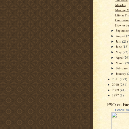
Measles
Moving M
Life at Th
Compromi
How to be
Septemb
►
August
(
►
July
(21)
►
June
(18)
►
May
(22)
►
April
(29
►
March
(2
►
February
►
January
(
►
2011
(283)
►
2010
(261)
►
2009
(41)
►
1997
(1)
►
PSO on Fa
Pencil St