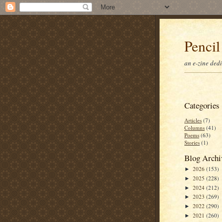
Pencil
an e-zine ded
Categories
Articles
(7)
Columns
(41)
Poems
(63)
Stories
(1)
Blog Archi
2026
(153)
►
2025
(228)
►
2024
(212)
►
2023
(269)
►
2022
(290)
►
2021
(260)
►