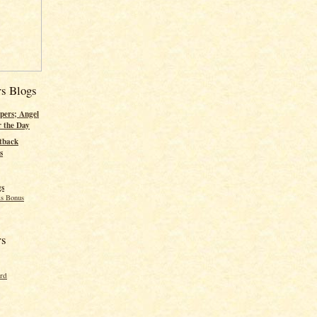
rs Blogs
pers; Angel
r the Day
tback
s
gs
s Bonus
rs
ord