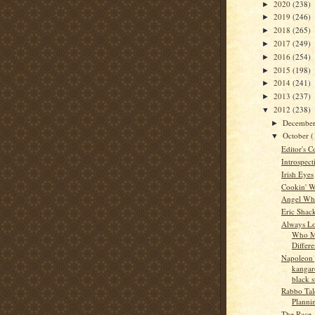
2020
(238)
►
2019
(246)
►
2018
(265)
►
2017
(249)
►
2016
(254)
►
2015
(198)
►
2014
(241)
►
2013
(237)
►
2012
(238)
▼
Decembe
►
October
(
▼
Editor's C
Introspect
Irish Eyes
Cookin' W
Angel Whi
Eric Shac
Always Lo
Who M
Differe
Napoleon 
kangar
black 
Rabbo Tale
Planni
The Race