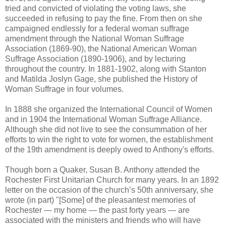
tried and convicted of violating the voting laws, she
succeeded in refusing to pay the fine. From then on she
campaigned endlessly for a federal woman suffrage
amendment through the National Woman Suffrage
Association (1869-90), the National American Woman
Suffrage Association (1890-1906), and by lecturing
throughout the country. In 1881-1902, along with Stanton
and Matilda Joslyn Gage, she published the History of
Woman Suffrage in four volumes.
In 1888 she organized the International Council of Women
and in 1904 the International Woman Suffrage Alliance.
Although she did not live to see the consummation of her
efforts to win the right to vote for women, the establishment
of the 19th amendment is deeply owed to Anthony's efforts.
Though born a Quaker, Susan B. Anthony attended the
Rochester First Unitarian Church for many years. In an 1892
letter on the occasion of the church’s 50th anniversary, she
wrote (in part) "[Some] of the pleasantest memories of
Rochester — my home — the past forty years — are
associated with the ministers and friends who will have