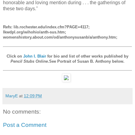
honorable and loving mention during . . . the gatherings of
these two days."
Refs: lib.rochester.edu/index.cfm?PAGE=4117;
lkwdpl.org/wihohio/anth-sus.htm;
womenshistory.about.com/od/anthonysusanb/a/anthony.htm;
Click on
John I. Blair
for bio and list of other works published by
Pencil Stubs Online
.See Portrait of Susan B. Anthony below.
MaryE
at
12:09 PM
No comments:
Post a Comment