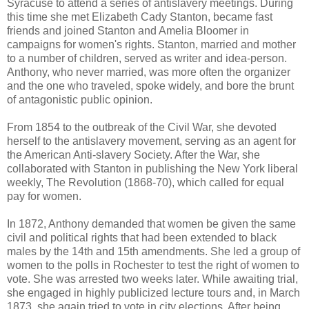
Syracuse to attend a series of antislavery meetings. During
this time she met Elizabeth Cady Stanton, became fast
friends and joined Stanton and Amelia Bloomer in
campaigns for women's rights. Stanton, married and mother
to a number of children, served as writer and idea-person.
Anthony, who never married, was more often the organizer
and the one who traveled, spoke widely, and bore the brunt
of antagonistic public opinion.
From 1854 to the outbreak of the Civil War, she devoted
herself to the antislavery movement, serving as an agent for
the American Anti-slavery Society. After the War, she
collaborated with Stanton in publishing the New York liberal
weekly, The Revolution (1868-70), which called for equal
pay for women.
In 1872, Anthony demanded that women be given the same
civil and political rights that had been extended to black
males by the 14th and 15th amendments. She led a group of
women to the polls in Rochester to test the right of women to
vote. She was arrested two weeks later. While awaiting trial,
she engaged in highly publicized lecture tours and, in March
1873, she again tried to vote in city elections. After being