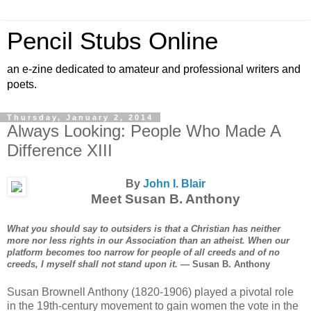
Pencil Stubs Online
an e-zine dedicated to amateur and professional writers and
poets.
Thursday, January 2, 2014
Always Looking: People Who Made A
Difference XIII
By
John I. Blair
Meet Susan B. Anthony
What you should say to outsiders is that a Christian has neither
more nor less rights in our Association than an atheist. When our
platform becomes too narrow for people of all creeds and of no
creeds, I myself shall not stand upon it.
— Susan B. Anthony
Susan Brownell Anthony (1820-1906) played a pivotal role
in the 19th-century movement to gain women the vote in the