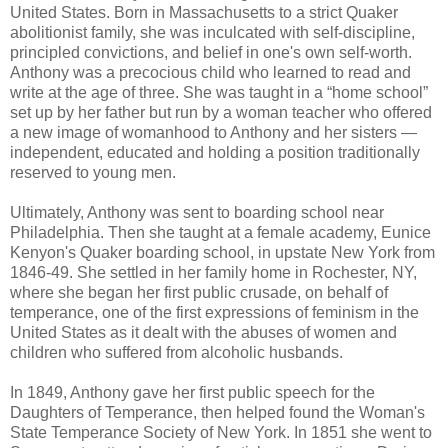
United States. Born in Massachusetts to a strict Quaker
abolitionist family, she was inculcated with self-discipline,
principled convictions, and belief in one's own self-worth.
Anthony was a precocious child who learned to read and
write at the age of three. She was taught in a “home school”
set up by her father but run by a woman teacher who offered
a new image of womanhood to Anthony and her sisters —
independent, educated and holding a position traditionally
reserved to young men.
Ultimately, Anthony was sent to boarding school near
Philadelphia. Then she taught at a female academy, Eunice
Kenyon's Quaker boarding school, in upstate New York from
1846-49. She settled in her family home in Rochester, NY,
where she began her first public crusade, on behalf of
temperance, one of the first expressions of feminism in the
United States as it dealt with the abuses of women and
children who suffered from alcoholic husbands.
In 1849, Anthony gave her first public speech for the
Daughters of Temperance, then helped found the Woman's
State Temperance Society of New York. In 1851 she went to