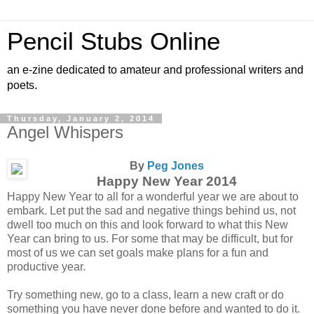
Pencil Stubs Online
an e-zine dedicated to amateur and professional writers and
poets.
Thursday, January 2, 2014
Angel Whispers
By
Peg Jones
Happy New Year 2014
Happy New Year to all for a wonderful year we are about to
embark. Let put the sad and negative things behind us, not
dwell too much on this and look forward to what this New
Year can bring to us. For some that may be difficult, but for
most of us we can set goals make plans for a fun and
productive year.
Try something new, go to a class, learn a new craft or do
something you have never done before and wanted to do it.