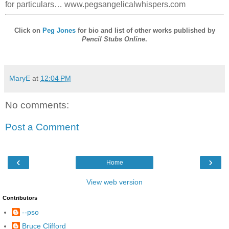
for particulars… www.pegsangelicalwhispers.com
Click on
Peg Jones
for bio and list of other works published by
Pencil Stubs Online
.
MaryE
at
12:04 PM
No comments:
Post a Comment
‹
›
Home
View web version
Contributors
--pso
Bruce Clifford