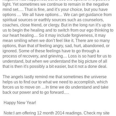
light. Yet sometimes we continue to remain in the negative
mind set…. That is fine, and it’s your choice, but you have
options … We all have options… We can get guidance from
spiritual sources or earthly sources such as counselors,
coaches, close friend, or clergy. But in the long run it’s up to
us to begin the healing and to switch from our ego thinking to
our heart healing… So it may include forgiveness, it may
mean smiling when we don’t feel like it. There are so many
options, than that of feeling angry, sad, hurt, abandoned, or
ignored. Some of these feelings have to go through a
process of recovery, and grieving… Loss is so hard for us to
understand, but when we understand the big picture of all
that is then it's possibly a bit easier, but it not a done deal.
The angels lastly remind me that sometimes the universe
helps us to find our to what we need to accomplish, which
forces us to move on …In time we do understand and take
back our power and to go forward….
Happy New Year!
Note:I am offering 12 month 2014 readings. Check my site