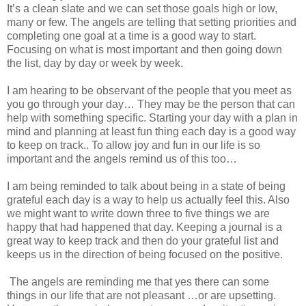
It’s a clean slate and we can set those goals high or low,
many or few. The angels are telling that setting priorities and
completing one goal at a time is a good way to start.
Focusing on what is most important and then going down
the list, day by day or week by week.
I am hearing to be observant of the people that you meet as
you go through your day… They may be the person that can
help with something specific. Starting your day with a plan in
mind and planning at least fun thing each day is a good way
to keep on track.. To allow joy and fun in our life is so
important and the angels remind us of this too…
I am being reminded to talk about being in a state of being
grateful each day is a way to help us actually feel this. Also
we might want to write down three to five things we are
happy that had happened that day. Keeping a journal is a
great way to keep track and then do your grateful list and
keeps us in the direction of being focused on the positive.
The angels are reminding me that yes there can some
things in our life that are not pleasant …or are upsetting.