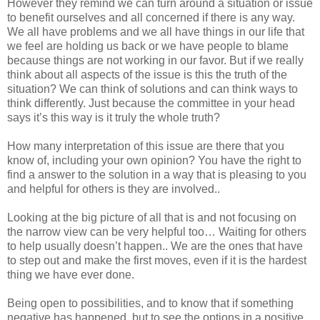
However they remind we can turn around a situation or issue
to benefit ourselves and all concerned if there is any way.
We all have problems and we all have things in our life that
we feel are holding us back or we have people to blame
because things are not working in our favor. But if we really
think about all aspects of the issue is this the truth of the
situation? We can think of solutions and can think ways to
think differently. Just because the committee in your head
says it’s this way is it truly the whole truth?
How many interpretation of this issue are there that you
know of, including your own opinion? You have the right to
find a answer to the solution in a way that is pleasing to you
and helpful for others is they are involved..
Looking at the big picture of all that is and not focusing on
the narrow view can be very helpful too… Waiting for others
to help usually doesn’t happen.. We are the ones that have
to step out and make the first moves, even if it is the hardest
thing we have ever done.
Being open to possibilities, and to know that if something
negative has happened, but to see the options in a positive