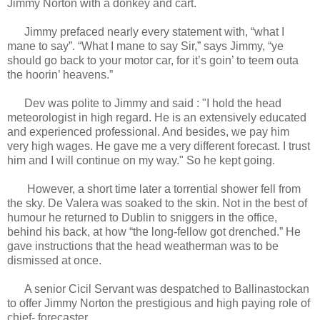
Jimmy Norton with a donkey and cart.
Jimmy prefaced nearly every statement with, “what I
mane to say”. “What I mane to say Sir,” says Jimmy, “ye
should go back to your motor car, for it’s goin’ to teem outa
the hoorin’ heavens.”
Dev was polite to Jimmy and said : "I hold the head
meteorologist in high regard. He is an extensively educated
and experienced professional. And besides, we pay him
very high wages. He gave me a very different forecast. I trust
him and I will continue on my way." So he kept going.
However, a short time later a torrential shower fell from
the sky. De Valera was soaked to the skin. Not in the best of
humour he returned to Dublin to sniggers in the office,
behind his back, at how “the long-fellow got drenched.” He
gave instructions that the head weatherman was to be
dismissed at once.
A senior Cicil Servant was despatched to Ballinastockan
to offer Jimmy Norton the prestigious and high paying role of
chief- forecaster.