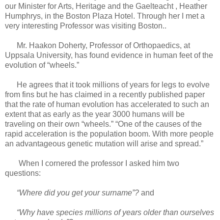
our Minister for Arts, Heritage and the Gaelteacht , Heather
Humphrys, in the Boston Plaza Hotel. Through her I met a
very interesting Professor was visiting Boston..
Mr. Haakon Doherty, Professor of Orthopaedics, at
Uppsala University, has found evidence in human feet of the
evolution of “wheels.”
He agrees that it took millions of years for legs to evolve
from fins but he has claimed in a recently published paper
that the rate of human evolution has accelerated to such an
extent that as early as the year 3000 humans will be
traveling on their own “wheels.” “One of the causes of the
rapid acceleration is the population boom. With more people
an advantageous genetic mutation will arise and spread.”
When I cornered the professor I asked him two
questions:
“Where did you get your surname”?
and
“Why have species millions of years older than ourselves