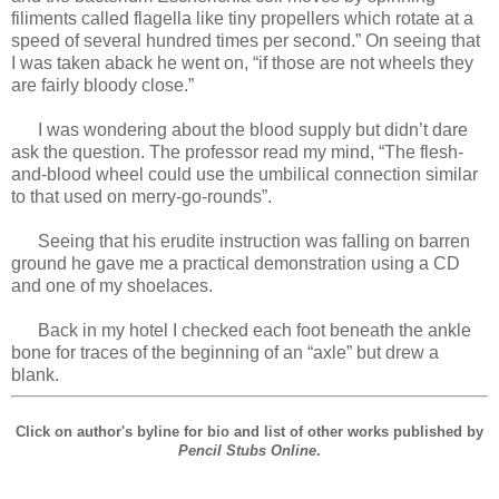
filiments called flagella like tiny propellers which rotate at a
speed of several hundred times per second.” On seeing that
I was taken aback he went on, “if those are not wheels they
are fairly bloody close.”
I was wondering about the blood supply but didn’t dare
ask the question. The professor read my mind, “The flesh-
and-blood wheel could use the umbilical connection similar
to that used on merry-go-rounds”.
Seeing that his erudite instruction was falling on barren
ground he gave me a practical demonstration using a CD
and one of my shoelaces.
Back in my hotel I checked each foot beneath the ankle
bone for traces of the beginning of an “axle” but drew a
blank.
Click on author's byline for bio and list of other works published by
Pencil Stubs Online
.