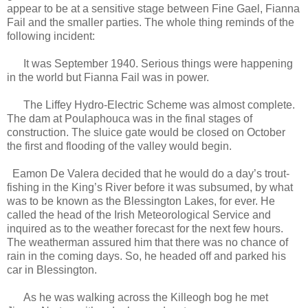
appear to be at a sensitive stage between Fine Gael, Fianna
Fail and the smaller parties. The whole thing reminds of the
following incident:
It was September 1940. Serious things were happening
in the world but Fianna Fail was in power.
The Liffey Hydro-Electric Scheme was almost complete.
The dam at Poulaphouca was in the final stages of
construction. The sluice gate would be closed on October
the first and flooding of the valley would begin.
Eamon De Valera decided that he would do a day’s trout-
fishing in the King’s River before it was subsumed, by what
was to be known as the Blessington Lakes, for ever. He
called the head of the Irish Meteorological Service and
inquired as to the weather forecast for the next few hours.
The weatherman assured him that there was no chance of
rain in the coming days. So, he headed off and parked his
car in Blessington.
As he was walking across the Killeogh bog he met