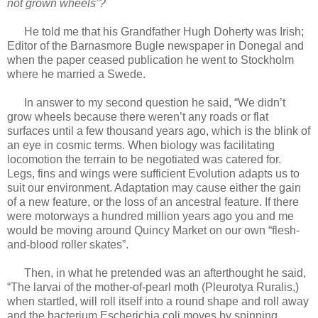
not grown wheels”?
He told me that his Grandfather Hugh Doherty was Irish;
Editor of the Barnasmore Bugle newspaper in Donegal and
when the paper ceased publication he went to Stockholm
where he married a Swede.
In answer to my second question he said, “We didn’t
grow wheels because there weren’t any roads or flat
surfaces until a few thousand years ago, which is the blink of
an eye in cosmic terms. When biology was facilitating
locomotion the terrain to be negotiated was catered for.
Legs, fins and wings were sufficient Evolution adapts us to
suit our environment. Adaptation may cause either the gain
of a new feature, or the loss of an ancestral feature. If there
were motorways a hundred million years ago you and me
would be moving around Quincy Market on our own “flesh-
and-blood roller skates”.
Then, in what he pretended was an afterthought he said,
“The larvai of the mother-of-pearl moth (Pleurotya Ruralis,)
when startled, will roll itself into a round shape and roll away
and the bacterium Escherichia coli moves by spinning