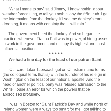
“What I mane to say” said Jimmy, “I know nothin’ about
weather forecasting, to tell you nothin’ ony the f**in truth. I get
me information from the donkey. If I see me donkey's ears
drooping, it means with certainty that it will rain."
The government hired the donkey. And so began the
practice, whenever Fianna Fail was in power, of hiring asses
to work in the government and occupy its highest and most
influential positions.
* * * * *
We had a fine day for the feast of our patron Saint.
Our care- taker Taoiseach got on Christian name terms
(the colloquial term, that is) with the founder of his releign in
Washington on the feast of our national apostle. And the
head of another political party was refused admission to the
White House an error for which the powers that be
apologised profusely.
I was in Boston for Saint Patrick’s Day and while north of
Ireland women were always too smart for me I got talking to