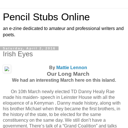
Pencil Stubs Online
an e-zine dedicated to amateur and professional writers and
poets.
Saturday, April 2, 2016
Irish Eyes
By
Mattie Lennon
Our Long March
We had an interesting March here on this island.
On 10th March newly elected TD Danny Healy Rae
made his maiden- speech in Leinster House with all the
eloquence of a Kerryman . Danny made history, along with
his brother Michael when they became the first brothers, in
the history of the state, to be elected for the same
constituency on the same day. We still don’t have a
government. There’s talk of a “Grand Coalition” and talks