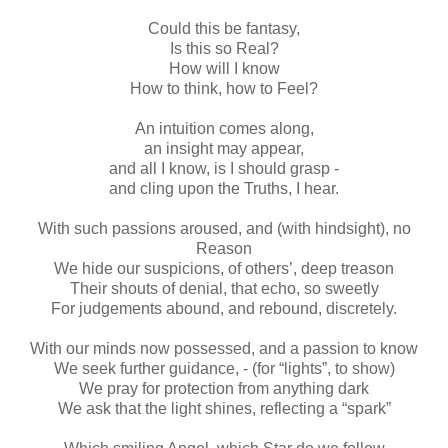
Could this be fantasy,
Is this so Real?
How will I know
How to think, how to Feel?
An intuition comes along,
an insight may appear,
and all I know, is I should grasp -
and cling upon the Truths, I hear.
With such passions aroused, and (with hindsight), no
Reason
We hide our suspicions, of others’, deep treason
Their shouts of denial, that echo, so sweetly
For judgements abound, and rebound, discretely.
With our minds now possessed, and a passion to know
We seek further guidance, - (for “lights”, to show)
We pray for protection from anything dark
We ask that the light shines, reflecting a “spark”