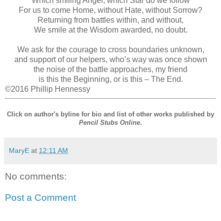
Which smiling Angel, which Star do we follow
For us to come Home, without Hate, without Sorrow?
Returning from battles within, and without,
We smile at the Wisdom awarded, no doubt.
We ask for the courage to cross boundaries unknown,
and support of our helpers, who’s way was once shown
the noise of the battle approaches, my friend
is this the Beginning, or is this – The End.
©2016 Phillip Hennessy
Click on author's byline for bio and list of other works published by
Pencil Stubs Online
.
MaryE
at
12:11 AM
No comments:
Post a Comment