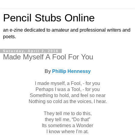
Pencil Stubs Online
an e-zine dedicated to amateur and professional writers and
poets.
Saturday, April 2, 2016
Made Myself A Fool For You
By
Phillip Hennessy
I made myself, a Fool, - for you
Perhaps I was a Tool, - for you
Something to hold, and feel so near
Nothing so cold as the voices, I hear.
They tell me to do this,
they tell me, “Do that”
Its sometimes a Wonder
I know where I’m at.