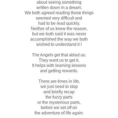
about seeing something
written down in a dream.
We both agreed reading those things
seemed very difficult and
had to be read quickly.
Neither of us knew the reason,
but we both said it was never
accomplished the way we both
wished to understand it !
The Angels get that about us.
They want us to get it.
It helps with learning lessons
and getting rewards.
There are times in life,
we just need to stop
and briefly recap
the fuzzy parts
or the mysterious parts,
before we set off on
the adventure of life again.