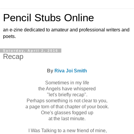
Pencil Stubs Online
an e-zine dedicated to amateur and professional writers and
poets.
Saturday, April 2, 2016
Recap
By
Riva Joi Smith
Sometimes in my life
the Angels have whispered
"let's briefly recap".
Perhaps something is not clear to you,
a page torn of that chapter of your book.
One's glasses fogged up
at the last minute.
I Was Talking to a new friend of mine,