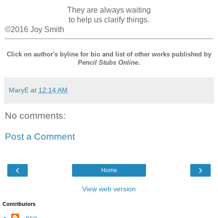
They are always waiting
to help us clarify things.
©2016 Joy Smith
Click on author's byline for bio and list of other works published by
Pencil Stubs Online
.
MaryE
at
12:14 AM
No comments:
Post a Comment
‹
›
Home
View web version
Contributors
--pso