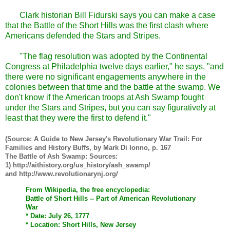
Clark historian Bill Fidurski says you can make a case
that the Battle of the Short Hills was the first clash where
Americans defended the Stars and Stripes.
"The flag resolution was adopted by the Continental
Congress at Philadelphia twelve days earlier," he says, "and
there were no significant engagements anywhere in the
colonies between that time and the battle at the swamp. We
don't know if the American troops at Ash Swamp fought
under the Stars and Stripes, but you can say figuratively at
least that they were the first to defend it."
(Source: A Guide to New Jersey's Revolutionary War Trail: For
Families and History Buffs, by Mark Di Ionno, p. 167
The Battle of Ash Swamp: Sources:
1) http://aithistory.org/us_history/ash_swamp/
and http://www.revolutionarynj.org/
From Wikipedia, the free encyclopedia:
Battle of Short Hills -- Part of American Revolutionary
War
* Date: July 26, 1777
* Location: Short Hills, New Jersey