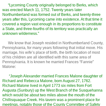
“Lycoming County originally belonged to Berks, which
was erected March 11, 1752. Twenty years later
Northumberland was formed out of Berks, and twenty-three
years after this, Lycoming came into existence. At that time it
covered a region vast enough in its proportions to constitute
a State, and three-fourths of its territory was practically an
unknown wilderness.”
We know that Joseph resided in Northumberland County,
Pennsylvania, for many years following that initial move. His
marriage, his wife’s place of birth, the birth location of most
of his children are all identified with this same area of
Pennsylvania. It is known he married Frances “Fannie”
Malone:
“Joseph Alexander married Frances Malone daughter of
Richard and Rebecca Malone, born August 27, 1762.
Richard Malone lived in April 1773 six miles from Fort
Augusta (Sunbury) up the West Branch of the Susquehanna
which would be about two miles above the mouth of the
Chillisquaque Creek. His tavern was a prominent place for
meetings, notably those of the County Committee of Safety