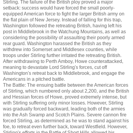
Stirling. The failure of the British ploy proved a major
setback: success would have forced the small poorly-
equipped American force to fight the larger British army on
the flat plain of New Jersey. Instead of falling for this trap,
Washington followed the retreating British, having left his
post in Middlebrook in the Watchung Mountains, as well as
considering the possibility of assaulting their poorly armed
rear guard. Washington harassed the British as they
withdrew into Somerset and Middlesex counties, while
troops under Stirling further irritated the retreating British.
After withdrawing to Perth Amboy, Howe counterattacked,
meaning to devastate Lord Stirling's forces, cut off
Washington's retreat back to Middlebrook, and engage the
Americans in a pitched battle.
The Battle: The ensuing battle between the American forces
of Stirling, which numbered only about 2,200, and the British
and Hessian forces of Howe, proved extremely intense, but
with Stirling suffering only minor losses. However, Stirling
was gradually forced backward, leading both of the armies
into the Ash Swamp and Scotch Plains. Severe cannon fire
forced Stirling, as determined as he was to stand against his
foe, to retreat even further back, toward Westfield. However,
Stirling's efforts in the Battle of Short Hills allowed his