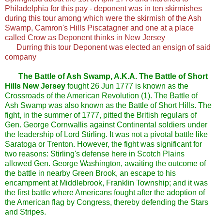
Philadelphia for this pay - deponent was in ten skirmishes
during this tour among which were the skirmish of the Ash
Swamp, Camron's Hills Piscatagner and one at a place
called Crow as Deponent thinks in New Jersey
Durring this tour Deponent was elected an ensign of said
company
The Battle of Ash Swamp, A.K.A. The Battle of Short
Hills New Jersey
fought 26 Jun 1777 is known as the
Crossroads of the American Revolution (1). The Battle of
Ash Swamp was also known as the Battle of Short Hills. The
fight, in the summer of 1777, pitted the British regulars of
Gen. George Cornwallis against Continental soldiers under
the leadership of Lord Stirling. It was not a pivotal battle like
Saratoga or Trenton. However, the fight was significant for
two reasons: Stirling's defense here in Scotch Plains
allowed Gen. George Washington, awaiting the outcome of
the battle in nearby Green Brook, an escape to his
encampment at Middlebrook, Franklin Township; and it was
the first battle where Americans fought after the adoption of
the American flag by Congress, thereby defending the Stars
and Stripes.