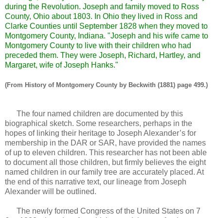
during the Revolution. Joseph and family moved to Ross
County, Ohio about 1803. In Ohio they lived in Ross and
Clarke Counties until September 1828 when they moved to
Montgomery County, Indiana. "Joseph and his wife came to
Montgomery County to live with their children who had
preceded them. They were Joseph, Richard, Hartley, and
Margaret, wife of Joseph Hanks."
(From History of Montgomery County by Beckwith (1881) page 499.)
The four named children are documented by this
biographical sketch. Some researchers, perhaps in the
hopes of linking their heritage to Joseph Alexander’s for
membership in the DAR or SAR, have provided the names
of up to eleven children. This researcher has not been able
to document all those children, but firmly believes the eight
named children in our family tree are accurately placed. At
the end of this narrative text, our lineage from Joseph
Alexander will be outlined.
The newly formed Congress of the United States on 7