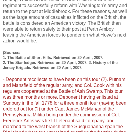
regiment to successfully reform with Washington's army and
return to the post at Middlebrook. For these reasons, as well
as the large amount of casualties inflicted on the British, the
battle is considered an American victory. The British then
were able to return safely to their post at Perth Amboy,
leaving the American forces to ponder on what Howe's next
action would be.
(Sources:
1. The Battle of Short Hills. Retrieved on 20 April, 2007.
2. The Star ledger. Retrieved on 20 April, 2007. 3. History of the
Jersey Brigade. Retrieved on 20 April, 2007.
- Deponent recollects to have been on this tour (?). Putnam
and Mansfield of the regular army, and Col. Cook with his
regulars cooperated at the Battle of Ash Swamp. This tour
was three months or more. Deponent having enlisted at
Sunbury in the fall 1778 for a three month tour (having been
ordered out for (?) under Capt James McMahan of the
Pennsylvania Militia being under the commission of Col.
Frederick Antis was first Llietenant said company, and
marched to the west branch of the Susquahanna span the