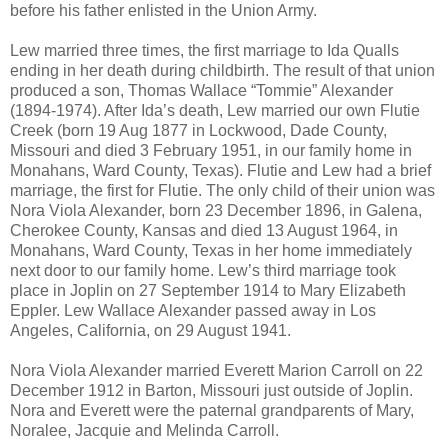
before his father enlisted in the Union Army.
Lew married three times, the first marriage to Ida Qualls
ending in her death during childbirth. The result of that union
produced a son, Thomas Wallace “Tommie” Alexander
(1894-1974). After Ida’s death, Lew married our own Flutie
Creek (born 19 Aug 1877 in Lockwood, Dade County,
Missouri and died 3 February 1951, in our family home in
Monahans, Ward County, Texas). Flutie and Lew had a brief
marriage, the first for Flutie. The only child of their union was
Nora Viola Alexander, born 23 December 1896, in Galena,
Cherokee County, Kansas and died 13 August 1964, in
Monahans, Ward County, Texas in her home immediately
next door to our family home. Lew’s third marriage took
place in Joplin on 27 September 1914 to Mary Elizabeth
Eppler. Lew Wallace Alexander passed away in Los
Angeles, California, on 29 August 1941.
Nora Viola Alexander married Everett Marion Carroll on 22
December 1912 in Barton, Missouri just outside of Joplin.
Nora and Everett were the paternal grandparents of Mary,
Noralee, Jacquie and Melinda Carroll.