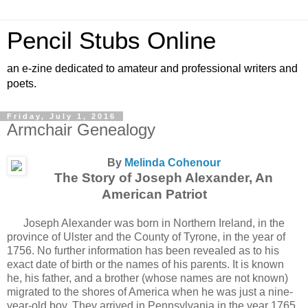
Pencil Stubs Online
an e-zine dedicated to amateur and professional writers and
poets.
Friday, July 1, 2016
Armchair Genealogy
By
Melinda Cohenour
The Story of Joseph Alexander, An
American Patriot
Joseph Alexander was born in Northern Ireland, in the
province of Ulster and the County of Tyrone, in the year of
1756. No further information has been revealed as to his
exact date of birth or the names of his parents. It is known
he, his father, and a brother (whose names are not known)
migrated to the shores of America when he was just a nine-
year-old boy. They arrived in Pennsylvania in the year 1765,