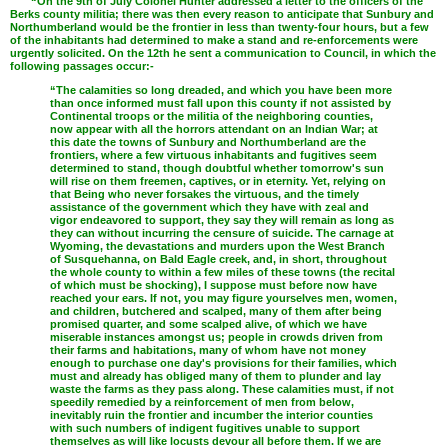
“On the 9th of July Colonel Hunter addressed a letter to the officers of the
Berks county militia; there was then every reason to anticipate that Sunbury and
Northumberland would be the frontier in less than twenty-four hours, but a few
of the inhabitants had determined to make a stand and re-enforcements were
urgently solicited. On the 12th he sent a communication to Council, in which the
following passages occur:-
“The calamities so long dreaded, and which you have been more
than once informed must fall upon this county if not assisted by
Continental troops or the militia of the neighboring counties,
now appear with all the horrors attendant on an Indian War; at
this date the towns of Sunbury and Northumberland are the
frontiers, where a few virtuous inhabitants and fugitives seem
determined to stand, though doubtful whether tomorrow's sun
will rise on them freemen, captives, or in eternity. Yet, relying on
that Being who never forsakes the virtuous, and the timely
assistance of the government which they have with zeal and
vigor endeavored to support, they say they will remain as long as
they can without incurring the censure of suicide. The carnage at
Wyoming, the devastations and murders upon the West Branch
of Susquehanna, on Bald Eagle creek, and, in short, throughout
the whole county to within a few miles of these towns (the recital
of which must be shocking), I suppose must before now have
reached your ears. If not, you may figure yourselves men, women,
and children, butchered and scalped, many of them after being
promised quarter, and some scalped alive, of which we have
miserable instances amongst us; people in crowds driven from
their farms and habitations, many of whom have not money
enough to purchase one day's provisions for their families, which
must and already has obliged many of them to plunder and lay
waste the farms as they pass along. These calamities must, if not
speedily remedied by a reinforcement of men from below,
inevitably ruin the frontier and incumber the interior counties
with such numbers of indigent fugitives unable to support
themselves as will like locusts devour all before them. If we are