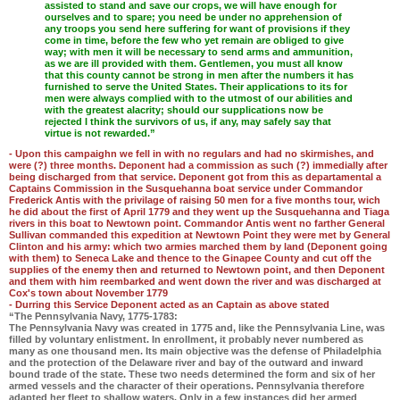
assisted to stand and save our crops, we will have enough for
ourselves and to spare; you need be under no apprehension of
any troops you send here suffering for want of provisions if they
come in time, before the few who yet remain are obliged to give
way; with men it will be necessary to send arms and ammunition,
as we are ill provided with them. Gentlemen, you must all know
that this county cannot be strong in men after the numbers it has
furnished to serve the United States. Their applications to its for
men were always complied with to the utmost of our abilities and
with the greatest alacrity; should our supplications now be
rejected I think the survivors of us, if any, may safely say that
virtue is not rewarded.”
- Upon this campaighn we fell in with no regulars and had no skirmishes, and
were (?) three months. Deponent had a commission as such (?) immedially after
being discharged from that service. Deponent got from this as departamental a
Captains Commission in the Susquehanna boat service under Commandor
Frederick Antis with the privilage of raising 50 men for a five months tour, wich
he did about the first of April 1779 and they went up the Susquehanna and Tiaga
rivers in this boat to Newtown point. Commandor Antis went no farther General
Sullivan commanded this expedition at Newtown Point they were met by General
Clinton and his army: which two armies marched them by land (Deponent going
with them) to Seneca Lake and thence to the Ginapee County and cut off the
supplies of the enemy then and returned to Newtown point, and then Deponent
and them with him reembarked and went down the river and was discharged at
Cox's town about November 1779
- Durring this Service Deponent acted as an Captain as above stated
“The Pennsylvania Navy, 1775-1783:
The Pennsylvania Navy was created in 1775 and, like the Pennsylvania Line, was
filled by voluntary enlistment. In enrollment, it probably never numbered as
many as one thousand men. Its main objective was the defense of Philadelphia
and the protection of the Delaware river and bay of the outward and inward
bound trade of the state. These two needs determined the form and six of her
armed vessels and the character of their operations. Pennsylvania therefore
adapted her fleet to shallow waters. Only in a few instances did her armed