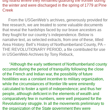
Big Island where they remained guarding the frontier during
the winter and were discharged in the spring of 1779 at Pine
Creek
From the USGenWeb’s archives, generously provided for
free research, we are treated to some valuable documents
that reveal the hardships faced by our brave ancestors as
they fought for our country’s independence. Below is
narrative text, as selected extracts, from one of these, titled
Area History: Bell’s History of Northumberland County, PA –
THE REVOLUTIONARY PERIOD, a file contributed for use
in USGenWeb Archives by Tony Rebuck,
“Although the early settlement of Northumberland county
occurred during the period of tranquility following the close
of the French and Indian war, the possibility of future
hostilities was a constant incentive to military organization,
while the circumstances of frontier life were eminently
calculated to foster a spirit of independence; and thus her
people, although deficient in the elements of wealth and
comparatively few in numbers, were well prepared for the
Revolutionary struggle. In all the movements preliminary to
the organization of the State government they were