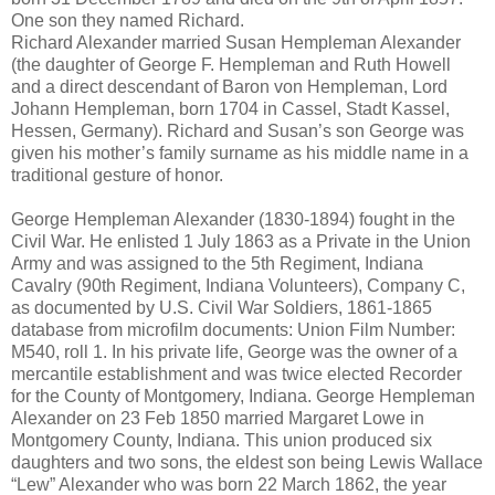
One son they named Richard.
Richard Alexander married Susan Hempleman Alexander
(the daughter of George F. Hempleman and Ruth Howell
and a direct descendant of Baron von Hempleman, Lord
Johann Hempleman, born 1704 in Cassel, Stadt Kassel,
Hessen, Germany). Richard and Susan’s son George was
given his mother’s family surname as his middle name in a
traditional gesture of honor.
George Hempleman Alexander (1830-1894) fought in the
Civil War. He enlisted 1 July 1863 as a Private in the Union
Army and was assigned to the 5th Regiment, Indiana
Cavalry (90th Regiment, Indiana Volunteers), Company C,
as documented by U.S. Civil War Soldiers, 1861-1865
database from microfilm documents: Union Film Number:
M540, roll 1. In his private life, George was the owner of a
mercantile establishment and was twice elected Recorder
for the County of Montgomery, Indiana. George Hempleman
Alexander on 23 Feb 1850 married Margaret Lowe in
Montgomery County, Indiana. This union produced six
daughters and two sons, the eldest son being Lewis Wallace
“Lew” Alexander who was born 22 March 1862, the year