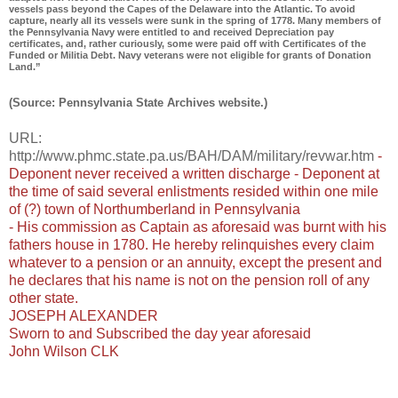
vessels pass beyond the Capes of the Delaware into the Atlantic. To avoid
capture, nearly all its vessels were sunk in the spring of 1778. Many members of
the Pennsylvania Navy were entitled to and received Depreciation pay
certificates, and, rather curiously, some were paid off with Certificates of the
Funded or Militia Debt. Navy veterans were not eligible for grants of Donation
Land.”
(Source: Pennsylvania State Archives website.)
URL:
http://www.phmc.state.pa.us/BAH/DAM/military/revwar.htm
-
Deponent never received a written discharge - Deponent at
the time of said several enlistments resided within one mile
of (?) town of Northumberland in Pennsylvania
- His commission as Captain as aforesaid was burnt with his
fathers house in 1780. He hereby relinquishes every claim
whatever to a pension or an annuity, except the present and
he declares that his name is not on the pension roll of any
other state.
JOSEPH ALEXANDER
Sworn to and Subscribed the day year aforesaid
John Wilson CLK