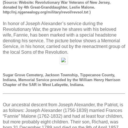
(Source: Website: Revolutionary War Veterans of New Jersey,
donated by 4th Great-Granddaughter, Leslie Malone.
http://nj.njgenealogy.org/military/revol/revsol.txt )
In honor of Joseph Alexander’s service during the
Revolutionary War, the grave he shares with his beloved
wife, Fannie, has been marked with a special headstone
denoting his service. The picture below shows a Memorial
Service, in his honor, carried out by the reenactment group of
the local Sons of the Revolution.
Sugar Grove Cemetery, Jackson Township, Tippecanoe County,
Indiana, Memorial Service provided by the William Henry Harrison
Chapter of the SAR in West Lafayette, Indiana.
Our ancestral descent from Joseph Alexander, the Patriot, is
as follows: Joseph Alexander (1756-1839) married Frances
“Fannie” Malone (1762-1832) and had at least four children,
but more probably eight children. Their son, Richard, was
born 31 December 1789 and died on the 9th of April 1857.