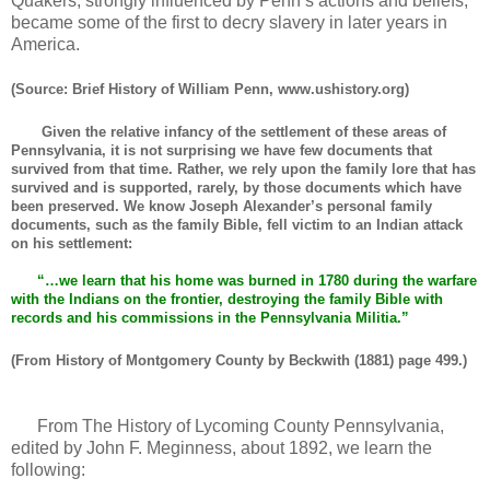
Quakers, strongly influenced by Penn’s actions and beliefs,
became some of the first to decry slavery in later years in
America.
(Source: Brief History of William Penn, www.ushistory.org)
Given the relative infancy of the settlement of these areas of
Pennsylvania, it is not surprising we have few documents that
survived from that time. Rather, we rely upon the family lore that has
survived and is supported, rarely, by those documents which have
been preserved. We know Joseph Alexander’s personal family
documents, such as the family Bible, fell victim to an Indian attack
on his settlement:
“…we learn that his home was burned in 1780 during the warfare
with the Indians on the frontier, destroying the family Bible with
records and his commissions in the Pennsylvania Militia.”
(From History of Montgomery County by Beckwith (1881) page 499.)
From The History of Lycoming County Pennsylvania,
edited by John F. Meginness, about 1892, we learn the
following: