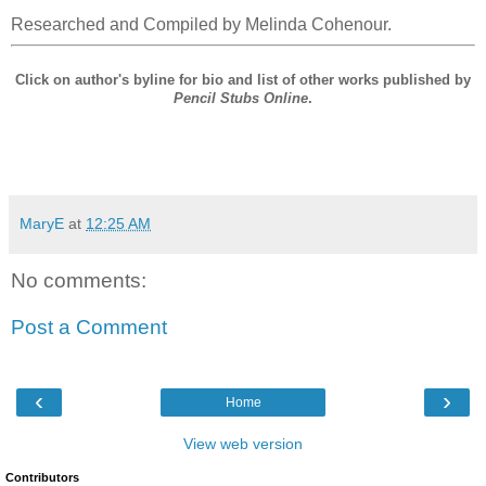
Researched and Compiled by Melinda Cohenour.
Click on author's byline for bio and list of other works published by
Pencil Stubs Online
.
MaryE
at
12:25 AM
No comments:
Post a Comment
‹
›
Home
View web version
Contributors