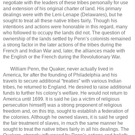
negotiate with the leaders of these tribes personally for use
and extension of his original charter of land. His primary
dealings were with the Leni-Lenape (Delawares), but he
sought to treat all these native tribes fairly. Though his
intentions and actions were honorable in this regard, many
who followed to occupy the lands did not. The question of
ownership of the lands settled by Penn’s colonists remained
a strong factor in the later actions of the tribes during the
French and Indian War and, later, the alliances made with
the English or the French during the Revolutionary War.
William Penn, the Quaker, never actually lived in
America, for after the founding of Philadelphia and his
travels to secure additional “treaties” with various Indian
tribes, he returned to England. He desired to raise additional
funds to further his colony’s welfare. He would not return to
America until 1699. It is said he (as a victim of religious
persecution himself) was a strong proponent of religious
freedom and, on this trip, sought to establish a federation of
the colonies. Although he owned slaves, it is said he urged
the fair treatment of slaves, in much the same manner he
sought to treat the native tribes fairly in all his dealings. The