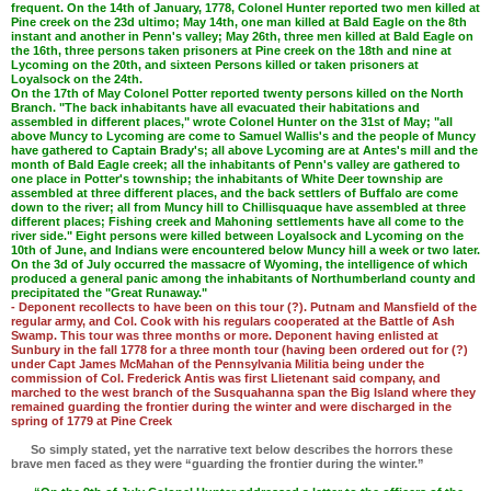
frequent. On the 14th of January, 1778, Colonel Hunter reported two men killed at
Pine creek on the 23d ultimo; May 14th, one man killed at Bald Eagle on the 8th
instant and another in Penn's valley; May 26th, three men killed at Bald Eagle on
the 16th, three persons taken prisoners at Pine creek on the 18th and nine at
Lycoming on the 20th, and sixteen Persons killed or taken prisoners at
Loyalsock on the 24th.
On the 17th of May Colonel Potter reported twenty persons killed on the North
Branch. "The back inhabitants have all evacuated their habitations and
assembled in different places," wrote Colonel Hunter on the 31st of May; "all
above Muncy to Lycoming are come to Samuel Wallis's and the people of Muncy
have gathered to Captain Brady's; all above Lycoming are at Antes's mill and the
month of Bald Eagle creek; all the inhabitants of Penn's valley are gathered to
one place in Potter's township; the inhabitants of White Deer township are
assembled at three different places, and the back settlers of Buffalo are come
down to the river; all from Muncy hill to Chillisquaque have assembled at three
different places; Fishing creek and Mahoning settlements have all come to the
river side." Eight persons were killed between Loyalsock and Lycoming on the
10th of June, and Indians were encountered below Muncy hill a week or two later.
On the 3d of July occurred the massacre of Wyoming, the intelligence of which
produced a general panic among the inhabitants of Northumberland county and
precipitated the "Great Runaway."
- Deponent recollects to have been on this tour (?). Putnam and Mansfield of the
regular army, and Col. Cook with his regulars cooperated at the Battle of Ash
Swamp. This tour was three months or more. Deponent having enlisted at
Sunbury in the fall 1778 for a three month tour (having been ordered out for (?)
under Capt James McMahan of the Pennsylvania Militia being under the
commission of Col. Frederick Antis was first Llietenant said company, and
marched to the west branch of the Susquahanna span the Big Island where they
remained guarding the frontier during the winter and were discharged in the
spring of 1779 at Pine Creek
So simply stated, yet the narrative text below describes the horrors these
brave men faced as they were “guarding the frontier during the winter.”