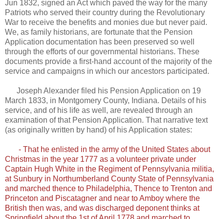
Jun 1832, signed an Act which paved the way for the many
Patriots who served their country during the Revolutionary
War to receive the benefits and monies due but never paid.
We, as family historians, are fortunate that the Pension
Application documentation has been preserved so well
through the efforts of our governmental historians. These
documents provide a first-hand account of the majority of the
service and campaigns in which our ancestors participated.
Joseph Alexander filed his Pension Application on 19
March 1833, in Montgomery County, Indiana. Details of his
service, and of his life as well, are revealed through an
examination of that Pension Application. That narrative text
(as originally written by hand) of his Application states:
- That he enlisted in the army of the United States about
Christmas in the year 1777 as a volunteer private under
Captain Hugh White in the Regiment of Pennsylvania militia,
at Sunbury in Northumberland County State of Pennsylvania
and marched thence to Philadelphia, Thence to Trenton and
Princeton and Piscatagner and near to Amboy where the
British then was, and was discharged deponent thinks at
Springfield about the 1st of April 1778 and marched to