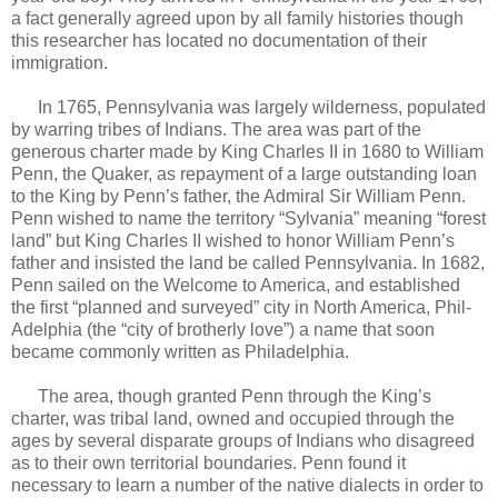
a fact generally agreed upon by all family histories though
this researcher has located no documentation of their
immigration.
In 1765, Pennsylvania was largely wilderness, populated
by warring tribes of Indians. The area was part of the
generous charter made by King Charles II in 1680 to William
Penn, the Quaker, as repayment of a large outstanding loan
to the King by Penn’s father, the Admiral Sir William Penn.
Penn wished to name the territory “Sylvania” meaning “forest
land” but King Charles II wished to honor William Penn’s
father and insisted the land be called Pennsylvania. In 1682,
Penn sailed on the Welcome to America, and established
the first “planned and surveyed” city in North America, Phil-
Adelphia (the “city of brotherly love”) a name that soon
became commonly written as Philadelphia.
The area, though granted Penn through the King’s
charter, was tribal land, owned and occupied through the
ages by several disparate groups of Indians who disagreed
as to their own territorial boundaries. Penn found it
necessary to learn a number of the native dialects in order to