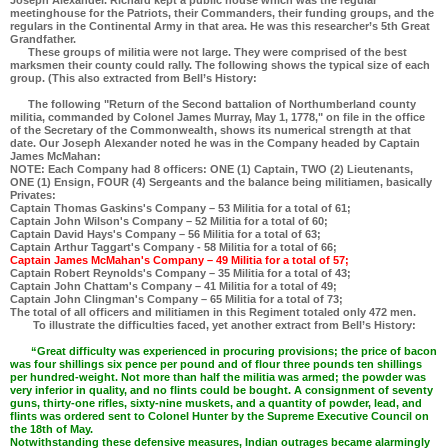
Joseph Alexander. Richard kept a public house which was the regular
meetinghouse for the Patriots, their Commanders, their funding groups, and the
regulars in the Continental Army in that area. He was this researcher’s 5th Great
Grandfather.
These groups of militia were not large. They were comprised of the best
marksmen their county could rally. The following shows the typical size of each
group. (This also extracted from Bell’s History:
The following "Return of the Second battalion of Northumberland county
militia, commanded by Colonel James Murray, May 1, 1778," on file in the office
of the Secretary of the Commonwealth, shows its numerical strength at that
date. Our Joseph Alexander noted he was in the Company headed by Captain
James McMahan:
NOTE: Each Company had 8 officers: ONE (1) Captain, TWO (2) Lieutenants,
ONE (1) Ensign, FOUR (4) Sergeants and the balance being militiamen, basically
Privates:
Captain Thomas Gaskins's Company – 53 Militia for a total of 61;
Captain John Wilson's Company – 52 Militia for a total of 60;
Captain David Hays's Company – 56 Militia for a total of 63;
Captain Arthur Taggart's Company - 58 Militia for a total of 66;
Captain James McMahan's Company – 49 Militia for a total of 57;
Captain Robert Reynolds's Company – 35 Militia for a total of 43;
Captain John Chattam's Company – 41 Militia for a total of 49;
Captain John Clingman's Company – 65 Militia for a total of 73;
The total of all officers and militiamen in this Regiment totaled only 472 men.
To illustrate the difficulties faced, yet another extract from Bell’s History:
“Great difficulty was experienced in procuring provisions; the price of bacon
was four shillings six pence per pound and of flour three pounds ten shillings
per hundred-weight. Not more than half the militia was armed; the powder was
very inferior in quality, and no flints could be bought. A consignment of seventy
guns, thirty-one rifles, sixty-nine muskets, and a quantity of powder, lead, and
flints was ordered sent to Colonel Hunter by the Supreme Executive Council on
the 18th of May.
Notwithstanding these defensive measures, Indian outrages became alarmingly