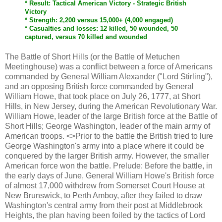
* Result: Tactical American Victory - Strategic British
Victory
* Strength: 2,200 versus 15,000+ (4,000 engaged)
* Casualties and losses: 12 killed, 50 wounded, 50
captured, versus 70 killed and wounded
The Battle of Short Hills (or the Battle of Metuchen
Meetinghouse) was a conflict between a force of Americans
commanded by General William Alexander ("Lord Stirling"),
and an opposing British force commanded by General
William Howe, that took place on July 26, 1777, at Short
Hills, in New Jersey, during the American Revolutionary War.
William Howe, leader of the large British force at the Battle of
Short Hills; George Washington, leader of the main army of
American troops. <>Prior to the battle the British tried to lure
George Washington's army into a place where it could be
conquered by the larger British army. However, the smaller
American force won the battle. Prelude: Before the battle, in
the early days of June, General William Howe's British force
of almost 17,000 withdrew from Somerset Court House at
New Brunswick, to Perth Amboy, after they failed to draw
Washington's central army from their post at Middlebrook
Heights, the plan having been foiled by the tactics of Lord