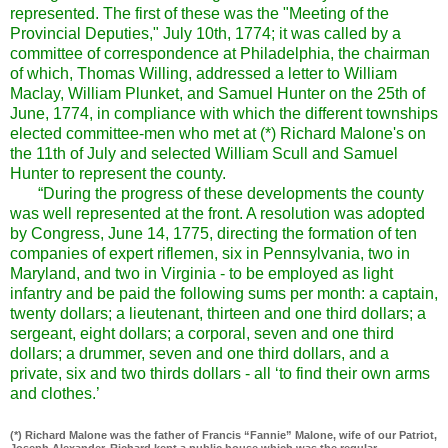
represented. The first of these was the "Meeting of the
Provincial Deputies," July 10th, 1774; it was called by a
committee of correspondence at Philadelphia, the chairman
of which, Thomas Willing, addressed a letter to William
Maclay, William Plunket, and Samuel Hunter on the 25th of
June, 1774, in compliance with which the different townships
elected committee-men who met at (*) Richard Malone's on
the 11th of July and selected William Scull and Samuel
Hunter to represent the county.
“During the progress of these developments the county
was well represented at the front. A resolution was adopted
by Congress, June 14, 1775, directing the formation of ten
companies of expert riflemen, six in Pennsylvania, two in
Maryland, and two in Virginia - to be employed as light
infantry and be paid the following sums per month: a captain,
twenty dollars; a lieutenant, thirteen and one third dollars; a
sergeant, eight dollars; a corporal, seven and one third
dollars; a drummer, seven and one third dollars, and a
private, six and two thirds dollars - all ‘to find their own arms
and clothes.’
(*) Richard Malone was the father of Francis “Fannie” Malone, wife of our Patriot,