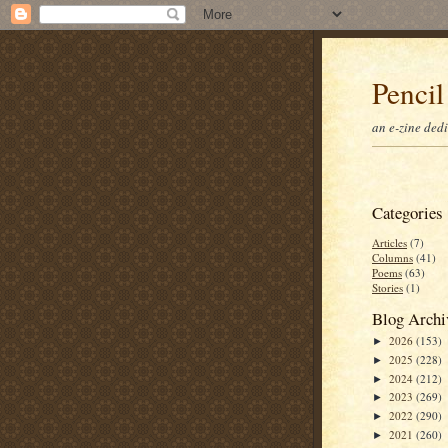
Pencil
an e-zine ded
Categories
Articles
(7)
Columns
(41)
Poems
(63)
Stories
(1)
Blog Archi
2026
(153)
►
2025
(228)
►
2024
(212)
►
2023
(269)
►
2022
(290)
►
2021
(260)
►