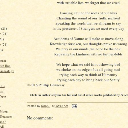
with suitable lies, we forget that we cried
Dancing around the roofs of our lives
Chanting the sound of our Truth, realised
Speaking the words that we all learn to say
in the presence of Strangers we meet every day
r
(21)
r
(24)
Accidents of Nature will make us move along
21)
Knowledge forsaken, our thoughts prove us wrong
er
(24)
We pray in our minds, we hope for the best
23)
Repaying the kindness with no further debts
orner
We hope what we said is not showing bad
ith Rod
we choke on the edge of us all going mad
 Genealogy
trying each way to think of Humanity
crying each day to bring back our Sanity
©2016 Phillip Hennessy
This
ive
Click on author's byline for bio and list of other works published by
Penci
Paper
y
Posted by
MaryE
at
12:12 AM
 Moon
Treasures
No comments:
ind?
All