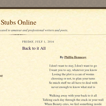
 Stubs Online
icated to amateur and professional writers and poets.
FRIDAY, JULY 1, 2016
Back to it All
By
Phillip Hennessy
I don't want to stay, I don't want to go
I want you to say, whatever you know
Losing the plot is a can of worms
ve
choosing or not, to plan your turns
So much stuff we all have to deal with
never enough to know what real is
Walking away with your back to it all
Talking each day through the crack in your wall
When Beauty cries, we feel something inside