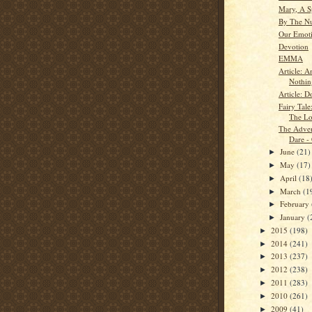
Mary, A S
By The N
Our Emot
Devotion
EMMA
Article: A
Nothin
Article: D
Fairy Tale
The Lo
The Adven
Dare -
June
(21)
►
May
(17)
►
April
(18
►
March
(1
►
February
►
January
(
►
2015
(198)
►
2014
(241)
►
2013
(237)
►
2012
(238)
►
2011
(283)
►
2010
(261)
►
2009
(41)
►