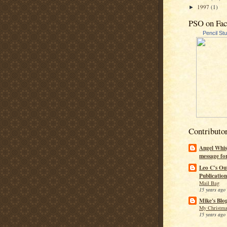
1997
(1)
►
PSO on Fa
Pencil St
Contributo
Angel Whis
message fo
Leo C's Ou
Publication
Mail Bag
15 years ago
Mike's Blo
My Christma
15 years ago