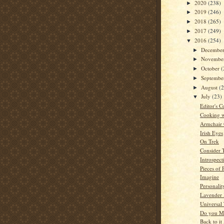
2020
(238)
►
2019
(246)
►
2018
(265)
►
2017
(249)
►
2016
(254)
▼
Decembe
►
Novembe
►
October
(
►
Septemb
►
August
(
►
July
(23)
▼
Editor's C
Cooking w
Armchair
Irish Eyes
On Trek
Consider 
Introspect
Pieces of 
Imagine
Personalit
Lavender
Universal 
Do you M
Back to it 