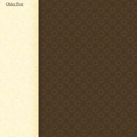
Older Post