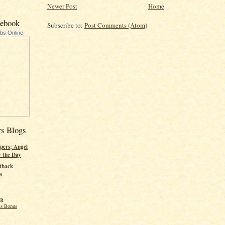
Newer Post
Home
cebook
Subscribe to:
Post Comments (Atom)
ubs Online
rs Blogs
pers; Angel
r the Day
tback
s
gs
s Bonus