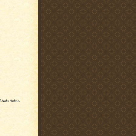
l Stubs Online
.