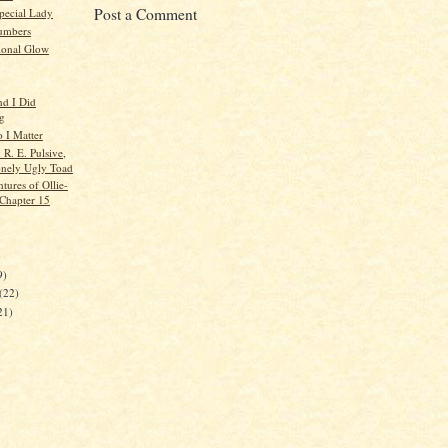
Post a Comment
pecial Lady
umbers
ional Glow
nd I Did
g
o I Matter
: R. E. Pulsive,
nely Ugly Toad
tures of Ollie-
 Chapter 15
)
9)
(22)
21)