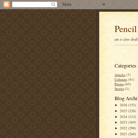
Pencil
an e-zine ded
Categories
Articles
(7)
Columns
(41)
Poems
(63)
Stories
(1)
Blog Archi
2026
(153)
►
2025
(228)
►
2024
(212)
►
2023
(269)
►
2022
(290)
►
2021
(260)
►