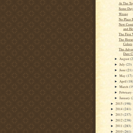
At The To
Some Day
Wrong
No Place 
New Comi
and He
The First
The Hors
Colors
The Adven
Dare C
August
(
►
July
(23)
►
June
(21)
►
May
(17)
►
April
(18
►
March
(1
►
February
►
January
(
►
2015
(198)
►
2014
(241)
►
2013
(237)
►
2012
(238)
►
2011
(283)
►
2010
(261)
►