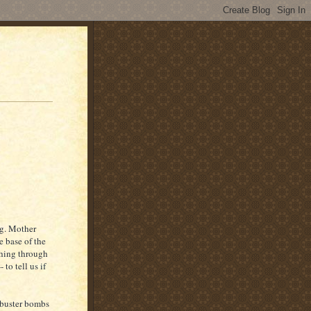
g. Mother
e base of the
rching through
to tell us if
kbuster bombs