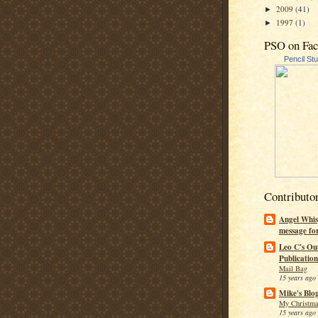
2009
(41)
►
1997
(1)
►
PSO on Fa
Pencil St
Contributo
Angel Whis
message fo
Leo C's Ou
Publication
Mail Bag
15 years ago
Mike's Blo
My Christma
15 years ago