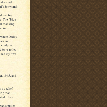
e dreamed-
rl's Schwinn!
nd naming
fe. The "Blue
ll thanking,
he War!
- where Daddy
bars and
e sandpile
ld
have
to let
 I had my own
r, 1945, and
 by relief
ing that
ated bikes.
war supplies