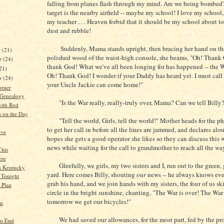
falling from planes flash through my mind. Are we being bombe
target is the nearby airfield -- maybe my school! I love my school,
my teacher . . . Heaven forbid that it should be my school about t
dust and rubble!
Suddenly, Mama stands upright, then bracing her hand on th
r
(21)
polished wood of the waist-high console, she beams, "Oh! Thank 
r
(24)
thank God! What we've all been longing for has happened -- the W
21)
Oh! Thank God! I wonder if your Daddy has heard yet. I must cal
er
(24)
your Uncle Jackie can come home!"
orner
 Genealogy
"Is the War really, really-truly over, Mama? Can we tell Billy
ith Rod
s on the Day
"Tell the world, Girls, tell the world!" Mother heads for the p
to get her call in before all the lines are jammed, and declares alo
ive
hopes she gets a good operator she likes so they can discuss this
news while waiting for the call to grandmother to reach all the wa
This
eze
Gleefully, we girls, my two sisters and I, run out to the green, g
in Kentucky
yard. Here comes Billy, shouting
our
news -- he always knows every
 Tonight
grab his hand, and we join hands with my sisters, the four of us sk
e Plan
circle in the bright sunshine, chanting, "The War is over! The War 
tomorrow we get our bicycles!"
nn
We had saved our allowances, for the most part, fed by the pro
No End