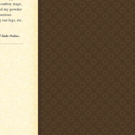
 tomboy stage,
shed my powder
 serious
 our legs, etc.
l Stubs Online
.