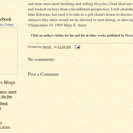
and were once more building and selling bicycles, I had shed my
and looked on boys from a far different perspective. I still cheri
blue Schwinn, but used it to ride to a girl chum's house to discuss
cebook
subjects like when would we be allowed to start dating, or shaving
©September 19, 1995 Mary E. Adair
ubs Online
Click on author's byline for bio and list of other works published by
Penci
Posted by
MaryE
at
12:04 AM
No comments:
Post a Comment
rs Blogs
pers; Angel
r the Day
tback
s
gs
s Bonus