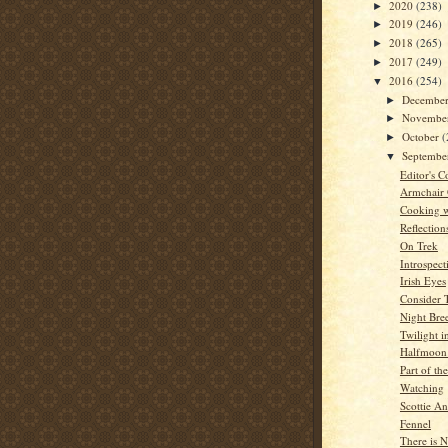
2020
(238)
►
2019
(246)
►
2018
(265)
►
2017
(249)
►
2016
(254)
▼
Decembe
►
Novembe
►
October
(
►
Septemb
▼
Editor's C
Armchair
Cooking w
Reflection
On Trek
Introspect
Irish Eyes
Consider 
Night Bre
Twilight 
Halfmoon
Part of th
Watching
Scottie A
Fennel
There is 