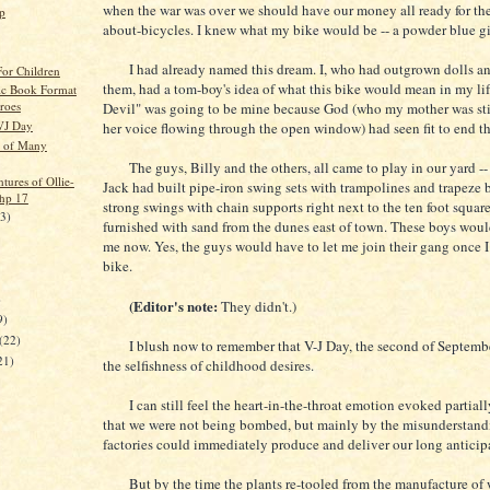
when the war was over we should have our money all ready for th
p
about-bicycles. I knew what my bike would be -- a powder blue gi
I had already named this dream. I, who had outgrown dolls a
For Children
them, had a tom-boy's idea of what this bike would mean in my li
c Book Format
roes
Devil" was going to be mine because God (who my mother was sti
 VJ Day
her voice flowing through the open window) had seen fit to end t
e of Many
The guys, Billy and the others, all came to play in our yard -
tures of Ollie-
Jack had built pipe-iron swing sets with trampolines and trapeze 
hp 17
strong swings with chain supports right next to the ten foot squar
23)
furnished with sand from the dunes east of town. These boys wou
me now. Yes, the guys would have to let me join their gang once
bike.
)
(Editor's note:
They didn't.)
9)
(22)
I blush now to remember that V-J Day, the second of Septembe
21)
the selfishness of childhood desires.
I can still feel the heart-in-the-throat emotion evoked partially
that we were not being bombed, but mainly by the misunderstand
factories could immediately produce and deliver our long anticip
But by the time the plants re-tooled from the manufacture of 