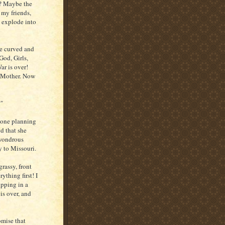
d? Maybe the
 my friends,
o explode into
e curved and
God, Girls,
ar is over!
l Mother. Now
?"
hone planning
ud that she
 wondrous
y to Missouri.
rassy, front
thing first! I
ipping in a
is over, and
mise that