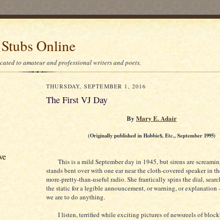
 Stubs Online
icated to amateur and professional writers and poets.
THURSDAY, SEPTEMBER 1, 2016
The First VJ Day
By
Mary E. Adair
(Originally published in Hobbie$, Etc., September 1995)
ve
This is a mild September day in 1945, but sirens are screamin
stands bent over with one ear near the cloth-covered speaker in th
more-pretty-than-useful radio. She frantically spins the dial, sea
the static for a legible announcement, or warning, or explanation -- 
we are to do anything.
I listen, terrified while exciting pictures of newsreels of bloc