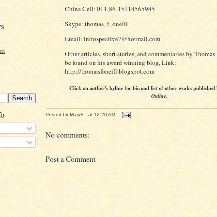
China Cell: 011-86-15114565945
Skype: thomas_f_oneill
rs
Email: introspective7@hotmail.com
ord
Other articles, short stories, and commentaries by Thomas 
be found on his award winning blog, Link:
http://thomasfoneill.blogspot.com
Click on author's byline for bio and list of other works published
Online
.
To
Posted by
MaryE
at
12:20 AM
No comments:
Post a Comment