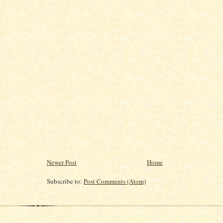
Newer Post
Home
Subscribe to:
Post Comments (Atom)