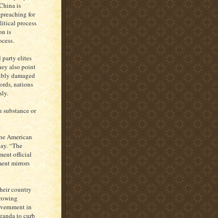
 China is
 preaching for
itical process
on is
ocess.
party elites
hey also point
rsibly damaged
ords, nations
sly.
 substance or
he American
cay. “The
ent official
ment mirrors
heir country
growing
overnment in
aganda to curb