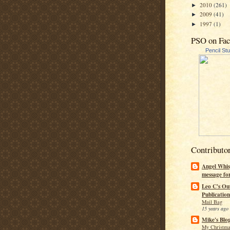
2010
(261)
►
2009
(41)
►
1997
(1)
►
PSO on Fa
Pencil St
Contributo
Angel Whis
message fo
Leo C's Ou
Publication
Mail Bag
15 years ago
Mike's Blo
My Christma