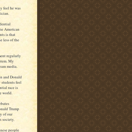
 feel he was
ician.
dential
the American
ts is that
e less of the
ent regularly
system. My
ream media.
on and Donald
 students feel
tial race is
e world.
ebates
Donald Trump
y of our
 society.
inese people