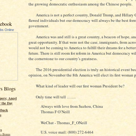
the growing democratic enthusiasm among the Chinese people.
America is not a perfect country, Donald Trump, and Hillary C
flawed individuals but our democracy will always be the best form
cebook
government.
ubs Online
America was and still is a great country, a beacon of hope, and
great opportunity. If that were not the case, immigrants, from acro
would not be coming to America to fulfill their dreams for a better
future. There is still room for reform in America but democracy wi
the cornerstone to our country’s greatness.
The 2016 presidential election is truly an historical event be
opinion, on November the 8th America will elect its first woman p
What kind of leader will our first woman President be?
rs Blogs
Only time will tell …….
pers; Angel
r the Day
Always with love from Suzhou, China
tback
Thomas F O’Neill
s
WeChat - Thomas_F_ONeill
gs
U.S. voice mail: (800) 272-6464
s Bonus