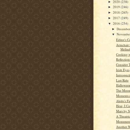
2020
(238)
►
2019
(246)
►
2018
(265)
►
2017
(249)
►
2016
(254)
▼
Decembe
►
Novembe
▼
Editor's C
Armchair
Melind
Cooking w
Reflection
Consider 
Irish Eyes
Introspect
Last Ride
Hallowee
The Moon
Moments o
Aledo's Fa
Hear, I C
Mars by St
A Theatric
Monument
Another N