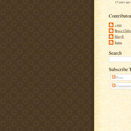
15 years ago
Contributo
--pso
Bruce Cliff
MaryE
Santa
Search
Subscribe 
Posts
Comments