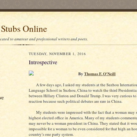
 Stubs Online
icated to amateur and professional writers and poets.
TUESDAY, NOVEMBER 1, 2016
Introspective
By
Thomas F. O'Neill
A few days ago, I asked my students at the Suzhou Internatio
Language School in Suzhou, China to watch the third Presidentia
between Hillary Clinton and Donald Trump. I was very curious to 
ve
reaction because such political debates are rare in China.
My students were impressed with the fact that a woman may s
highest elected office in America. Many of my students commente
may never be a woman president in China. They stated that it wou
impossible for a woman to be even considered for that high an hon
country’s one party system.