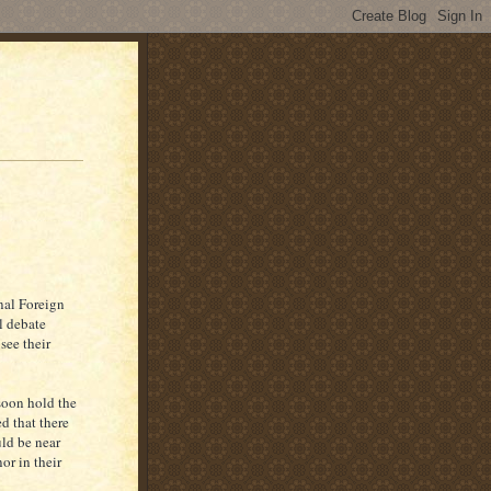
nal Foreign
l debate
see their
oon hold the
d that there
ld be near
or in their