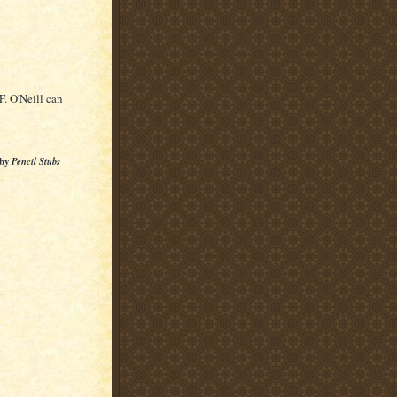
F. O'Neill can
 by
Pencil Stubs