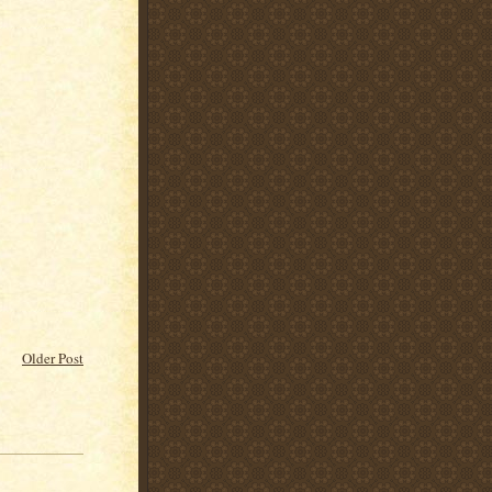
Older Post