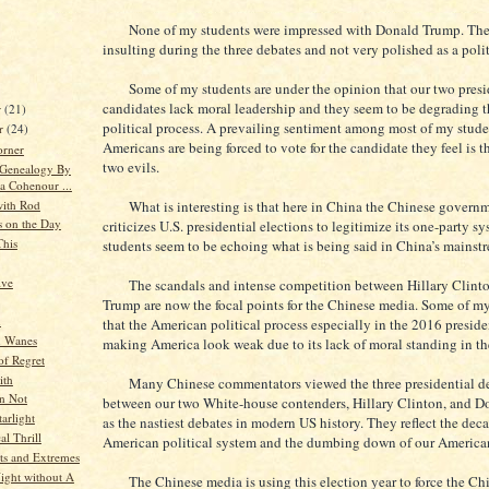
None of my students were impressed with Donald Trump. They
insulting during the three debates and not very polished as a polit
Some of my students are under the opinion that our two presi
candidates lack moral leadership and they seem to be degrading 
r
(21)
political process. A prevailing sentiment among most of my studen
r
(24)
Americans are being forced to vote for the candidate they feel is th
orner
two evils.
 Genealogy By
a Cohenour ...
ith Rod
What is interesting is that here in China the Chinese governm
s on the Day
criticizes U.S. presidential elections to legitimize its one-party 
This
students seem to be echoing what is being said in China’s mainst
ive
The scandals and intense competition between Hillary Clint
Trump are now the focal points for the Chinese media. Some of my
n
that the American political process especially in the 2016 presiden
 Wanes
making America look weak due to its lack of moral standing in th
f Regret
ith
Many Chinese commentators viewed the three presidential d
an Not
between our two White-house contenders, Hillary Clinton, and 
arlight
as the nastiest debates in modern US history. They reflect the deca
al Thrill
American political system and the dumbing down of our American
s and Extremes
ight without A
The Chinese media is using this election year to force the Ch