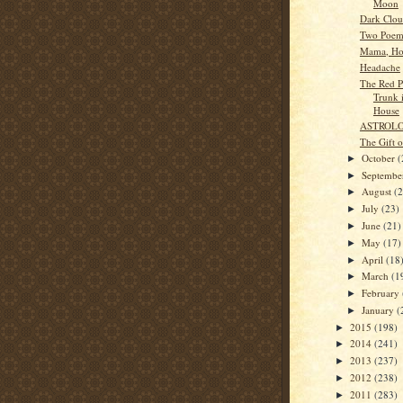
Moon
Dark Clou
Two Poem
Mama, Ho
Headache
The Red Pu
Trunk 
House
ASTROL
The Gift 
October
(
►
Septemb
►
August
(
►
July
(23)
►
June
(21)
►
May
(17)
►
April
(18
►
March
(1
►
February
►
January
(
►
2015
(198)
►
2014
(241)
►
2013
(237)
►
2012
(238)
►
2011
(283)
►