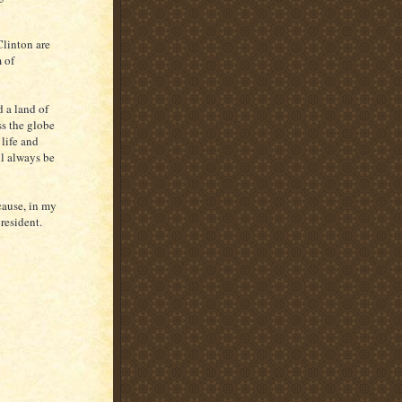
linton are
 of
 a land of
ss the globe
 life and
ll always be
cause, in my
resident.