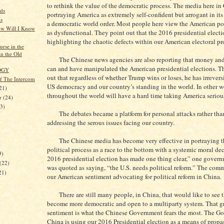
to rethink the value of the democratic process. The media here in
ds
portraying America as extremely self-confident but arrogant in its
s
a democratic world order. Most people here view the American pol
w Will I Know
as dysfunctional. They point out that the 2016 presidential electi
highlighting the chaotic defects within our American electoral pr
rse in the
in the Old
The Chinese news agencies are also reporting that money and 
can and have manipulated the American presidential elections. T
OGY
out that regardless of whether Trump wins or loses, he has irreve
of The Intercom
US democracy and our country’s standing in the world. In other w
21)
throughout the world will have a hard time taking America seriou
er
(24)
23)
The debates became a platform for personal attacks rather than
addressing the serous issues facing our country.
The Chinese media has become very effective in portraying t
)
political process as a race to the bottom with a systemic moral de
9)
2016 presidential election has made one thing clear,” one governm
(22)
was quoted as saying, “the U.S. needs political reform.” The com
21)
our American sentiment advocating for political reform in China.
There are still many people, in China, that would like to see t
become more democratic and open to a multiparty system. That 
sentiment is what the Chinese Government fears the most. The G
China is using our 2016 Presidential election as a means of prop