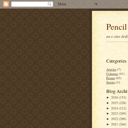
Pencil
an e-zine ded
Categories
Articles
(7)
Columns
(41)
Poems
(63)
Stories
(1)
Blog Archi
2026
(153)
►
2025
(228)
►
2024
(212)
►
2023
(269)
►
2022
(290)
►
2021
(260)
►