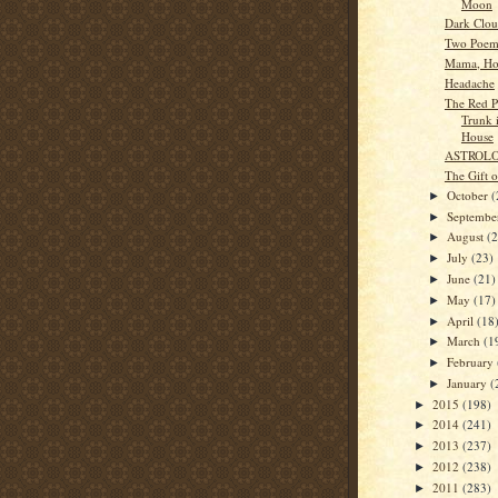
Moon
Dark Clou
Two Poem
Mama, Ho
Headache
The Red Pu
Trunk 
House
ASTROL
The Gift 
October
(
►
Septemb
►
August
(
►
July
(23)
►
June
(21)
►
May
(17)
►
April
(18
►
March
(1
►
February
►
January
(
►
2015
(198)
►
2014
(241)
►
2013
(237)
►
2012
(238)
►
2011
(283)
►