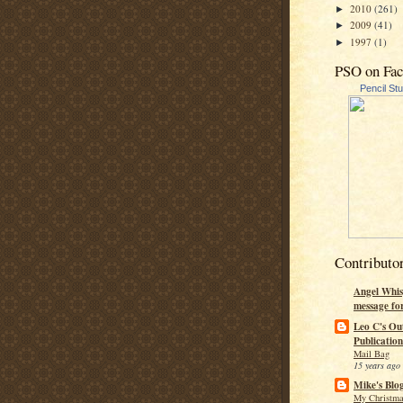
2010
(261)
►
2009
(41)
►
1997
(1)
►
PSO on Fa
Pencil St
Contributo
Angel Whis
message fo
Leo C's Ou
Publication
Mail Bag
15 years ago
Mike's Blo
My Christma