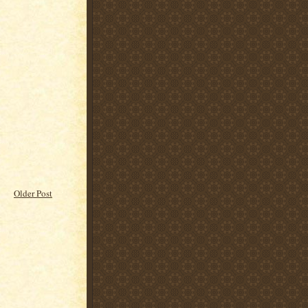
Older Post