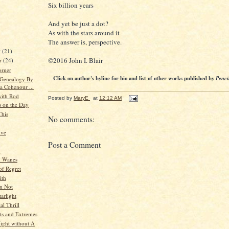
Six billion years
And yet be just a dot?
As with the stars around it
The answer is, perspective.
r
(21)
©2016 John I. Blair
r
(24)
orner
Click on author's byline for bio and list of other works published by
Penci
 Genealogy By
a Cohenour ...
ith Rod
Posted by
MaryE
at
12:12 AM
s on the Day
This
No comments:
ive
Post a Comment
n
 Wanes
f Regret
ith
an Not
arlight
al Thrill
s and Extremes
ight without A