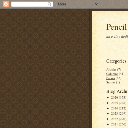
Pencil
an e-zine ded
Categories
Articles
(7)
Columns
(41)
Poems
(63)
Stories
(1)
Blog Archi
2026
(153)
►
2025
(228)
►
2024
(212)
►
2023
(269)
►
2022
(290)
►
2021
(260)
►