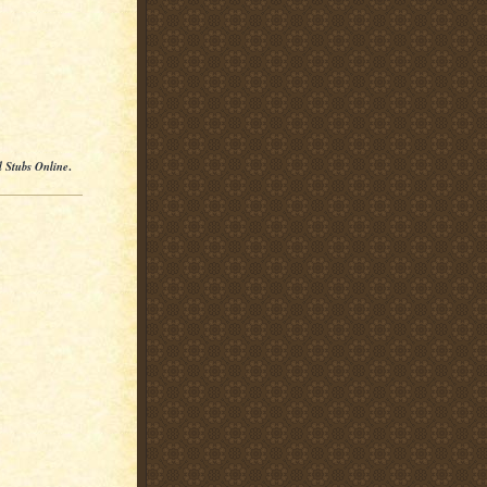
l Stubs Online
.