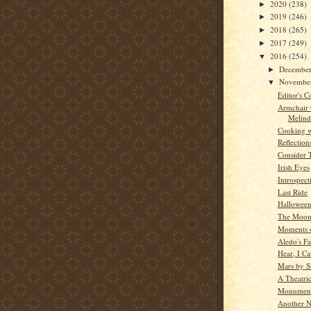
2020
(238)
►
2019
(246)
►
2018
(265)
►
2017
(249)
►
2016
(254)
▼
Decembe
►
Novembe
▼
Editor's C
Armchair
Melind
Cooking w
Reflection
Consider 
Irish Eyes
Introspect
Last Ride
Hallowee
The Moon
Moments o
Aledo's Fa
Hear, I C
Mars by St
A Theatric
Monument
Another N