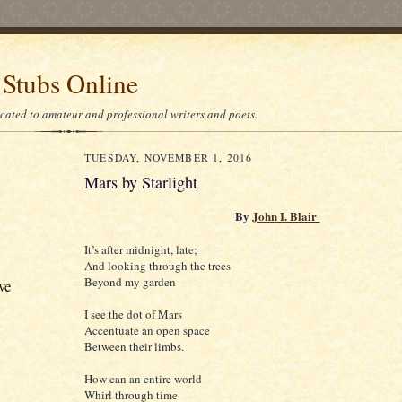
 Stubs Online
icated to amateur and professional writers and poets.
TUESDAY, NOVEMBER 1, 2016
Mars by Starlight
By
John I. Blair
It’s after midnight, late;
And looking through the trees
Beyond my garden
ve
I see the dot of Mars
Accentuate an open space
Between their limbs.
How can an entire world
Whirl through time