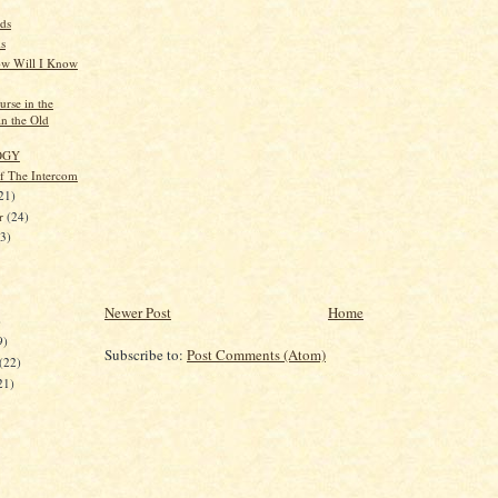
ds
s
w Will I Know
rse in the
in the Old
OGY
of The Intercom
21)
er
(24)
23)
Newer Post
Home
)
9)
Subscribe to:
Post Comments (Atom)
(22)
21)