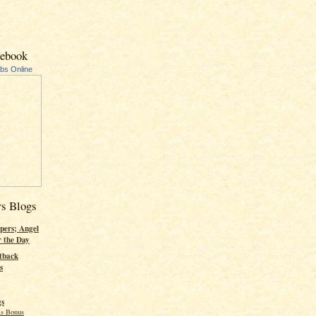
cebook
ubs Online
rs Blogs
pers; Angel
r the Day
tback
s
gs
s Bonus