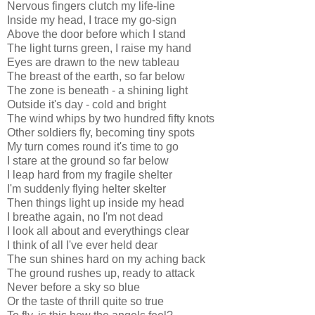
Nervous fingers clutch my life-line
Inside my head, I trace my go-sign
Above the door before which I stand
The light turns green, I raise my hand
Eyes are drawn to the new tableau
The breast of the earth, so far below
The zone is beneath - a shining light
Outside it's day - cold and bright
The wind whips by two hundred fifty knots
Other soldiers fly, becoming tiny spots
My turn comes round it's time to go
I stare at the ground so far below
I leap hard from my fragile shelter
I'm suddenly flying helter skelter
Then things light up inside my head
I breathe again, no I'm not dead
I look all about and everythings clear
I think of all I've ever held dear
The sun shines hard on my aching back
The ground rushes up, ready to attack
Never before a sky so blue
Or the taste of thrill quite so true