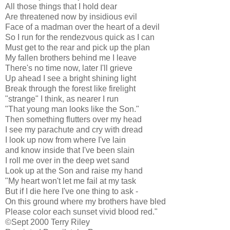
All those things that I hold dear
Are threatened now by insidious evil
Face of a madman over the heart of a devil
So I run for the rendezvous quick as I can
Must get to the rear and pick up the plan
My fallen brothers behind me I leave
There's no time now, later I'll grieve
Up ahead I see a bright shining light
Break through the forest like firelight
"strange" I think, as nearer I run
"That young man looks like the Son."
Then something flutters over my head
I see my parachute and cry with dread
I look up now from where I've lain
and know inside that I've been slain
I roll me over in the deep wet sand
Look up at the Son and raise my hand
"My heart won't let me fail at my task
But if I die here I've one thing to ask -
On this ground where my brothers have bled
Please color each sunset vivid blood red."
©Sept 2000 Terry Riley