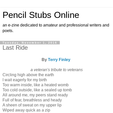
Pencil Stubs Online
an e-zine dedicated to amateur and professional writers and
poets.
Tuesday, November 1, 2016
Last Ride
By
Terry Finley
a veteran's tribute to veterans
Circling high above the earth
I wait eagerly for my birth
Too warm inside, like a heated womb
Too cold outside, like a sealed up tomb
All around me, my peers stand ready
Full of fear, breathless and heady
A sheen of sweat on my upper lip
Wiped away quick as a zip