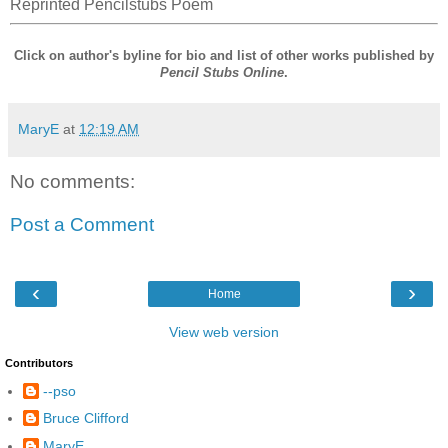
Reprinted Pencilstubs Poem
Click on author's byline for bio and list of other works published by
Pencil Stubs Online
.
MaryE
at
12:19 AM
No comments:
Post a Comment
‹
›
Home
View web version
Contributors
--pso
Bruce Clifford
MaryE