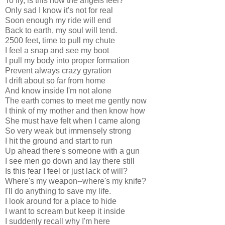
To fly, is this how the angels feel?
Only sad I know it's not for real
Soon enough my ride will end
Back to earth, my soul will tend.
2500 feet, time to pull my chute
I feel a snap and see my boot
I pull my body into proper formation
Prevent always crazy gyration
I drift about so far from home
And know inside I'm not alone
The earth comes to meet me gently now
I think of my mother and then know how
She must have felt when I came along
So very weak but immensely strong
I hit the ground and start to run
Up ahead there's someone with a gun
I see men go down and lay there still
Is this fear I feel or just lack of will?
Where's my weapon--where's my knife?
I'll do anything to save my life.
I look around for a place to hide
I want to scream but keep it inside
I suddenly recall why I'm here