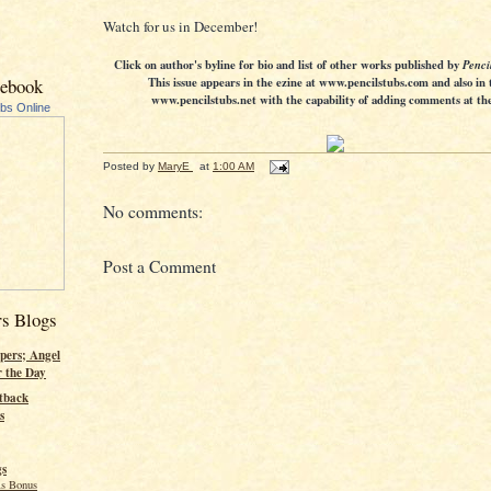
Watch for us in December!
Click on author's byline for bio and list of other works published by
Penci
cebook
This issue appears in the ezine at www.pencilstubs.com and also in 
www.pencilstubs.net with the capability of adding comments at the 
ubs Online
Posted by
MaryE
at
1:00 AM
No comments:
Post a Comment
rs Blogs
pers; Angel
r the Day
tback
s
gs
s Bonus