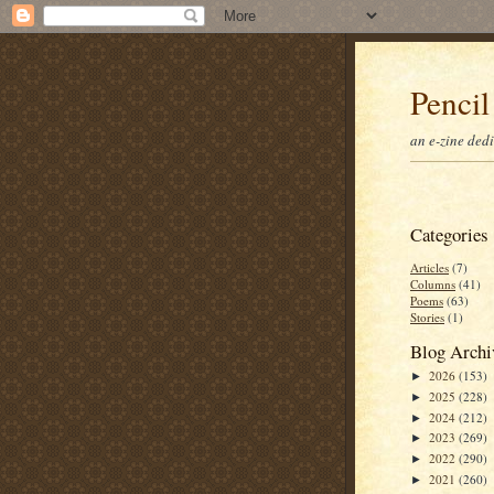
Pencil
an e-zine ded
Categories
Articles
(7)
Columns
(41)
Poems
(63)
Stories
(1)
Blog Archi
2026
(153)
►
2025
(228)
►
2024
(212)
►
2023
(269)
►
2022
(290)
►
2021
(260)
►