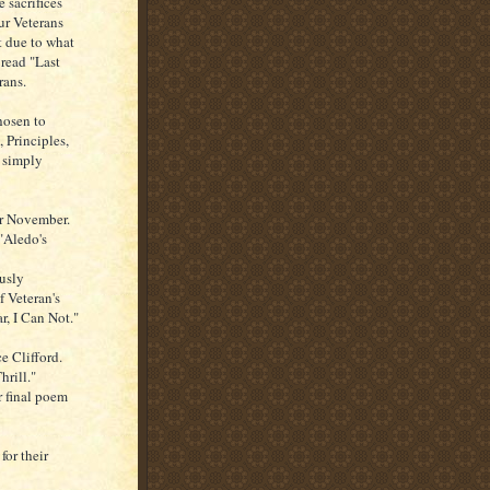
 sacrifices
ur Veterans
t due to what
 read "Last
rans.
hosen to
 Principles,
 simply
or November.
"Aledo's
usly
f Veteran's
r, I Can Not."
 Clifford.
hrill."
r final poem
for their