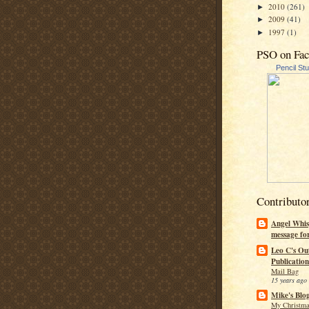
2010
(261)
►
2009
(41)
►
1997
(1)
►
PSO on Fa
Pencil St
Contributo
Angel Whis
message fo
Leo C's Ou
Publication
Mail Bag
15 years ago
Mike's Blo
My Christma