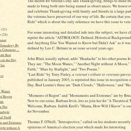
The month for Veteran's Day and Thanksgiving, brings to mind the
made to bring both into being named as observances. We honor o
and celebrate Thanksgiving with family and friends in a large par
the veterans have preserved of our way of life. Be certain that you
Ride" which is about the only reference we have this issue to vete
r
(21)
For some interesting and detailed info into the subject, we have c
r
(24)
reprint the article "ASTROLOGY: Defined, Historical Background,
orner
and Anything Else You Wanted to Know but Didn't Ask" as it was
 Genealogy By
defined by Leo C. Helmer in an issue several years ago.
a Cohenour ...
ith Rod
John Blair, usually upbeat, adds "Headache" to his other poems f
s on the Day
They are: "The Moon Wanes," "Another Night without A Moon," 
This
Faith," "Mars by Starlight," and "Two Poems."
"Last Ride" by Terry Finley,
a veteran's tribute to veterans
previo
ive
published in January 2003, is reprinted this issue in recognition o
Day. Bud Lemire's three are "Dark Clouds," "Halloween," and "Hea
n
 Wanes
"Moments of Regret" and "Monuments and Extremes" are by Bruce
f Regret
New to our ezine, Barbara Irvin, lets us join her for "A Theatrical T
ith
Welcome, Barbara. Judith Kroll's "Mama, How Will I Know" is ou
an Not
for November.
arlight
al Thrill
Thomas F. O'Neill, "Introspective," called on his students recently 
s and Extremes
opinions of America's election year which made for interesting
ight without A