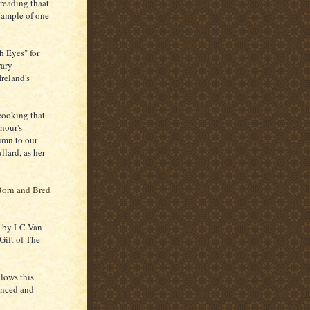
reading thaat
xample of one
h Eyes" for
rary
Ireland's
cooking that
nour's
umn to our
lard, as her
Born and Bred
e" by LC Van
Gift of The
llows this
ienced and