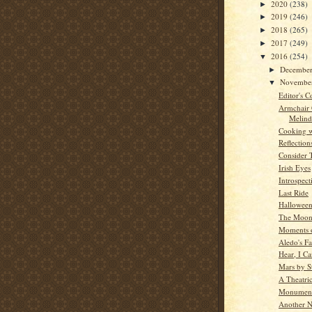
2020
(238)
►
2019
(246)
►
2018
(265)
►
2017
(249)
►
2016
(254)
▼
Decembe
►
Novembe
▼
Editor's C
Armchair
Melind
Cooking w
Reflection
Consider 
Irish Eyes
Introspect
Last Ride
Hallowee
The Moon
Moments o
Aledo's Fa
Hear, I C
Mars by St
A Theatric
Monument
Another N