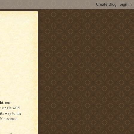
ht, our
e single wild
its way to the
d blossomed