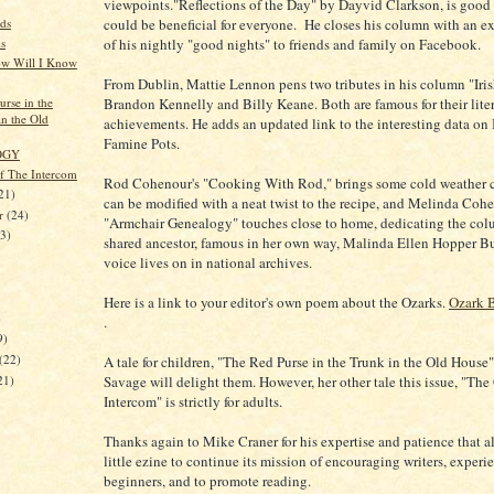
viewpoints."Reflections of the Day" by Dayvid Clarkson, is good 
could be beneficial for everyone. He closes his column with an e
ds
s
of his nightly "good nights" to friends and family on Facebook.
w Will I Know
From Dublin, Mattie Lennon pens two tributes in his column "Iris
rse in the
Brandon Kennelly and Billy Keane. Both are famous for their lite
in the Old
achievements. He adds an updated link to the interesting data on 
Famine Pots.
OGY
of The Intercom
Rod Cohenour's "Cooking With Rod," brings some cold weather 
21)
can be modified with a neat twist to the recipe, and Melinda Cohe
er
(24)
"Armchair Genealogy" touches close to home, dedicating the col
23)
shared ancestor, famous in her own way, Malinda Ellen Hopper Bul
voice lives on in national archives.
Here is a link to your editor's own poem about the Ozarks.
Ozark 
)
.
9)
(22)
A tale for children, "The Red Purse in the Trunk in the Old Hous
21)
Savage will delight them. However, her other tale this issue, "The 
Intercom" is strictly for adults.
Thanks again to Mike Craner for his expertise and patience that a
little ezine to continue its mission of encouraging writers, exper
beginners, and to promote reading.