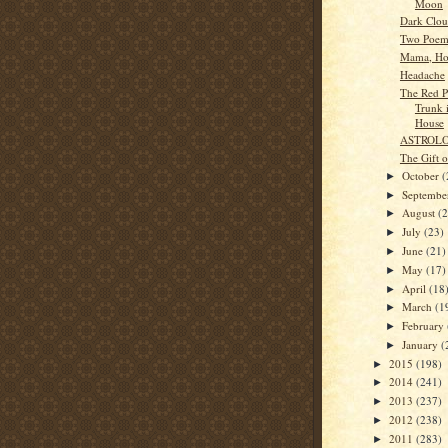
Moon
Dark Clou
Two Poem
Mama, Ho
Headache
The Red Pu
Trunk 
House
ASTROL
The Gift 
October
(
►
Septemb
►
August
(
►
July
(23)
►
June
(21)
►
May
(17)
►
April
(18
►
March
(1
►
February
►
January
(
►
2015
(198)
►
2014
(241)
►
2013
(237)
►
2012
(238)
►
2011
(283)
►