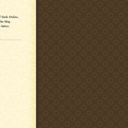
l Stubs Online
.
the blog
latter.