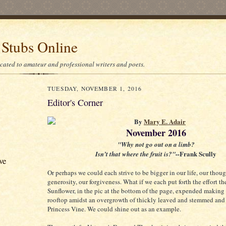
 Stubs Online
icated to amateur and professional writers and poets.
TUESDAY, NOVEMBER 1, 2016
Editor's Corner
By
Mary E. Adair
November 2016
"Why not go out on a limb?
Frank Scully
Isn’t that where the fruit is?"--
ve
Or perhaps we could each strive to be bigger in our life, our thoug
generosity, our forgiveness. What if we each put forth the effort th
Sunflower, in the pic at the bottom of the page, expended making 
rooftop amidst an overgrowth of thickly leaved and stemmed an
Princess Vine. We could shine out as an example.