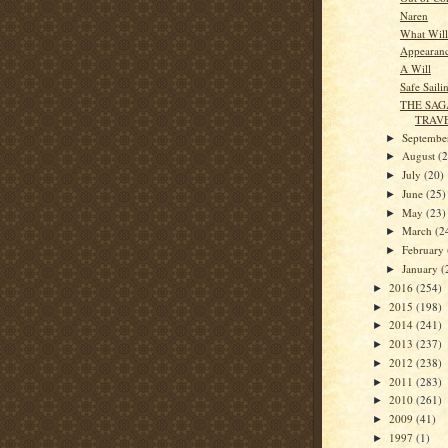
Naren
What Will
Appearan
A Will
Safe Saili
THE SAG
TRAV
Septemb
►
August
(
►
July
(20)
►
June
(25)
►
May
(23)
►
March
(2
►
February
►
January
(
►
2016
(254)
►
2015
(198)
►
2014
(241)
►
2013
(237)
►
2012
(238)
►
2011
(283)
►
2010
(261)
►
2009
(41)
►
1997
(1)
►