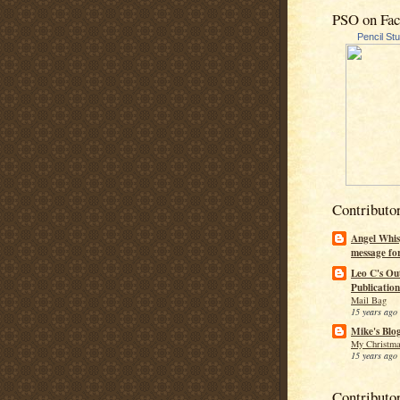
PSO on Fa
Pencil St
Contributo
Angel Whis
message fo
Leo C's Ou
Publication
Mail Bag
15 years ago
Mike's Blo
My Christma
15 years ago
Contributo