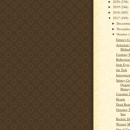
2020
(238)
►
2019
(246)
►
2018
(265)
►
2017
(249)
▼
Decembe
►
Novembe
►
October
(
▼
Editor's C
Armchair
Melind
Cooking 
Reflection
Irish Eyes
On Trek
Introspect
Sidney Cr
Quantre
History
Consider 
Hearth
Dead Resi
Greeting 
Sun
Rockin' D
Waxing 
Out of Co