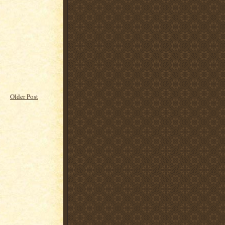
Older Post