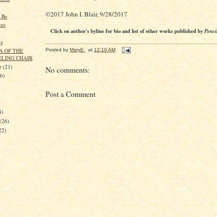
©2017 John I. Blair, 9/28/2017
 Be
ces
Click on author's byline for bio and list of other works published by
Penci
ng
A OF THE
Posted by
MaryE
at
12:10 AM
ELING CHAIR
er
(21)
No comments:
26)
Post a Comment
4)
(26)
22)