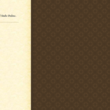
l Stubs Online
.