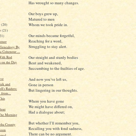
Has wrought so many changes.
Our boys grew up,
Matured to men
Whom we took pride in.
r
(20)
r
(21)
Our minds became forgetful,
21)
Reaching for a word,
orner
Struggling to stay alert.
 Genealogy By
a Cohenour ...
With Rod
Our straight and sturdy bodies
s on the Day
Bent and weakened,
Succumbing to the frailties of age.
ive
And now you’ve left us,
eek and
Gone in person
ll's Raiders:
But lingering in our thoughts.
 from...
This
Where you have gone
We might have differed on,
dent
Had a dialogue about;
The Morning
But whether I’ll remember you,
elta County
Recalling you with fond sadness,
Moon
There can be no argument.
ntrol