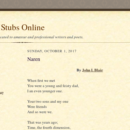
 Stubs Online
icated to amateur and professional writers and poets.
SUNDAY, OCTOBER 1, 2017
Naren
By
John I. Blair
When first we met
You were a young and feisty dad,
I an even younger one.
ve
Your two sons and my one
Were friends
And so were we.
That was years ago;
Time, the fourth dimension,