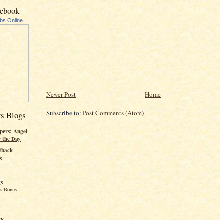
cebook
ubs Online
Newer Post
Home
Subscribe to:
Post Comments (Atom)
rs Blogs
pers; Angel
r the Day
tback
s
gs
s Bonus
rs