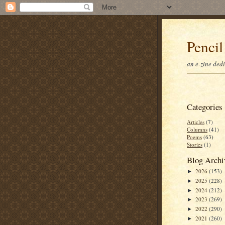
Pencil
an e-zine ded
Categories
Articles
(7)
Columns
(41)
Poems
(63)
Stories
(1)
Blog Archi
2026
(153)
►
2025
(228)
►
2024
(212)
►
2023
(269)
►
2022
(290)
►
2021
(260)
►