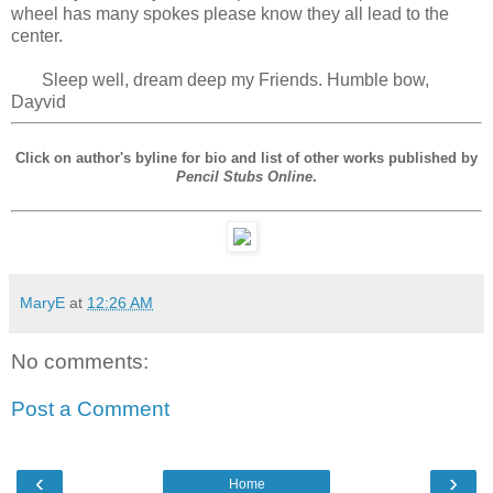
wheel has many spokes please know they all lead to the
center.
Sleep well, dream deep my Friends. Humble bow,
Dayvid
Click on author's byline for bio and list of other works published by
Pencil Stubs Online
.
MaryE
at
12:26 AM
No comments:
Post a Comment
‹
›
Home