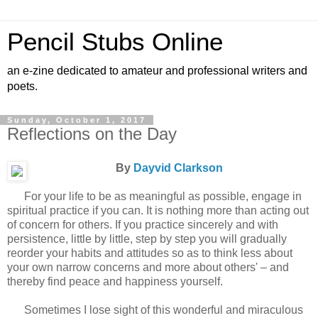
Pencil Stubs Online
an e-zine dedicated to amateur and professional writers and
poets.
Sunday, October 1, 2017
Reflections on the Day
By
Dayvid Clarkson
For your life to be as meaningful as possible, engage in
spiritual practice if you can. It is nothing more than acting out
of concern for others. If you practice sincerely and with
persistence, little by little, step by step you will gradually
reorder your habits and attitudes so as to think less about
your own narrow concerns and more about others' – and
thereby find peace and happiness yourself.
Sometimes I lose sight of this wonderful and miraculous