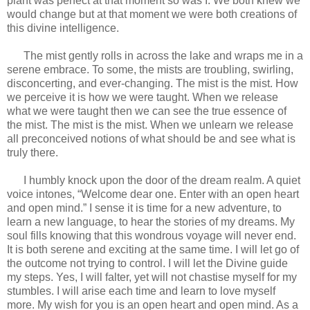
plant was perfect at that moment so was I. We both knew we
would change but at that moment we were both creations of
this divine intelligence.
The mist gently rolls in across the lake and wraps me in a
serene embrace. To some, the mists are troubling, swirling,
disconcerting, and ever-changing. The mist is the mist. How
we perceive it is how we were taught. When we release
what we were taught then we can see the true essence of
the mist. The mist is the mist. When we unlearn we release
all preconceived notions of what should be and see what is
truly there.
I humbly knock upon the door of the dream realm. A quiet
voice intones, “Welcome dear one. Enter with an open heart
and open mind.” I sense it is time for a new adventure, to
learn a new language, to hear the stories of my dreams. My
soul fills knowing that this wondrous voyage will never end.
It is both serene and exciting at the same time. I will let go of
the outcome not trying to control. I will let the Divine guide
my steps. Yes, I will falter, yet will not chastise myself for my
stumbles. I will arise each time and learn to love myself
more. My wish for you is an open heart and open mind. As a