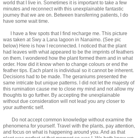
world that I live in. Sometimes it is important to take a few
minutes and reconnect with this unexplainable fantastic
journey that we are on. Between transferring patients, I do
have some wait time.
I have a few spots that I find recharge me. This picture
was taken at Swy a Lana lagoon in Nanaimo. (See pic
below) Here is how I reconnected. I noticed that the plant
had leaves with what appeared to be the imprints of feathers
on them. I wondered how the plant formed them and in what
order. How did it know when to change colours or end the
feather tips. Each plant is individual so it cannot be inherent.
Decisions had to be made. The geraniums presented the
same intricate but unique patterns. I did not let the majesty of
this rumination cause me to close my mind and not allow my
thoughts to go further. By accepting the unexplainable
without due consideration will not lead you any closer to
your authentic self.
Do not accept common knowledge without examine the
phenomena for yourself. Travel with the plants, pay attention,
and focus on what is happening around you. And as that