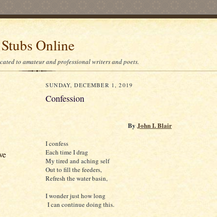
 Stubs Online
icated to amateur and professional writers and poets.
SUNDAY, DECEMBER 1, 2019
Confession
By
John I. Blair
I confess
Each time I drag
ve
My tired and aching self
Out to fill the feeders,
Refresh the water basin,
I wonder just how long
I can continue doing this.