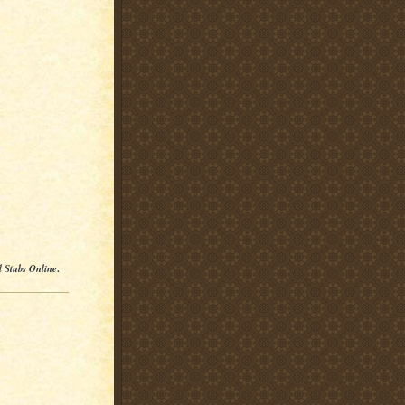
l Stubs Online
.