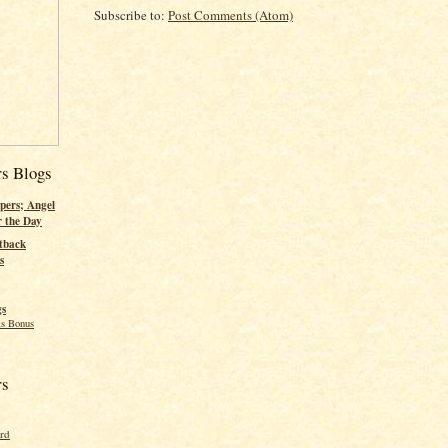
Subscribe to:
Post Comments (Atom)
rs Blogs
pers; Angel
r the Day
tback
s
gs
s Bonus
rs
ord