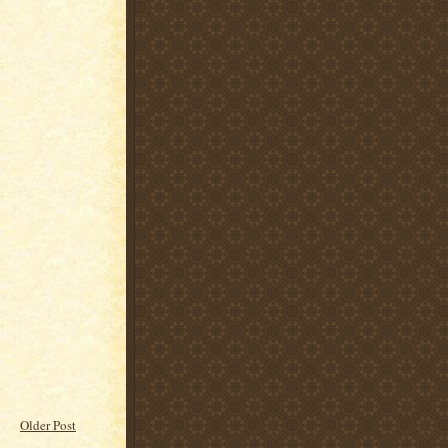
Older Post