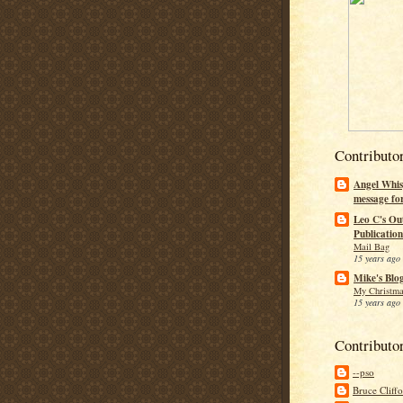
Contributo
Angel Whis
message fo
Leo C's Ou
Publication
Mail Bag
15 years ago
Mike's Blo
My Christma
15 years ago
Contributo
--pso
Bruce Cliff