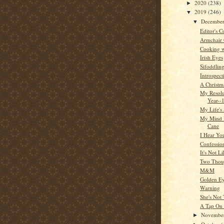
2020
(238)
►
2019
(246)
▼
Decembe
▼
Editor's C
Armchair
Cooking w
Irish Eyes
Sifoddlin
Introspect
A Christm
My Resol
Year--
My Life's 
My Mind 
Cane
I Hear Yo
Confessio
It's Not L
Two Thou
M&M
Golden E
Warning
She's Not
A Tap On
Novembe
►