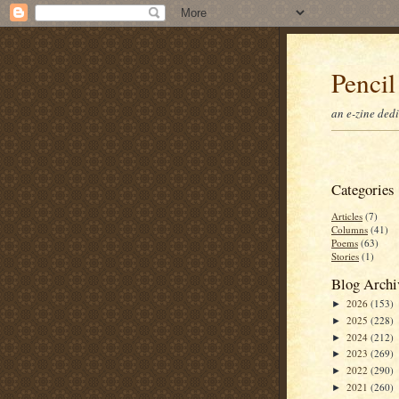
Pencil
an e-zine ded
Categories
Articles
(7)
Columns
(41)
Poems
(63)
Stories
(1)
Blog Archi
2026
(153)
►
2025
(228)
►
2024
(212)
►
2023
(269)
►
2022
(290)
►
2021
(260)
►