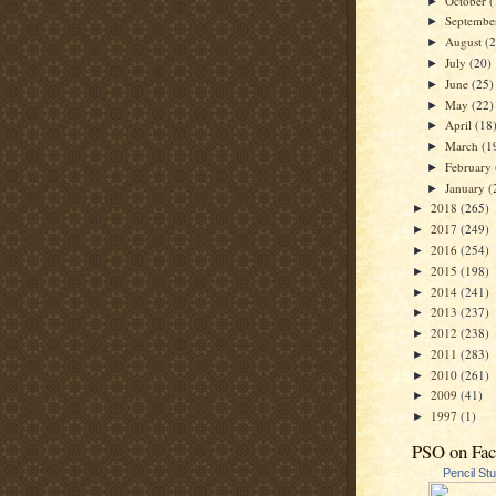
October
(
►
Septemb
►
August
(
►
July
(20)
►
June
(25)
►
May
(22)
►
April
(18
►
March
(1
►
February
►
January
(
►
2018
(265)
►
2017
(249)
►
2016
(254)
►
2015
(198)
►
2014
(241)
►
2013
(237)
►
2012
(238)
►
2011
(283)
►
2010
(261)
►
2009
(41)
►
1997
(1)
►
PSO on Fa
Pencil St