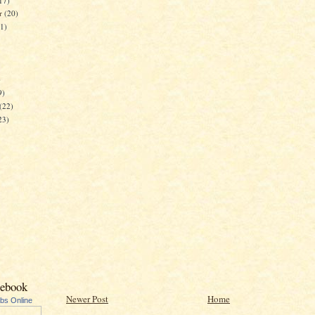
17)
er
(20)
21)
)
9)
(22)
23)
cebook
Newer Post
Home
ubs Online