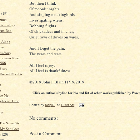
But then I think
Of moonlit nights
r
(19)
And singing mockingbirds,
orner
Investigating wrens,
 Genealogy
Bobbing flights
ith Rod
Of chickadees and finches,
Quiet rows of doves on wires,
g Along
ive
And I forget the pain,
as Story
The years and tears.
ution--A New
1986
All I feel is joy,
Story
All I feel is thankfulness.
Doesn't Need A
©2019 John I. Blair, 11/19/2019
u
n
Click on author's byline for bio and list of other works published by
Penci
ike Me
ghts on Time
Posted by
MaryE
at
12:09 AM
yes
No comments:
 The Same Girl
 My Shoulder
Post a Comment
r
(20)