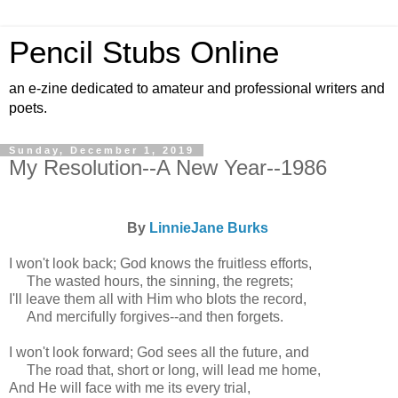
Pencil Stubs Online
an e-zine dedicated to amateur and professional writers and
poets.
Sunday, December 1, 2019
My Resolution--A New Year--1986
By
LinnieJane Burks
I won't look back; God knows the fruitless efforts,
The wasted hours, the sinning, the regrets;
I'll leave them all with Him who blots the record,
And mercifully forgives--and then forgets.
I won't look forward; God sees all the future, and
The road that, short or long, will lead me home,
And He will face with me its every trial,