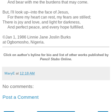
And bear with me the burdens that may come.
But, I'll look up--into the face of Jesus,
For there my heart can rest, my fears are stilled;
There is joy and love, and light for darkness,
And perfect peace, and every hope fulfilled.
©Jan 1, 1986 Linnie Jane Joslin Burks
at Ogbomosho, Nigeria.
Click on author's byline for bio and list of other works published by
Pencil Stubs Online
.
MaryE
at
12:18 AM
No comments:
Post a Comment