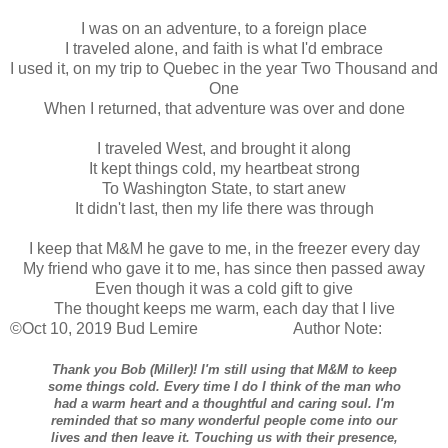
I was on an adventure, to a foreign place
I traveled alone, and faith is what I'd embrace
I used it, on my trip to Quebec in the year Two Thousand and
One
When I returned, that adventure was over and done
I traveled West, and brought it along
It kept things cold, my heartbeat strong
To Washington State, to start anew
It didn't last, then my life there was through
I keep that M&M he gave to me, in the freezer every day
My friend who gave it to me, has since then passed away
Even though it was a cold gift to give
The thought keeps me warm, each day that I live
©Oct 10, 2019 Bud Lemire Author Note:
Thank you Bob (Miller)! I'm still using that M&M to keep
some things cold. Every time I do I think of the man who
had a warm heart and a thoughtful and caring soul. I'm
reminded that so many wonderful people come into our
lives and then leave it. Touching us with their presence,