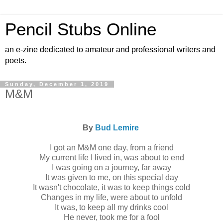
Pencil Stubs Online
an e-zine dedicated to amateur and professional writers and
poets.
Sunday, December 1, 2019
M&M
By
Bud Lemire
I got an M&M one day, from a friend
My current life I lived in, was about to end
I was going on a journey, far away
It was given to me, on this special day
It wasn't chocolate, it was to keep things cold
Changes in my life, were about to unfold
It was, to keep all my drinks cool
He never, took me for a fool