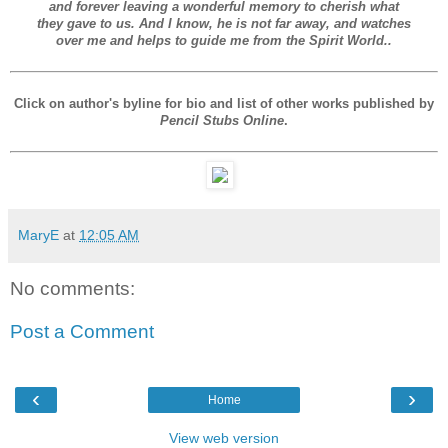
and forever leaving a wonderful memory to cherish what
they gave to us. And I know, he is not far away, and watches
over me and helps to guide me from the Spirit World.
.
Click on author's byline for bio and list of other works published by
Pencil Stubs Online
.
MaryE
at
12:05 AM
No comments:
Post a Comment
‹
›
Home
View web version