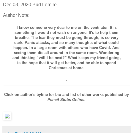
Dec 03, 2020 Bud Lemire
Author Note:
I know someone very dear to me on the ventilator. It is
something I would not wish on anyone. It's to help them
breathe. The fear they must be going through, is so very
dark. Panic attacks, and so many thoughts of what could
happen. In a large room with others who have Covid. And
seeing them die all around in the same room. Wondering
and thinking “will I be next?” What keeps my friend going,
is the hope that it will get better, and be able to spend
Christmas at home.
.
Click on author's byline for bio and list of other works published by
Pencil Stubs Online
.