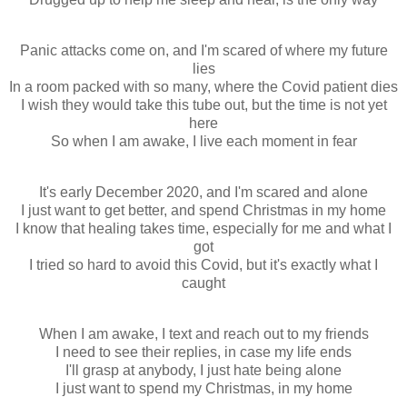
Panic attacks come on, and I'm scared of where my future
lies
In a room packed with so many, where the Covid patient dies
I wish they would take this tube out, but the time is not yet
here
So when I am awake, I live each moment in fear
It's early December 2020, and I'm scared and alone
I just want to get better, and spend Christmas in my home
I know that healing takes time, especially for me and what I
got
I tried so hard to avoid this Covid, but it's exactly what I
caught
When I am awake, I text and reach out to my friends
I need to see their replies, in case my life ends
I'll grasp at anybody, I just hate being alone
I just want to spend my Christmas, in my home