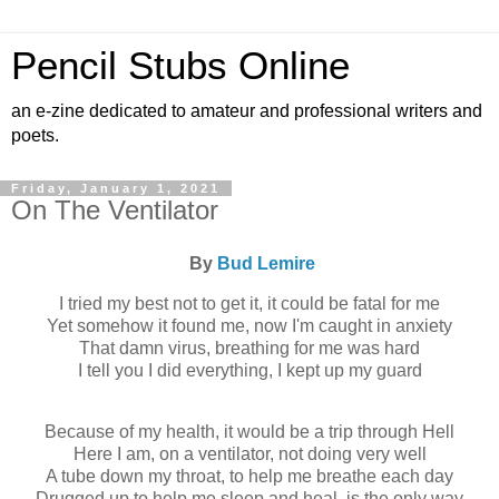
Pencil Stubs Online
an e-zine dedicated to amateur and professional writers and
poets.
Friday, January 1, 2021
On The Ventilator
By
Bud Lemire
I tried my best not to get it, it could be fatal for me
Yet somehow it found me, now I'm caught in anxiety
That damn virus, breathing for me was hard
I tell you I did everything, I kept up my guard
Because of my health, it would be a trip through Hell
Here I am, on a ventilator, not doing very well
A tube down my throat, to help me breathe each day
Drugged up to help me sleep and heal, is the only way