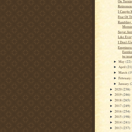
On Turnin
Retiremen
I Caught 
Fear Of T
Rambling 
Morni
Sugar Ant
Like Ever
I Don't U
Emptines
Entitle
be treat
May
(22)
►
April
(21
►
March
(1
►
February
►
January
(
►
2020
(238)
►
2019
(246)
►
2018
(265)
►
2017
(249)
►
2016
(254)
►
2015
(198)
►
2014
(241)
►
2013
(237)
►