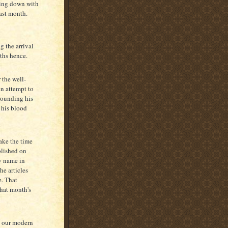
king down with
past month.
g the arrival
nths hence.
 the well-
n attempt to
rrounding his
 his blood
ake the time
blished on
y name in
he articles
e. That
that month's
s our modern