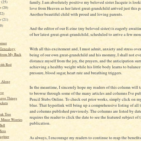
family. I am absolutely positive my beloved sister Jacquie is loo
r
(25)
r
(20)
love from Heaven as her latest great-grandchild arrived just this 
22)
Another beautiful child with proud and loving parents.
er
(21)
20)
And the editor of our E-zine (my beloved sister) is eagerly awaitin
of her latest great-great-grandchild, scheduled to arrive a few mo
orner
With all this excitement and, I must admit, anxiety and stress over
 Genealogy
 from My Back
being of our own great-grandchild and his mommy, I shall not eve
distance myself from the joy, the prayers, and the anticipation su
ith Rod
achieving a healthy weight while his little body learns to balance
pressure, blood sugar, heart rate and breathing triggers.
g Along
In the meantime, I sincerely hope my readers of this column will t
ive
to browse through some of the many articles and columns I've pu
ove Things
Pencil Stubs Online. To check out prior works, simply click on m
ockets
blue. That hyperlink will bring up a comprehensive listing of all t
and columns published previously. The columns are listed by dat
ak Tree
requires the reader to click the date to see the featured subject of 
 Minor Worries
publication.
Bell
Hero
ughter
As always, I encourage my readers to continue to reap the benefit