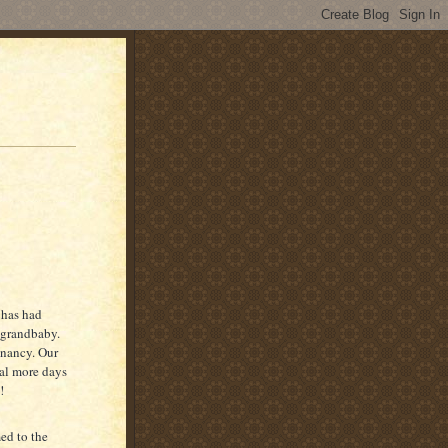
 has had
 grandbaby.
gnancy. Our
ral more days
!
ed to the