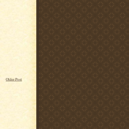
Older Post