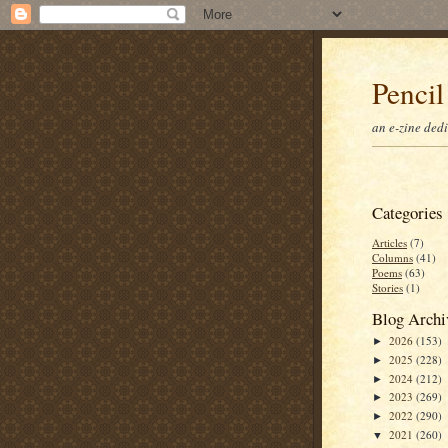
Pencil
an e-zine ded
Categories
Articles
(7)
Columns
(41)
Poems
(63)
Stories
(1)
Blog Archi
2026
(153)
►
2025
(228)
►
2024
(212)
►
2023
(269)
►
2022
(290)
►
2021
(260)
▼