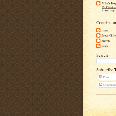
Mike's Blo
My Christma
15 years ago
Contributo
--pso
Bruce Cliff
MaryE
Santa
Search
Subscribe 
Posts
Comments