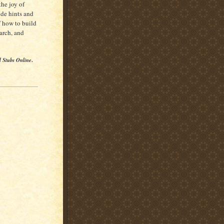
the joy of
ide hints and
f how to build
earch, and
l Stubs Online
.