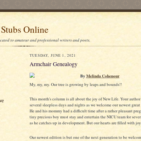
 Stubs Online
icated to amateur and professional writers and poets.
TUESDAY, JUNE 1, 2021
Armchair Genealogy
By
Melinda Cohenour
My, my, my. Our tree is growing by leaps and bounds!!
This month's column is all about the joy of New Life. Your author
ve
several sleepless days and nights as we welcome our newest great
He and his mommy had a difficult time after a rather pleasant pre
tiny precious boy must stay and entertain the NICU team for seve
as he catches up in development. But our hearts are filled with joy
Our newest edition is but one of the next generation to be welcom