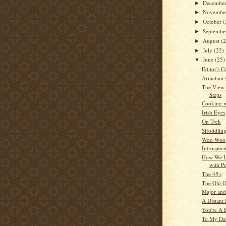
Decembe
►
Novembe
►
October
(
►
Septemb
►
August
(
►
July
(22)
►
June
(25)
▼
Editor's C
Armchair
The View
Steps
Cooking w
Irish Eyes
On Trek
Sifoddlin
Woo Woo
Introspect
How We L
with P
The 45's
The Old O
Major and
A Distant 
You're A 
To My Da