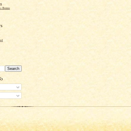
gs
s Bonus
rs
ord
To