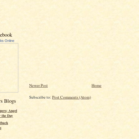
cebook
ubs Online
Newer Post
Home
Subscribe to:
Post Comments (Atom)
rs Blogs
pers; Angel
r the Day
tback
s