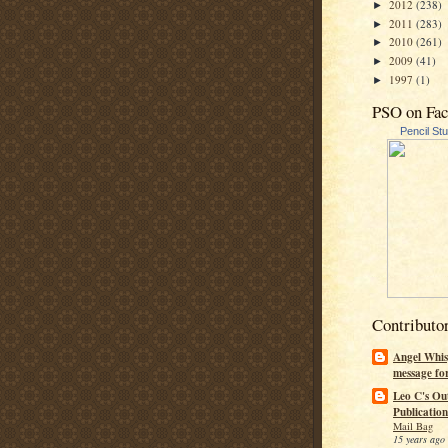
2012
(238)
►
2011
(283)
►
2010
(261)
►
2009
(41)
►
1997
(1)
►
PSO on Fa
Pencil St
Contributo
Angel Whis
message fo
Leo C's Ou
Publication
Mail Bag
15 years ago