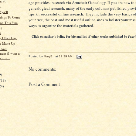
g 80
age provides: research via Armchair Genealogy. If you are new to 
t
genealogical research, many of the early columns published prov
Myself
tips for successful online research. They include the very basics o
hings To Come
your tree, the best and most useful online sites to bolster your res
on This Fine
ways to organize the materials gathered.
ng
s
Click on author's byline for bio and list of other works published by
Penci
y Other Day
se Make Up
s And
ment (I want to
Posted by
MaryE
at
12:29 AM
ed in...
No comments:
)
9)
(19)
Post a Comment
24)