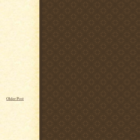
Older Post