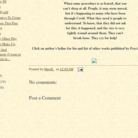
g 80
When some procedure is so feared, that you
t
can't sleep at all. People, it may seem unreal,
Myself
but it's happening to many who have been
hings To Come
through Covid. What they need is people to
understand. To know, that they did not ask
on This Fine
ng
for this, it happened, and the vice is very
tightly wound around them. They can't
s
break loose. They cry for help!
y Other Day
se Make Up
Click on author's byline for bio and list of other works published by
Penci
s And
ment (I want to
ed in...
)
Posted by
MaryE
at
12:05 AM
9)
No comments:
(19)
24)
Post a Comment