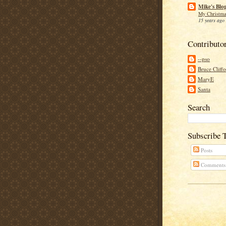
Mike's Blo
My Christma
15 years ago
Contributo
--pso
Bruce Cliff
MaryE
Santa
Search
Subscribe 
Posts
Comments