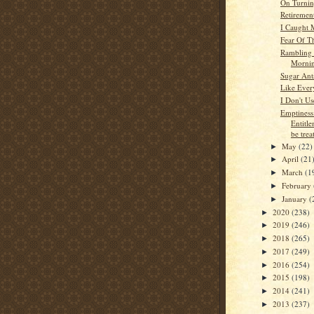
On Turnin
Retiremen
I Caught 
Fear Of T
Rambling 
Morni
Sugar Ant
Like Ever
I Don't U
Emptines
Entitle
be treat
May
(22)
►
April
(21
►
March
(1
►
February
►
January
(
►
2020
(238)
►
2019
(246)
►
2018
(265)
►
2017
(249)
►
2016
(254)
►
2015
(198)
►
2014
(241)
►
2013
(237)
►