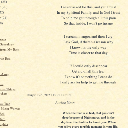
r
(25)
I never asked for this, and yet I must
r
(20)
In my Spiritual Family, and In God I trust
22)
To help me get through all this pain
er
(21)
So that inside, I won't go insane
20)
I scream in anger, and then I cry
orner
I ask God, if there's a reason why
 Genealogy
I know it's the only way
 from My Back
Time is closer to that day
ith Rod
If I could only disappear
Get rid of all this fear
g Along
I know it's something I can't do
I only ask for help to get me through
ive
ove Things
ockets
©April 26, 2021 Bud Lemire
Author Note:
ak Tree
 Minor Worries
When the fear is so bad, that you can't
Bell
sleep because of Nightmares, and in the
Hero
daytime, the flashbacks haunt you. When
ughter
you relive every terrible moment in your life.