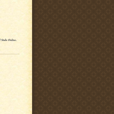
l Stubs Online
.