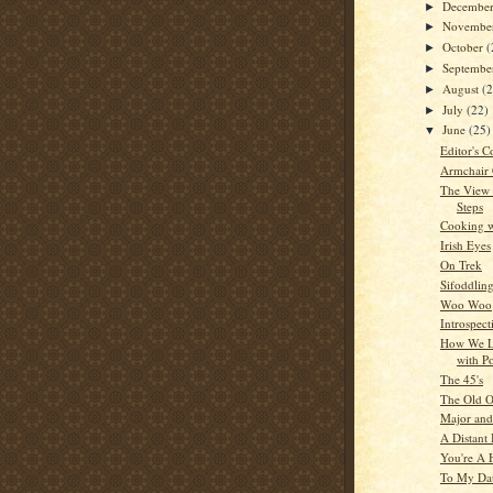
Decembe
►
Novembe
►
October
(
►
Septemb
►
August
(
►
July
(22)
►
June
(25)
▼
Editor's C
Armchair
The View
Steps
Cooking w
Irish Eyes
On Trek
Sifoddlin
Woo Woo
Introspect
How We L
with P
The 45's
The Old O
Major and
A Distant 
You're A 
To My Da