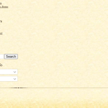
gs
s Bonus
rs
ord
To