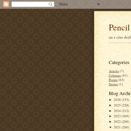
Pencil
an e-zine ded
Categories
Articles
(7)
Columns
(41)
Poems
(63)
Stories
(1)
Blog Archi
2026
(153)
►
2025
(228)
►
2024
(212)
►
2023
(269)
►
2022
(290)
►
2021
(260)
▼