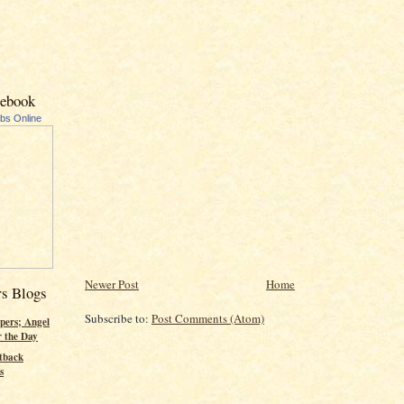
cebook
ubs Online
Newer Post
Home
rs Blogs
Subscribe to:
Post Comments (Atom)
pers; Angel
r the Day
tback
s