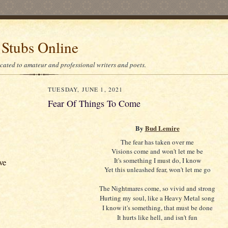
 Stubs Online
icated to amateur and professional writers and poets.
TUESDAY, JUNE 1, 2021
Fear Of Things To Come
By
Bud Lemire
The fear has taken over me
Visions come and won't let me be
It's something I must do, I know
ve
Yet this unleashed fear, won't let me go
The Nightmares come, so vivid and strong
Hurting my soul, like a Heavy Metal song
I know it's something, that must be done
It hurts like hell, and isn't fun