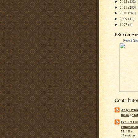
2012
(238)
►
2011
(283)
►
2010
(261)
►
2009
(41)
►
1997
(1)
►
PSO on Fa
Pencil St
Contributo
Angel Whis
message fo
Leo C's Ou
Publication
Mail Bag
15 years ago