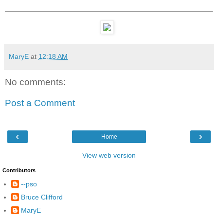
MaryE
at
12:18 AM
No comments:
Post a Comment
‹
›
Home
View web version
Contributors
--pso
Bruce Clifford
MaryE