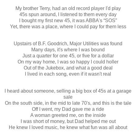
My brother Terry, had an old record player I'd play
45s spun around, I listened to them every day
I bought my first new 45, it was ABBA's “SOS”
Yet, there was a place, where I could pay for them less
Upstairs of B.F. Goodrich, Major Utilities was found
Many days, it's where I was bound
Just a quarter for one 45, or five for a dollar
On my way home, I was so happy I could holler
Out of the Jukebox, and what a good deal
I lived in each song, even if it wasn't real
I heard about someone, selling a big box of 45s at a garage
sale
On the south side, in the mid to late 70's, and this is the tale
Off I went, my Dad gave me a ride
A woman greeted me, on the inside
I was short of money, but Dad helped me out
He knew I loved music, he knew what fun was all about