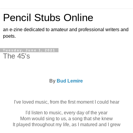
Pencil Stubs Online
an e-zine dedicated to amateur and professional writers and
poets.
Tuesday, June 1, 2021
The 45's
By
Bud Lemire
I've loved music, from the first moment I could hear
I'd listen to music, every day of the year
Mom would sing to us, a song that she knew
It played throughout my life, as I matured and I grew