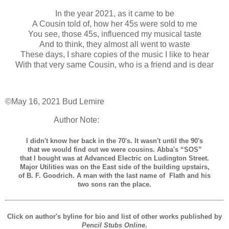
In the year 2021, as it came to be
A Cousin told of, how her 45s were sold to me
You see, those 45s, influenced my musical taste
And to think, they almost all went to waste
These days, I share copies of the music I like to hear
With that very same Cousin, who is a friend and is dear
©May 16, 2021 Bud Lemire
Author Note:
I didn't know her back in the 70's. It wasn't until the 90's
that we would find out we were cousins. Abba's “SOS”
that I bought was at Advanced Electric on Ludington Street.
Major Utilities was on the East side of the building upstairs,
of B. F. Goodrich. A man with the last name of Flath and his
two sons ran the place.
Click on author's byline for bio and list of other works published by
Pencil Stubs Online
.