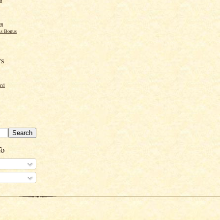
gs
s Bonus
rs
ord
To