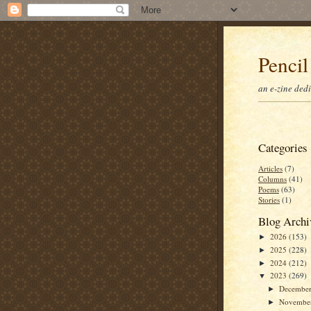
Pencil
an e-zine ded
Categories
Articles
(7)
Columns
(41)
Poems
(63)
Stories
(1)
Blog Archi
2026
(153)
►
2025
(228)
►
2024
(212)
►
2023
(269)
▼
Decembe
►
Novembe
►