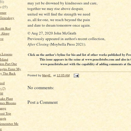
21)
may yet be drowned by kindnesses and care,
er
(27)
together we may rise above despair,
orner
united we will find the strength we need
 Genealogy
as, all for one, we reach beyond the pain
and dare to dream tomorrow once again.
ith Rod
© Aug 27, 2020 John McGrath
g Along
Previously appeared in author's recent collection,
ive
After Closing
(Moybella Press 2021).
s Lessons
Click on the author's byline for bio and list of other works published by
Pen
This issue appears in the ezine at www.pencilstubs.com and also in 
Island
ion-Part One
www.pencilstubs.net with the capability of adding comments at the 
ughts Enter My
by The Back
Posted by
MaryE
at
12:05 AM
eoil
No comments:
 (?)
eld
ake Plant
Post a Comment
mes Blooms
ange
ood Trip
augh
Remember Me
re