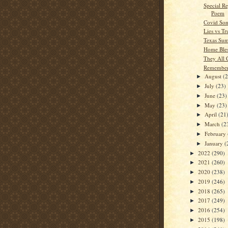
Special Re
Poem
Covid Son
Lies vs Tr
Texas Su
Home Bles
They All
Remember
August
(
►
July
(23)
►
June
(23)
►
May
(23)
►
April
(21
►
March
(2
►
February
►
January
(
►
2022
(290)
►
2021
(260)
►
2020
(238)
►
2019
(246)
►
2018
(265)
►
2017
(249)
►
2016
(254)
►
2015
(198)
►