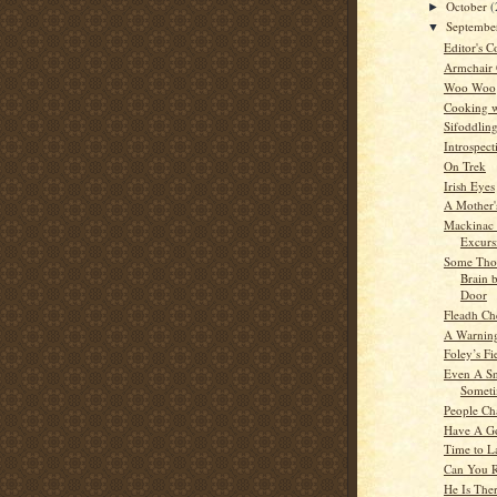
October
(
►
Septemb
▼
Editor's C
Armchair
Woo Woo
Cooking w
Sifoddlin
Introspect
On Trek
Irish Eyes
A Mother'
Mackinac 
Excurs
Some Tho
Brain 
Door
Fleadh Ch
A Warning
Foley’s Fi
Even A Sn
Someti
People Ch
Have A G
Time to L
Can You 
He Is The