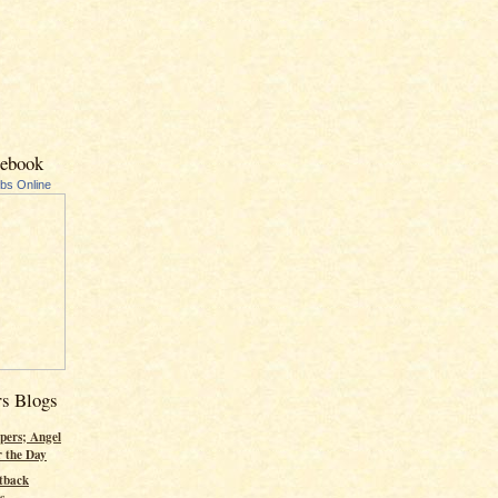
cebook
ubs Online
rs Blogs
pers; Angel
r the Day
tback
s