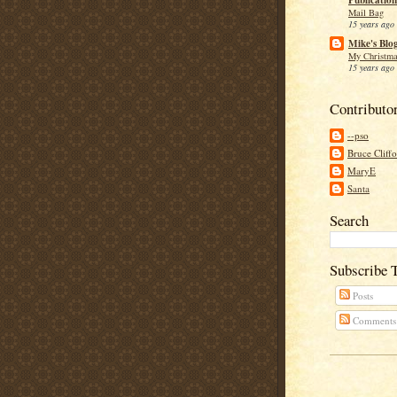
Mail Bag
15 years ago
Mike's Blo
My Christma
15 years ago
Contributo
--pso
Bruce Cliff
MaryE
Santa
Search
Subscribe 
Posts
Comments