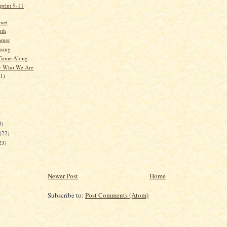
print 9-11
net
uth
mmer
sing
 Come Along
 Who We Are
21)
)
3)
(22)
23)
Newer Post
Home
Subscribe to:
Post Comments (Atom)