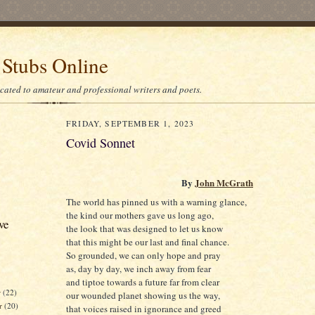
 Stubs Online
icated to amateur and professional writers and poets.
FRIDAY, SEPTEMBER 1, 2023
Covid Sonnet
By
John McGrath
The world has pinned us with a warning glance,
the kind our mothers gave us long ago,
ve
the look that was designed to let us know
that this might be our last and final chance.
So grounded, we can only hope and pray
as, day by day, we inch away from fear
and tiptoe towards a future far from clear
r
(22)
our wounded planet showing us the way,
r
(20)
that voices raised in ignorance and greed