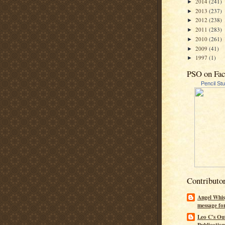
2014
(241)
►
2013
(237)
►
2012
(238)
►
2011
(283)
►
2010
(261)
►
2009
(41)
►
1997
(1)
►
PSO on Fa
Pencil St
Contributo
Angel Whis
message fo
Leo C's Ou
Publication