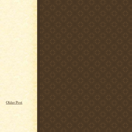
Older Post