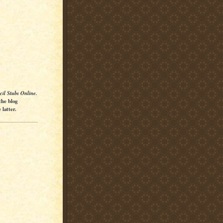
cil Stubs Online.
the blog
latter.