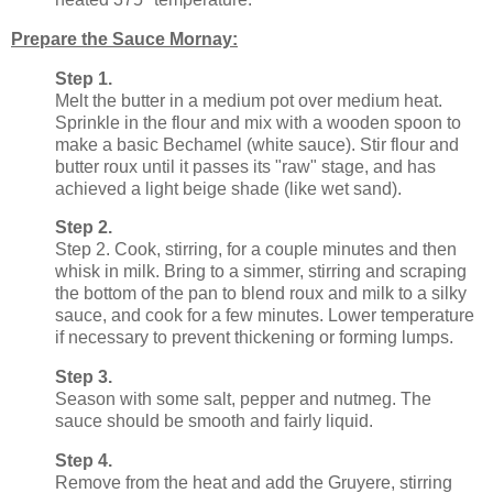
Prepare the Sauce Mornay:
Step 1.
Melt the butter in a medium pot over medium heat.
Sprinkle in the flour and mix with a wooden spoon to
make a basic Bechamel (white sauce). Stir flour and
butter roux until it passes its "raw" stage, and has
achieved a light beige shade (like wet sand).
Step 2.
Step 2. Cook, stirring, for a couple minutes and then
whisk in milk. Bring to a simmer, stirring and scraping
the bottom of the pan to blend roux and milk to a silky
sauce, and cook for a few minutes. Lower temperature
if necessary to prevent thickening or forming lumps.
Step 3.
Season with some salt, pepper and nutmeg. The
sauce should be smooth and fairly liquid.
Step 4.
Remove from the heat and add the Gruyere, stirring