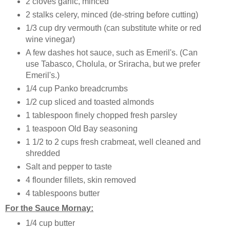
2 cloves garlic, minced
2 stalks celery, minced (de-string before cutting)
1/3 cup dry vermouth (can substitute white or red
wine vinegar)
A few dashes hot sauce, such as Emeril's. (Can
use Tabasco, Cholula, or Sriracha, but we prefer
Emeril's.)
1/4 cup Panko breadcrumbs
1/2 cup sliced and toasted almonds
1 tablespoon finely chopped fresh parsley
1 teaspoon Old Bay seasoning
1 1/2 to 2 cups fresh crabmeat, well cleaned and
shredded
Salt and pepper to taste
4 flounder fillets, skin removed
4 tablespoons butter
For the Sauce Mornay:
1/4 cup butter