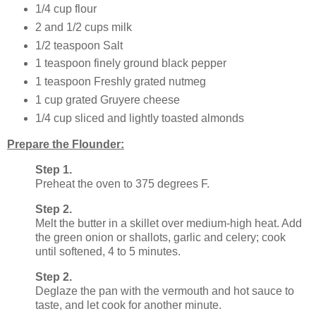
1/4 cup flour
2 and 1/2 cups milk
1/2 teaspoon Salt
1 teaspoon finely ground black pepper
1 teaspoon Freshly grated nutmeg
1 cup grated Gruyere cheese
1/4 cup sliced and lightly toasted almonds
Prepare the Flounder:
Step 1.
Preheat the oven to 375 degrees F.
Step 2.
Melt the butter in a skillet over medium-high heat. Add
the green onion or shallots, garlic and celery; cook
until softened, 4 to 5 minutes.
Step 2.
Deglaze the pan with the vermouth and hot sauce to
taste, and let cook for another minute.