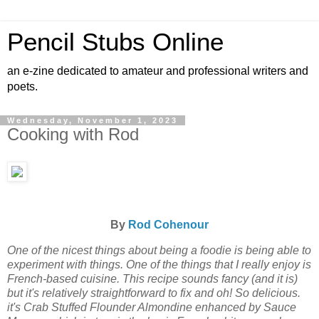
Pencil Stubs Online
an e-zine dedicated to amateur and professional writers and
poets.
Wednesday, November 1, 2023
Cooking with Rod
By
Rod Cohenour
One of the nicest things about being a foodie is being able to
experiment with things. One of the things that I really enjoy is
French-based cuisine. This recipe sounds fancy (and it is)
but it's relatively straightforward to fix and oh! So delicious.
it's Crab Stuffed Flounder Almondine enhanced by Sauce