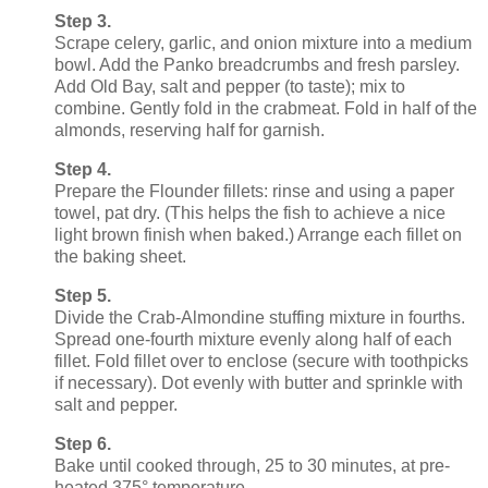
Step 3.
Scrape celery, garlic, and onion mixture into a medium
bowl. Add the Panko breadcrumbs and fresh parsley.
Add Old Bay, salt and pepper (to taste); mix to
combine. Gently fold in the crabmeat. Fold in half of the
almonds, reserving half for garnish.
Step 4.
Prepare the Flounder fillets: rinse and using a paper
towel, pat dry. (This helps the fish to achieve a nice
light brown finish when baked.) Arrange each fillet on
the baking sheet.
Step 5.
Divide the Crab-Almondine stuffing mixture in fourths.
Spread one-fourth mixture evenly along half of each
fillet. Fold fillet over to enclose (secure with toothpicks
if necessary). Dot evenly with butter and sprinkle with
salt and pepper.
Step 6.
Bake until cooked through, 25 to 30 minutes, at pre-
heated 375° temperature.