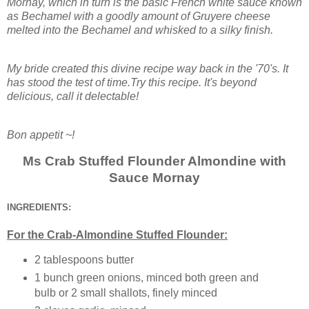
Mornay, which in turn is the basic French white sauce known
as Bechamel with a goodly amount of Gruyere cheese
melted into the Bechamel and whisked to a silky finish.
My bride created this divine recipe way back in the '70's. It
has stood the test of time.Try this recipe. It's beyond
delicious, call it delectable!
Bon appetit ~!
Ms Crab Stuffed Flounder Almondine with
Sauce Mornay
INGREDIENTS:
For the Crab-Almondine Stuffed Flounder:
2 tablespoons butter
1 bunch green onions, minced both green and
bulb or 2 small shallots, finely minced