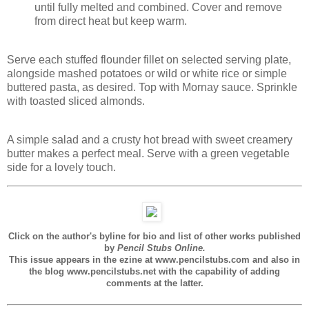
until fully melted and combined. Cover and remove
from direct heat but keep warm.
Serve each stuffed flounder fillet on selected serving plate,
alongside mashed potatoes or wild or white rice or simple
buttered pasta, as desired. Top with Mornay sauce. Sprinkle
with toasted sliced almonds.
A simple salad and a crusty hot bread with sweet creamery
butter makes a perfect meal. Serve with a green vegetable
side for a lovely touch.
Click on the author's byline for bio and list of other works published
by
Pencil Stubs Online.
This issue appears in the ezine at www.pencilstubs.com and also in
the blog www.pencilstubs.net with the capability of adding
comments at the latter.