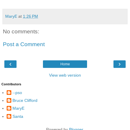
MaryE
at
1:26 PM
No comments:
Post a Comment
‹
›
Home
View web version
Contributors
--pso
Bruce Clifford
MaryE
Santa
Powered by
Blogger
.