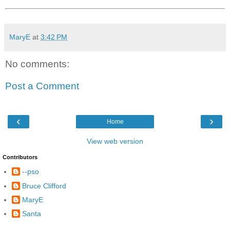
MaryE
at
3:42 PM
No comments:
Post a Comment
‹
›
Home
View web version
Contributors
--pso
Bruce Clifford
MaryE
Santa