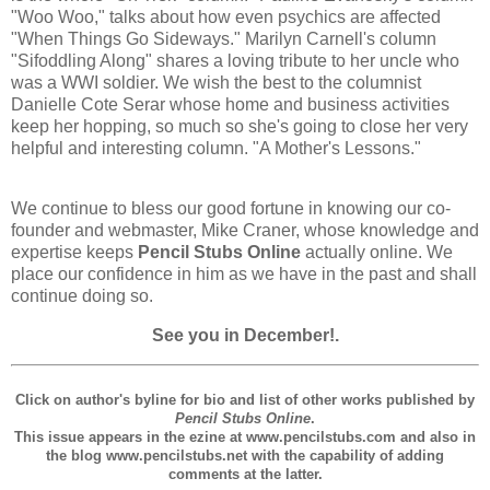
"Woo Woo," talks about how even psychics are affected
"When Things Go Sideways." Marilyn Carnell's column
"Sifoddling Along" shares a loving tribute to her uncle who
was a WWI soldier. We wish the best to the columnist
Danielle Cote Serar whose home and business activities
keep her hopping, so much so she's going to close her very
helpful and interesting column. "A Mother's Lessons."
We continue to bless our good fortune in knowing our co-
founder and webmaster, Mike Craner, whose knowledge and
expertise keeps
Pencil Stubs Online
actually online. We
place our confidence in him as we have in the past and shall
continue doing so.
See you in December!.
Click on author's byline for bio and list of other works published by
Pencil Stubs Online
.
This issue appears in the ezine at www.pencilstubs.com and also in
the blog www.pencilstubs.net with the capability of adding
comments at the latter.