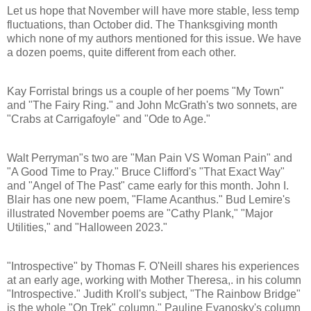
Let us hope that November will have more stable, less temp
fluctuations, than October did. The Thanksgiving month
which none of my authors mentioned for this issue. We have
a dozen poems, quite different from each other.
Kay Forristal brings us a couple of her poems "My Town"
and "The Fairy Ring." and John McGrath's two sonnets, are
"Crabs at Carrigafoyle" and "Ode to Age."
Walt Perryman"s two are "Man Pain VS Woman Pain" and
"A Good Time to Pray." Bruce Clifford's "That Exact Way"
and "Angel of The Past" came early for this month. John I.
Blair has one new poem, "Flame Acanthus." Bud Lemire's
illustrated November poems are "Cathy Plank," "Major
Utilities," and "Halloween 2023."
"Introspective" by Thomas F. O'Neill shares his experiences
at an early age, working with Mother Theresa,. in his column
"Introspective." Judith Kroll's subject, "The Rainbow Bridge"
is the whole "On Trek" column." Pauline Evanosky's column