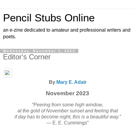
Pencil Stubs Online
an e-zine dedicated to amateur and professional writers and
poets.
Wednesday, November 1, 2023
Editor's Corner
By
Mary E. Adair
November 2023
“Peering from some high window,
at the gold of November sunset and feeling that
if day has to become night, this is a beautiful way.”
— E. E. Cummings”