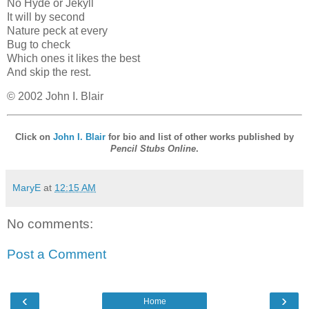
No Hyde or Jekyll
It will by second
Nature peck at every
Bug to check
Which ones it likes the best
And skip the rest.
© 2002 John I. Blair
Click on
John I. Blair
for bio and list of other works published by
Pencil Stubs Online
.
MaryE
at
12:15 AM
No comments:
Post a Comment
‹
›
Home