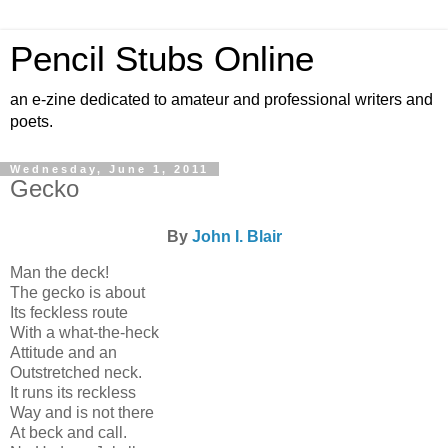
Pencil Stubs Online
an e-zine dedicated to amateur and professional writers and
poets.
Wednesday, June 1, 2011
Gecko
By
John I. Blair
Man the deck!
The gecko is about
Its feckless route
With a what-the-heck
Attitude and an
Outstretched neck.
It runs its reckless
Way and is not there
At beck and call.