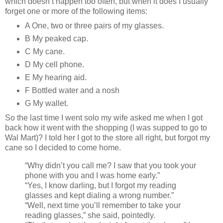
which doesn’t happen too often, but when it does I usually
forget one or more of the following items:
A One, two or three pairs of my glasses.
B My peaked cap.
C My cane.
D My cell phone.
E My hearing aid.
F Bottled water and a nosh
G My wallet.
So the last time I went solo my wife asked me when I got
back how it went with the shopping (I was supped to go to
Wal Mart)? I told her I got to the store all right, but forgot my
cane so I decided to come home.
“Why didn’t you call me? I saw that you took your
phone with you and I was home early.”
“Yes, I know darling, but I forgot my reading
glasses and kept dialing a wrong number.”
“Well, next time you’ll remember to take your
reading glasses,” she said, pointedly.