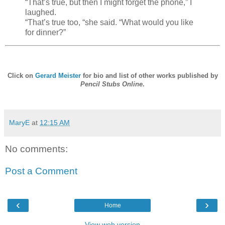
“That’s true, but then I might forget the phone,” I
laughed.
“That’s true too, “she said. “What would you like
for dinner?”
Click on
Gerard Meister
for bio and list of other works published by
Pencil Stubs Online
.
MaryE
at
12:15 AM
No comments:
Post a Comment
‹
›
Home
View web version