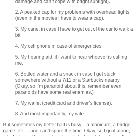
damage and can’t cope with bright sunlight).
2. A peaked cap for my problems with overhead lights
(even in the movies I have to wear a cap).
3. My cane, in case I have to get out of the car to walk a
bit.
4. My cell phone in case of emergencies.
5. My hearing aid, if I want to hear whoever is calling
me.
6. Bottled water and a snack in case I get stuck
somewhere without a 7/11 or a Starbucks nearby.
(Okay, so I’m paranoid about this, remember even
paranoids have some real enemies.)
7. My wallet (credit card and driver’s license).
8. And most importantly, my wife.
But sometimes my better half is busy – a manicure, a bridge
game, etc. – and can’t spare the time. Okay, so I go it alone,