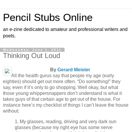
Pencil Stubs Online
an e-zine dedicated to amateur and professional writers and
poets.
Wednesday, June 1, 2011
Thinking Out Loud
By
Gerard Meister
All the health gurus say that people my age (early
eighties) should get out more often. “Do something!” they
say, even if it’s only to go shopping. Well okay, but what
those young whippersnappers don’t understand is what it
takes guys of that certain age to get out of the house. For
instance here’s my checklist of things I can’t leave the house
without:
1. My glasses, reading, driving and very dark sun
glasses (because my right eye has some nerve