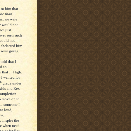
to him that
re than
hat we were
we would not
we just
ever seen such
 could not
 sheltered him
e were going
told that I
nd an
that Jr. High.
 I wanted for
th
grade under
kids and Rex
completion
to move on to
t--…someone I
as loud,
w, I
 inspire the
ve when need
point for Rex.