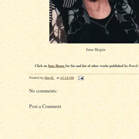
June Hogue
Click on
June Hogue
for bio and list of other works published by
Pencil 
Posted by
MaryE
at
12:14 AM
No comments:
Post a Comment