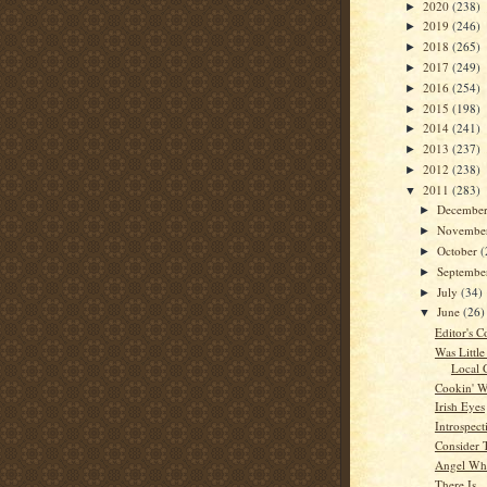
2020
(238)
►
2019
(246)
►
2018
(265)
►
2017
(249)
►
2016
(254)
►
2015
(198)
►
2014
(241)
►
2013
(237)
►
2012
(238)
►
2011
(283)
▼
Decembe
►
Novembe
►
October
(
►
Septemb
►
July
(34)
►
June
(26)
▼
Editor's C
Was Little
Local 
Cookin' W
Irish Eyes
Introspect
Consider 
Angel Whi
There Is