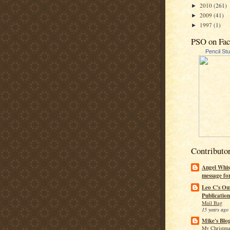
2010
(261)
►
2009
(41)
►
1997
(1)
►
PSO on Fa
Pencil St
Contributo
Angel Whis
message fo
Leo C's Ou
Publication
Mail Bag
15 years ago
Mike's Blo
My Christma