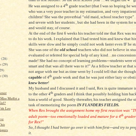
th
He was assigned to a 4
grade teacher (that I was so hoping he w
who was a very poor teacher in my estimation, and very impatient
children! She was the proverbial “old maid, school teacher typ
and severe with her students , but she had been in the system for s
and would stay, of course.
At the end of the first 6 weeks his teacher told me that Rex was re
to do his work. I explained that I had tested him and knew that hi
skills were slow and he simply could not work faster even IF he st
She was one of the
old school
teachers who did not believe in stu
evaluated or referred for special help of any kind…no concession
r
(28)
made! She had no concept of learning problems---students were e
r
(29)
smart and that was all there was to it!” As a fellow teacher at that 
29)
not argue with me but as time went by I could tell that she thoug
er
(30)
th
capable
of 4
grade work and that he was just either lazy or obst
knew better
!
My husband and I discussed it and I said, Rex is quite immature 
orner
th
to the other 4
graders and I think that possibly holding him ba
 Miss Muffet a
him a world of good. Shortly thereafter, his teacher assigned the s
Girl?
task of memorizing the poem
IN FLANDERS FIELDS.
ith Leo
When Rex brought the assignment home my first reaction was “Th
th
adult poem—too emotionally loaded and mature for a 4
grader
ive
for Rex!”
This
So, I thought I had better go over it with him first---and try to pr
spers
it.