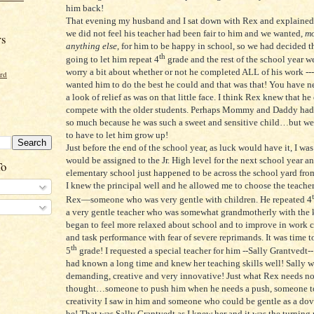
him back!
That evening my husband and I sat down with Rex and explained 
we did not feel his teacher had been fair to him and we wanted,
mo
rs
anything else
, for him to be happy in school, so we had decided t
th
going to let him repeat 4
grade and the rest of the school year 
worry a bit about whether or not he completed ALL of his work ---
ord
wanted him to do the best he could and that was that! You have n
a look of relief as was on that little face. I think Rex knew that he
compete with the older students. Perhaps Mommy and Daddy had
so much because he was such a sweet and sensitive child…but w
to have to let him grow up!
Just before the end of the school year, as luck would have it, I was 
would be assigned to the Jr. High level for the next school year a
To
elementary school just happened to be across the school yard from 
I knew the principal well and he allowed me to choose the teacher
Rex—someone who was very gentle with children. He repeated 4
a very gentle teacher who was somewhat grandmotherly with the 
began to feel more relaxed about school and to improve in work 
and task performance with fear of severe reprimands. It was time 
th
5
grade! I requested a special teacher for him --Sally Grantved
had known a long time and knew her teaching skills well! Sally w
demanding, creative and very innovative! Just what Rex needs no
thought…someone to push him when he needs a push, someone to
creativity I saw in him and someone who could be gentle as a do
be! That was Sally Grantvedt as I knew her and it was the turning 