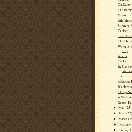
On Rainy 
The Berri
Venom
Eric Shac
Summer A
Cuckoo
Can't You
Thinking
Worship (i
am)
Arietta
Gecko
In Flander
Memor
5 a.m.
Arkansas 
It's Hard 
Things Si
A Walk on
Rabbo Tal
May
(25)
►
April
(23
►
March
(1
►
February
►
January
(
►