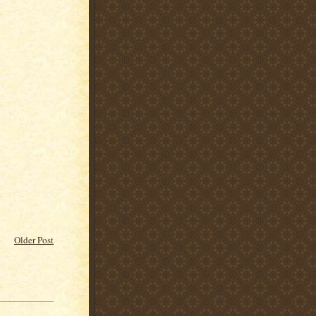
Older Post