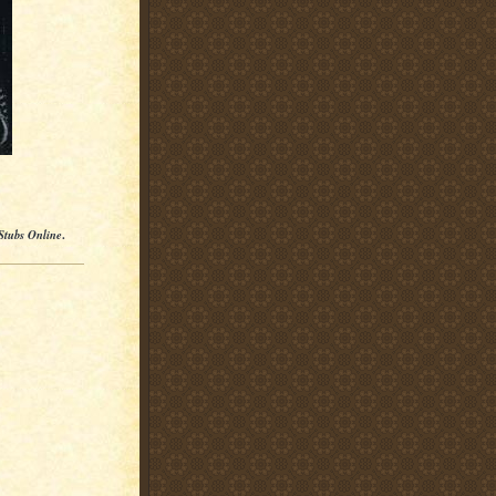
Stubs Online
.