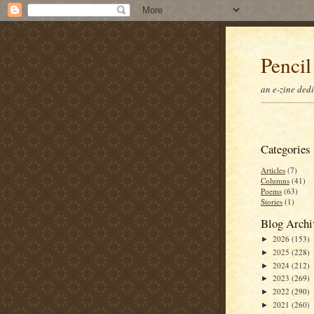
Pencil
an e-zine ded
Categories
Articles
(7)
Columns
(41)
Poems
(63)
Stories
(1)
Blog Archi
2026
(153)
►
2025
(228)
►
2024
(212)
►
2023
(269)
►
2022
(290)
►
2021
(260)
►