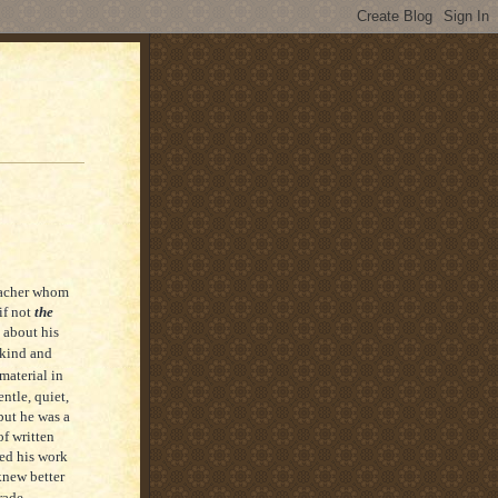
teacher whom
if not
the
 about his
 kind and
material in
ntle, quiet,
but he was a
f written
sed his work
knew better
rade…