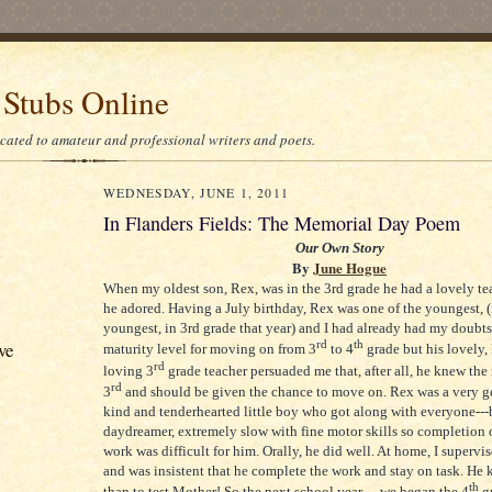
 Stubs Online
icated to amateur and professional writers and poets.
WEDNESDAY, JUNE 1, 2011
In Flanders Fields: The Memorial Day Poem
Our Own Story
By
June Hogue
When my oldest son, Rex, was in the 3rd grade he had a lovely 
he adored. Having a July birthday, Rex was one of the youngest, (
youngest, in 3rd grade that year) and I had already had my doubts
rd
th
ve
maturity level for moving on from 3
to 4
grade but his lovely,
rd
loving 3
grade teacher persuaded me that, after all, he knew the 
rd
3
and should be given the chance to move on. Rex was a very ge
kind and tenderhearted little boy who got along with everyone---
daydreamer, extremely slow with fine motor skills so completion o
work was difficult for him. Orally, he did well. At home, I supervi
and was insistent that he complete the work and stay on task. He 
th
than to test Mother! So the next school year
…we began the 4
g