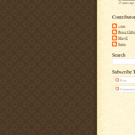
15 years ago
Contributo
--pso
Bruce Cliff
MaryE
Santa
Search
Subscribe 
Posts
Comments