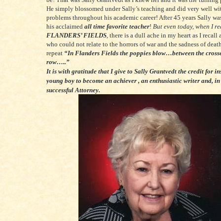
He simply blossomed under Sally’s teaching and did very well wit
problems throughout his academic career! After 45 years Sally was 
his acclaimed
all time favorite teacher
!
But even today, when I r
FLANDERS’ FIELDS
, there is a dull ache in my heart as I recall 
who could not relate to the horrors of war and the sadness of death
repeat
“In Flanders Fields the poppies blow…between the cross
row…..”
It is with gratitude that I give to Sally Grantvedt the credit for i
young boy to become an achiever , an enthusiastic writer and, in
successful Attorney.