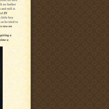
h no further
and still is
ead
IN
a little boy
 as he tried to
es row on
nspiring a
 time a