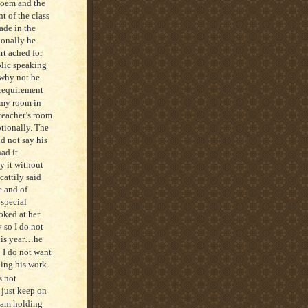
poem and the
t of the class
ade in the
ionally he
rt ached for
blic speaking
…why not be
 requirement
 my room in
 teacher’s room
otionally. The
id not say his
ad it
y it without
cattily said
e and of
 special
oked at her
 so I do not
this year…he
I do not want
oing his work
s not
 just keep on
 am holding