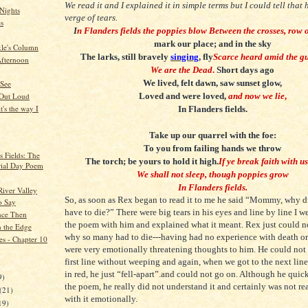
We read it and I explained it in simple terms but I could tell that
Nights
verge of tears.
es
I
n Flanders fields the poppies blow
Between the crosses, row 
mark our place; and in the sky
kle's Column
The larks, still bravely
singing
, fly
Scarce heard amid the g
fternoon
We are the Dead
.
Short days ago
We lived, felt dawn, saw sunset glow,
 See
Loved and were loved,
and now we lie
,
 Out Loud
t's the way I
In Flanders fields.
Take up our quarrel with the foe:
To you from failing hands we throw
s Fields: The
The torch; be yours to hold it high.
If ye break faith with u
ial Day Poem
We shall not sleep, though poppies grow
In Flanders fields.
River Valley
So, as soon as Rex began to read it to me he said “Mommy, why 
to Say
have to die?” There were big tears in his eyes and line by line I 
nce Then
the poem with him and explained what it meant. Rex just could n
 the Edge
why so many had to die---having had no experience with death or
es - Chapter 10
were very emotionally threatening thoughts to him. He could not 
first line without weeping and again, when we got to the next lin
)
in red, he just “fell-apart”.and could not go on. Although he qui
9)
the poem, he really did not understand it and certainly was not re
(21)
with it emotionally.
19)