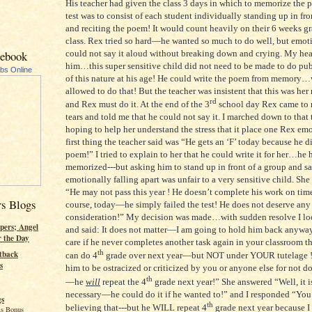
His teacher had given the class 3 days in which to memorize the 
test was to consist of each student individually standing up in fron
and reciting the poem! It would count heavily on their 6 weeks gr
class. Rex tried so hard—he wanted so much to do well, but emot
could not say it aloud without breaking down and crying. My hea
cebook
him…this super sensitive child did not need to be made to do pu
ubs Online
of this nature at his age! He could write the poem from memory
allowed to do that! But the teacher was insistent that this was her
rd
and Rex must do it. At the end of the 3
school day Rex came to
tears and told me that he could not say it. I marched down to that
hoping to help her understand the stress that it place one Rex em
first thing the teacher said was “He gets an ‘F’ today because he d
poem!” I tried to explain to her that he could write it for her…he h
memorized---but asking him to stand up in front of a group and sa
emotionally falling apart was unfair to a very sensitive child. She 
“He may not pass this year ! He doesn’t complete his work on tim
rs Blogs
course, today—he simply failed the test! He does not deserve any
consideration!” My decision was made…with sudden resolve I lo
pers; Angel
and said: It does not matter—I am going to hold him back anyway
r the Day
care if he never completes another task again in your classroom 
th
tback
can do 4
grade over next year—but NOT under YOUR tutelage ! 
s
him to be ostracized or criticized by you or anyone else for not d
th
—he
will
repeat the 4
grade next year!” She answered “Well, it i
necessary—he could do it if he wanted to!” and I responded “You
gs
th
believing that---but he WILL repeat 4
grade next year because I
s Bonus