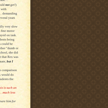
ould
not
get!)
 with
e”… demanding
everal years
ally very slow
s fine motor
ayed on task.
dents being
s could be
ither “dumb or
school, she did
ht that Rex was
inate,
but I
in comparison
ck would do
tudents the
is is such an
…much less
epare him for