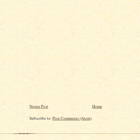
Newer Post
Home
Subscribe to:
Post Comments (Atom)