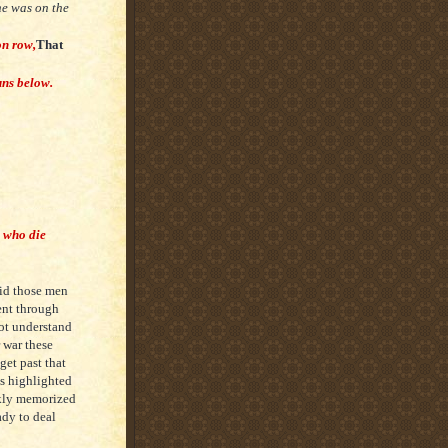
 he was on the
on row,
That
uns below.
s who die
did those men
went through
ot understand
 war these
get past that
es highlighted
ckly memorized
ady to deal