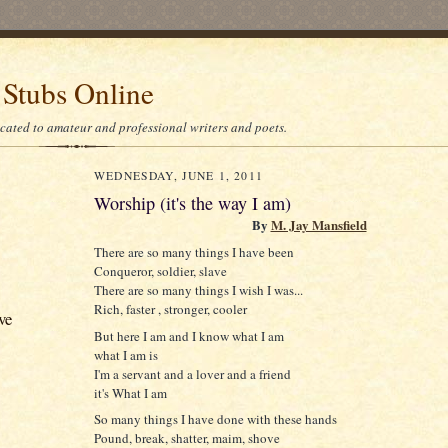
 Stubs Online
icated to amateur and professional writers and poets.
WEDNESDAY, JUNE 1, 2011
Worship (it's the way I am)
By
M. Jay Mansfield
There are so many things I have been
Conqueror, soldier, slave
There are so many things I wish I was...
Rich, faster , stronger, cooler
ve
But here I am and I know what I am
what I am is
I'm a servant and a lover and a friend
it's What I am
So many things I have done with these hands
Pound, break, shatter, maim, shove