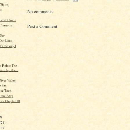
Nights
es
No comments:
kle's Column
fternoon
Post a Comment
 See
 Out Loud
t's the way I
s Fields: The
ial Day Poem
River Valley
to Say
nce Then
 the Edge
es - Chapter 10
)
9)
(21)
19)