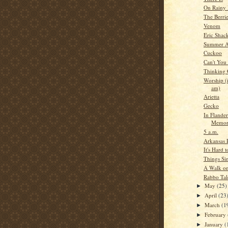
On Rainy 
The Berri
Venom
Eric Shac
Summer A
Cuckoo
Can't You
Thinking
Worship (i
am)
Arietta
Gecko
In Flander
Memor
5 a.m.
Arkansas 
It's Hard 
Things Si
A Walk on
Rabbo Tal
May
(25)
►
April
(23
►
March
(1
►
February
►
January
(
►