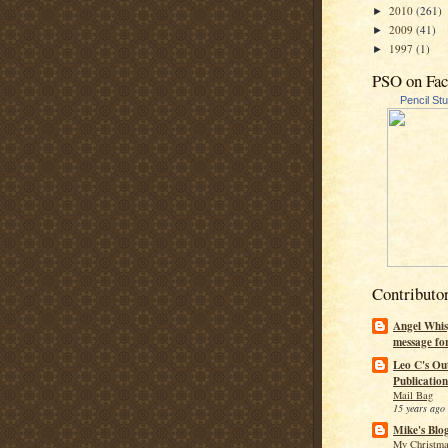
2010
(261)
►
2009
(41)
►
1997
(1)
►
PSO on Fa
Pencil St
Contributo
Angel Whis
message fo
Leo C's Ou
Publication
Mail Bag
15 years ago
Mike's Blo
My Christma