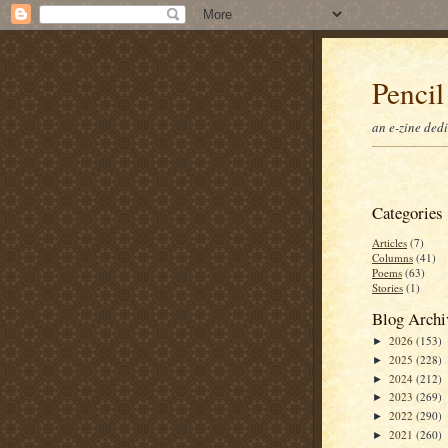
Pencil
an e-zine ded
Categories
Articles
(7)
Columns
(41)
Poems
(63)
Stories
(1)
Blog Archi
2026
(153)
►
2025
(228)
►
2024
(212)
►
2023
(269)
►
2022
(290)
►
2021
(260)
►