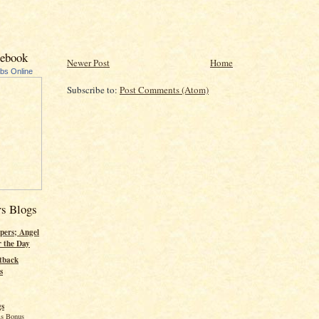
cebook
Newer Post
Home
ubs Online
Subscribe to:
Post Comments (Atom)
rs Blogs
pers; Angel
r the Day
tback
s
gs
s Bonus