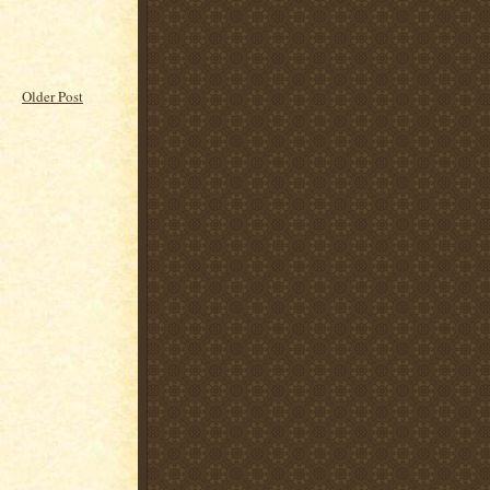
Older Post