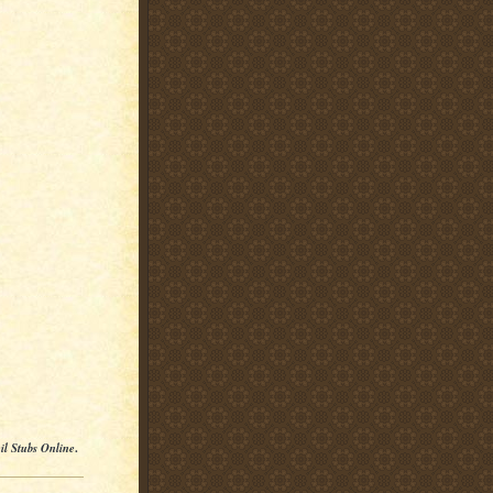
il Stubs Online
.