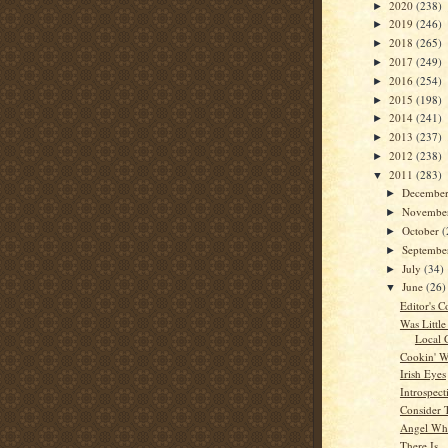
2020
(238)
►
2019
(246)
►
2018
(265)
►
2017
(249)
►
2016
(254)
►
2015
(198)
►
2014
(241)
►
2013
(237)
►
2012
(238)
►
2011
(283)
▼
Decembe
►
Novembe
►
October
(
►
Septemb
►
July
(34)
►
June
(26)
▼
Editor's C
Was Little
Local 
Cookin' W
Irish Eyes
Introspect
Consider 
Angel Whi
There Is