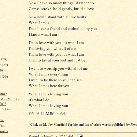
Now I have so many things I'd rather do...
Caress, stroke, hold gently, build a love
Now here I stand with all my faults
What I am is..
I'm a lover, a friend and enthralled by you
I know what I am
I'm in love with you it's what I am
I'm loving you with all of me
I'm in love with you it's what I am
r
(28)
Glad to lay at your feet and just be
r
(29)
I want to worship you with all of me
29)
What I am is everything
er
(30)
I want to be there so you can see
What I am is here for you
What I am is loving you
orner
 Miss Muffet a
it's what I do
Girl?
What I am is loving you
ith Leo
©5-16-11 MJMansfield
ive
Click on
M. Jay Mansfield
for bio and list of other works published by
Penc
This
spers
Posted by
MaryE
at
12:15 AM