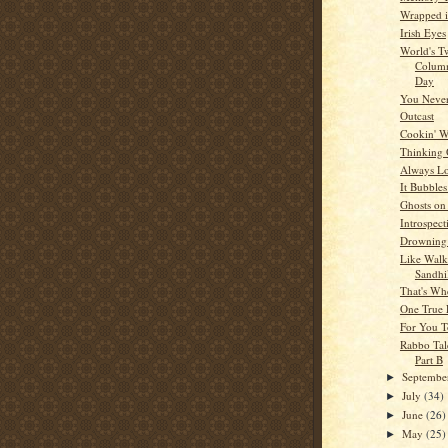
Wrapped i
Irish Eyes
World's T
Columni
Day
You Never
Outcast
Cookin' W
Thinking
Always L
It Bubble
Ghosts on
Introspect
Drowning 
Like Walk
Sandhil
That's Wh
One True
For You T
Rabbo Tal
Part B
Septemb
►
July
(34)
►
June
(26)
►
May
(25)
►