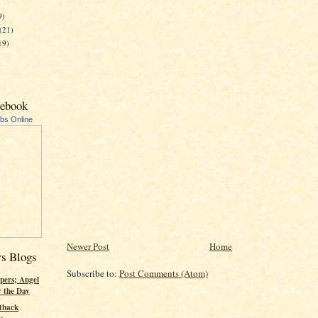
)
9)
(21)
19)
cebook
ubs Online
Newer Post
Home
rs Blogs
Subscribe to:
Post Comments (Atom)
pers; Angel
r the Day
tback