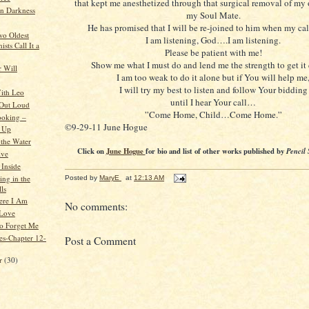
that kept me anesthetized through that surgical removal of my
n Darkness
my Soul Mate.
He has promised that I will be re-joined to him when my cal
wo Oldest
I am listening, God….I am listening.
sts Call It a
Please be patient with me!
Show me what I must do and lend me the strength to get i
 Will
I am too weak to do it alone but if You will help me
I will try my best to listen and follow Your bidding
ith Leo
until I hear Your call…
 Out Loud
”Come Home, Child…Come Home.”
ooking –
©9-29-11 June Hogue
s Up
 the Water
Click on
June Hogue
for bio and list of other works published by
Pencil 
ive
Inside
ing in the
Posted by
MaryE
at
12:13 AM
ls
ere I Am
No comments:
 Love
o Forget Me
es-Chapter 12-
Post a Comment
er
(30)