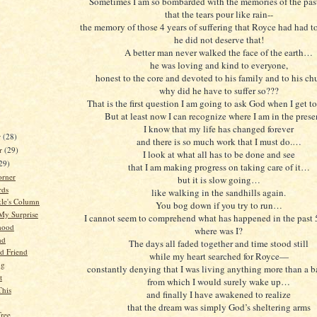
Sometimes I am so bombarded with the memories of the past
that the tears pour like rain--
the memory of those 4 years of suffering that Royce had had to
he did not deserve that!
A better man never walked the face of the earth…
he was loving and kind to everyone,
honest to the core and devoted to his family and to his c
why did he have to suffer so???
That is the first question I am going to ask God when I get t
But at least now I can recognize where I am in the pre
I know that my life has changed forever
r
(28)
and there is so much work that I must do.…
r
(29)
I look at what all has to be done and see
29)
that I am making progress on taking care of it…
orner
but it is slow going…
rds
like walking in the sandhills again.
kle's Column
You bog down if you try to run…
My Surprise
I cannot seem to comprehend what has happened in the past 
hood
where was I?
nd
The days all faded together and time stood still
d Friend
while my heart searched for Royce—
ng
constantly denying that I was living anything more than a 
t
from which I would surely wake up…
This
and finally I have awakened to realize
that the dream was simply God’s sheltering arms
ree