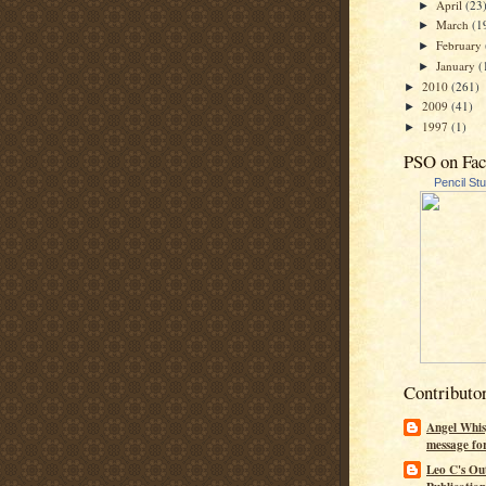
April
(23
►
March
(1
►
February
►
January
(
►
2010
(261)
►
2009
(41)
►
1997
(1)
►
PSO on Fa
Pencil St
Contributo
Angel Whis
message fo
Leo C's Ou