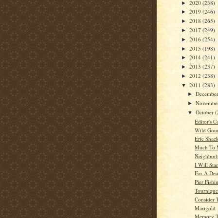
2020
(238)
►
2019
(246)
►
2018
(265)
►
2017
(249)
►
2016
(254)
►
2015
(198)
►
2014
(241)
►
2013
(237)
►
2012
(238)
►
2011
(283)
▼
Decembe
►
Novembe
►
October
(
▼
Editor's C
Wild Gou
Eric Shac
Much To 
Neighbor
I Will Sta
For A Dea
Pier Fishi
Tournique
Consider 
Marigold
Memory T