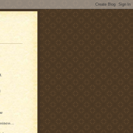
d.
d
me
business…