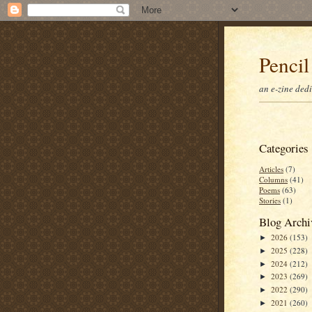
Pencil
an e-zine ded
Categories
Articles
(7)
Columns
(41)
Poems
(63)
Stories
(1)
Blog Archi
2026
(153)
►
2025
(228)
►
2024
(212)
►
2023
(269)
►
2022
(290)
►
2021
(260)
►