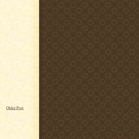
Older Post