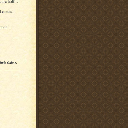
 other half…
l comes.
t done…
,
Stubs Online
.