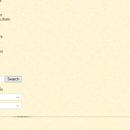
s
gs
s Bonus
rs
ord
To