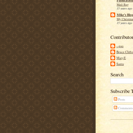
Publication
Mail Bag
15 years ago
Mike's Blo
My Christma
15 years ago
Contributo
--pso
Bruce Cliff
MaryE
Santa
Search
Subscribe 
Posts
Comments