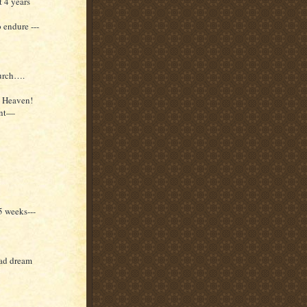
 4 years
 endure ---
hurch….
o Heaven!
sent—
5 weeks---
bad dream