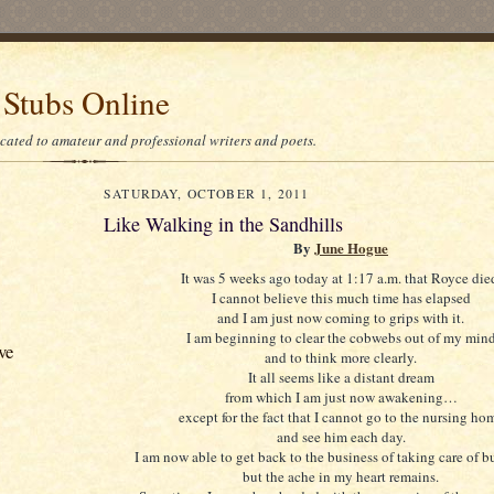
 Stubs Online
icated to amateur and professional writers and poets.
SATURDAY, OCTOBER 1, 2011
Like Walking in the Sandhills
By
June Hogue
It was 5 weeks ago today at 1:17 a.m. that Royce die
I cannot believe this much time has elapsed
and I am just now coming to grips with it.
I am beginning to clear the cobwebs out of my min
ve
and to think more clearly.
It all seems like a distant dream
from which I am just now awakening…
except for the fact that I cannot go to the nursing ho
and see him each day.
I am now able to get back to the business of taking care of 
but the ache in my heart remains.