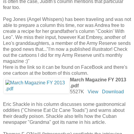
is often the case, Judith's column mentions that particular
fear too.
Peg Jones (Angel Whispers) has been traveling and was not
able to prepare a column this time, nor was Andrea free to
create a recipe for her grandfather's column "Cookin' With
Leo". We miss their input, however Kat Embrey, another of
Leo's granddaughters, a member of the Army Reserve sends
the good news that..."I'm now a published illustrator! Check
out the cartoons I did for my Army Reserve unit's monthly
magazine :)"
Here is the link so it can be found on FaceBook and there's
one cartoon at the bottom of this column.
March Magazine FY 2013
.pdf
5527K
View
Download
Eric Shackle in his column discusses some gastronomical
oddities ("Chinese Eat Oz Cane Toads") and warns about
their deadly poison. Shackle also tells how the Cuban
newspaper "Grandma" got its name in his article.