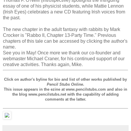
Thomas F. O'Neill (Introspective) spotlights the intriguing
essay of one of his physicist students, while Mattie Lennon
(Irish Eyes) celebrates a new CD featuring Irish voices from
the past.
The new chapter in the adult fantasy with rabbits by Mark
Crocker is "Rabbo II, Chapter 13-Party Time." Previous
chapters of this tale can be accessed by clicking the author's
name.
See you in May! Once more we thank our co-founder and
webmaster Michael Craner, for his continued support of our
creative activities. Thanks again, Mike.
Click on author's byline for bio and list of other works published by
Pencil Stubs Online
.
This issue appears in the ezine at www.pencilstubs.com and also in
the blog www.pencilstubs.net with the capability of adding
comments at the latter.