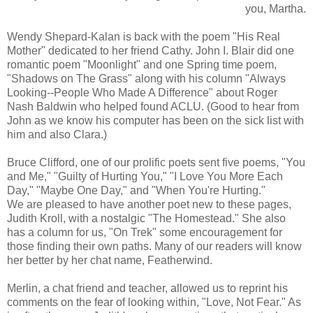
you, Martha.
Wendy Shepard-Kalan is back with the poem "His Real
Mother" dedicated to her friend Cathy. John I. Blair did one
romantic poem "Moonlight" and one Spring time poem,
"Shadows on The Grass" along with his column "Always
Looking--People Who Made A Difference" about Roger
Nash Baldwin who helped found ACLU. (Good to hear from
John as we know his computer has been on the sick list with
him and also Clara.)
Bruce Clifford, one of our prolific poets sent five poems, "You
and Me," "Guilty of Hurting You," "I Love You More Each
Day," "Maybe One Day," and "When You're Hurting."
We are pleased to have another poet new to these pages,
Judith Kroll, with a nostalgic "The Homestead." She also
has a column for us, "On Trek" some encouragement for
those finding their own paths. Many of our readers will know
her better by her chat name, Featherwind.
Merlin, a chat friend and teacher, allowed us to reprint his
comments on the fear of looking within, "Love, Not Fear." As