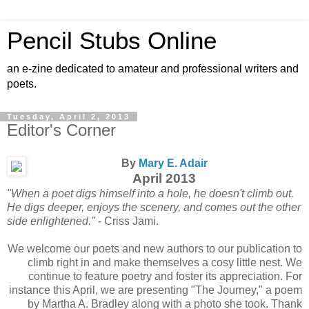
Pencil Stubs Online
an e-zine dedicated to amateur and professional writers and
poets.
Tuesday, April 2, 2013
Editor's Corner
By
Mary E. Adair
April 2013
"When a poet digs himself into a hole, he doesn't climb out.
He digs deeper, enjoys the scenery, and comes out the other
side enlightened."
- Criss Jami.
We welcome our poets and new authors to our publication to
climb right in and make themselves a cosy little nest. We
continue to feature poetry and foster its appreciation. For
instance this April, we are presenting "The Journey," a poem
by Martha A. Bradley along with a photo she took. Thank