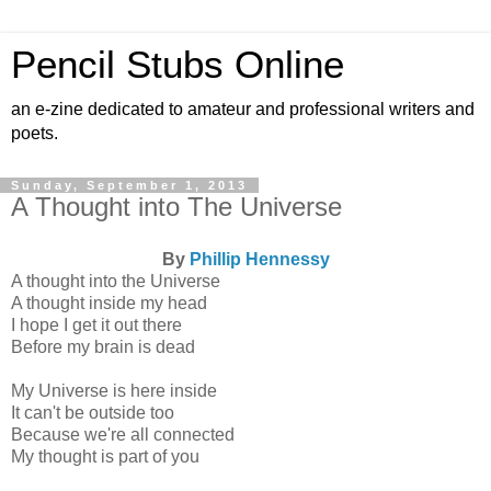
Pencil Stubs Online
an e-zine dedicated to amateur and professional writers and
poets.
Sunday, September 1, 2013
A Thought into The Universe
By
Phillip Hennessy
A thought into the Universe
A thought inside my head
I hope I get it out there
Before my brain is dead
My Universe is here inside
It can't be outside too
Because we're all connected
My thought is part of you