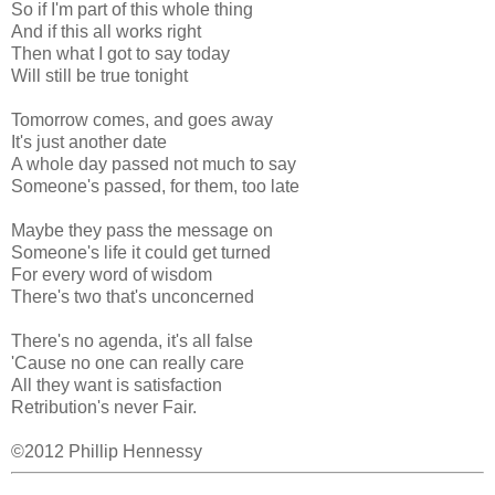
So if I'm part of this whole thing
And if this all works right
Then what I got to say today
Will still be true tonight
Tomorrow comes, and goes away
It's just another date
A whole day passed not much to say
Someone's passed, for them, too late
Maybe they pass the message on
Someone's life it could get turned
For every word of wisdom
There's two that's unconcerned
There's no agenda, it's all false
'Cause no one can really care
All they want is satisfaction
Retribution's never Fair.
©2012 Phillip Hennessy