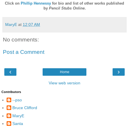
Click on
Phillip Hennessy
for bio and list of other works published
by
Pencil Stubs Online
.
MaryE
at
12:07 AM
No comments:
Post a Comment
‹
›
Home
View web version
Contributors
--pso
Bruce Clifford
MaryE
Santa